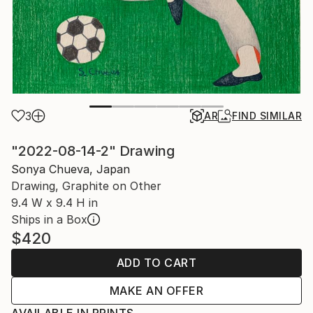
3
AR
FIND SIMILAR
"2022-08-14-2" Drawing
Sonya Chueva, Japan
Drawing, Graphite on Other
9.4 W x 9.4 H in
Ships in a Box
$420
ADD TO CART
MAKE AN OFFER