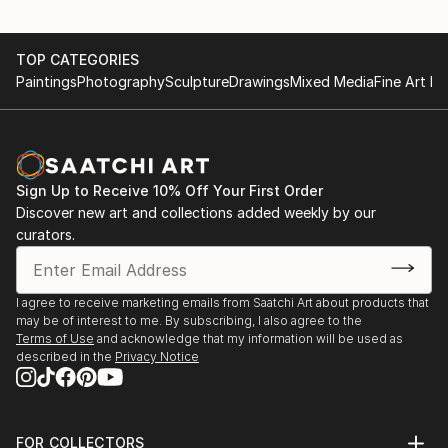
TOP CATEGORIES
Paintings
Photography
Sculpture
Drawings
Mixed Media
Fine Art Pr
Sign Up to Receive 10% Off Your First Order
Discover new art and collections added weekly by our
curators.
I agree to receive marketing emails from Saatchi Art about products that
may be of interest to me. By subscribing, I also agree to the
Terms of Use
and acknowledge that my information will be used as
described in the
Privacy Notice
FOR COLLECTORS