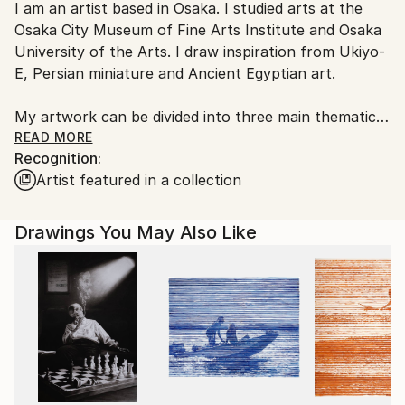
I am an artist based in Osaka. I studied arts at the
Japan.
Osaka City Museum of Fine Arts Institute and Osaka
University of the Arts. I draw inspiration from Ukiyo-
E, Persian miniature and Ancient Egyptian art.
My artwork can be divided into three main thematic
areas: “Running Figures”, “Scenes of Professional
READ MORE
Recognition:
Activity”, “Surrounding City and Nature Scenery”
Artist featured in a collection
(1) “Running Figures”: multiple repetition of simple
schematic running human figure representing
Drawings You May Also Like
personal evolution.
Figures run in the circle:
inspiration→work→achievement→frustration→rethink
ing values→new ideas→new inspiration..
“Running Figures” are focused on monotone and
rhythmic or chaotic move and can be seen from both
compassionate and ironic perspectives.