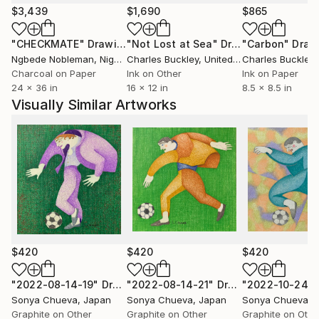
(2) “Scenes of Professional Activity”
$3,439
$1,690
$865
My main occupation is art, but by circumstances I
"CHECKMATE"
Drawing
"Not Lost at Sea"
Drawing
"Carbon"
Draw
had opportunity to get acquainted with other
Ngbede Nobleman
, Nigeria
Charles Buckley
, United States
Charles Buckley
, 
professions as well. Each professional environment
Charcoal on Paper
Ink on Other
Ink on Paper
has its own atmosphere, specific workday schedules,
24 x 36 in
16 x 12 in
8.5 x 8.5 in
work processes and patterns that subordinate
Visually Similar Artworks
actions of each worker. At the same time, each
employee has their own individuality and charisma. In
“Scenes of Professional Activity” I study the
interaction of a workplace discipline that demands
unitarization and individuality of each worker. I see
this interaction as a painting with a rigid composition,
where each individual element is in its place, but has
its own special character and colorful charisma. A
rigid composition helps to reveal individual elements
$420
$420
$420
uniqueness, to open up and show itself in all its
colors. Individual elements each in its own way color
"2022-08-14-19"
Drawing
"2022-08-14-21"
Drawing
"2022-10-24"
Sonya Chueva
, Japan
Sonya Chueva
, Japan
Sonya Chueva
, 
rigid composition, give it diversity, flexibility and
Graphite on Other
Graphite on Other
Graphite on Othe