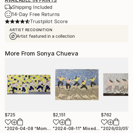
AVAILABLE IN PRINTS
Shipping Included
14-Day Free Returns
Trustpilot Score
ARTIST RECOGNITION
Artist featured in a collection
More From Sonya Chueva
$725
$2,151
$762
"2026-04-08 ”Moments of Victory”"
"2024-08-11"
Mixed Media
Drawing
"2026/03/05"