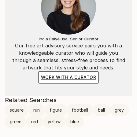
India Balyejusa, Senior Curator
Our free art advisory service pairs you with a
knowledgeable curator who will guide you
through a seamless, stress-free process to find
artwork that fits your style and needs.
WORK WITH A CURATOR
Related Searches
square
run
figure
football
ball
grey
green
red
yellow
blue