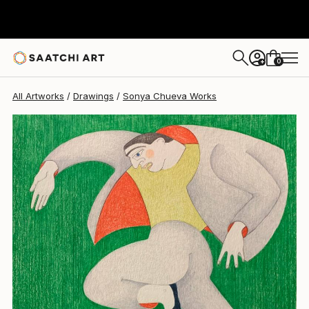
Sonya Chueva
$420
0
+
All Artworks
Drawings
Sonya Chueva Works