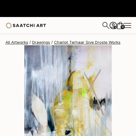
Charlot Terhaar Sive Droste
$807
0
+
All Artworks
Drawings
Charlot Terhaar Sive Droste Works