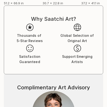
51.2 x 66.9 in
30.7 x 22.8 in
37.2 x 41.1 in
Why Saatchi Art?
Thousands of
Global Selection of
5-Star Reviews
Original Art
Satisfaction
Support Emerging
Guaranteed
Artists
Complimentary Art Advisory