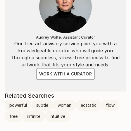
Audrey Wolfe, Assistant Curator
Our free art advisory service pairs you with a
knowledgeable curator who will guide you
through a seamless, stress-free process to find
artwork that fits your style and needs.
WORK WITH A CURATOR
Related Searches
powerful
subtle
woman
ecstatic
flow
free
infinite
intuitive