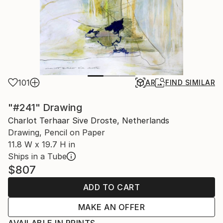
101
AR
FIND SIMILAR
"#241" Drawing
Charlot Terhaar Sive Droste, Netherlands
Drawing, Pencil on Paper
11.8 W x 19.7 H in
Ships in a Tube
$807
ADD TO CART
MAKE AN OFFER