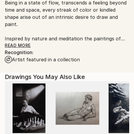
Being in a state of flow, transcends a feeling beyond
Ships From:
time and space, every streak of color or kindled
Netherlands.
shape arise out of an intrinsic desire to draw and
paint.
Inspired by nature and meditation the paintings of
Charlot emerge responsively through different
READ MORE
Recognition:
phases, exploring ‘worlds’ in which chaos and
Artist featured in a collection
harmony meet and must agree somehow. Therefore,
this organic process has to playfully alternate
between contingency and control, roughness and
Drawings You May Also Like
refinement and free-form gestures versus precise
detailing.
The semi-abstract paintings contain hyper-
surrealistic and/or figurative elements, unleashing
infinite possibilities in perception. They are a
combination of vivid contrasts, a myriad of
intertwined levels, and exuberant layers ready to be
freely explored and discovered.