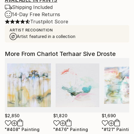
AVAILABLE IN PRINTS
Shipping Included
14-Day Free Returns
Trustpilot Score
ARTIST RECOGNITION
Artist featured in a collection
More From Charlot Terhaar Sive Droste
$2,850
$1,820
$1,690
"#408"
Painting
"#476"
Painting
"#121"
Paintin