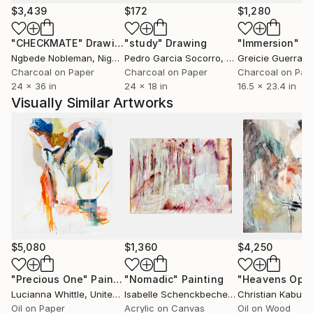
$3,439
$172
$1,280
"CHECKMATE"
Drawing
"study"
Drawing
"Immersion"
D
Ngbede Nobleman
, Nigeria
Pedro Garcia Socorro
, United States
Greicie Guerra At
Charcoal on Paper
Charcoal on Paper
Charcoal on Pap
24 x 36 in
24 x 18 in
16.5 x 23.4 in
Visually Similar Artworks
$5,080
$1,360
$4,250
"Precious One"
Painting
"Nomadic"
Painting
Lucianna Whittle
, United Kingdom
Isabelle Schenckbecher-Quint
Christian Kabuß
, France
,
Oil on Paper
Acrylic on Canvas
Oil on Wood