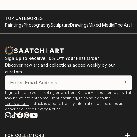
TOP CATEGORIES
Paintings
Photography
Sculpture
Drawings
Mixed Media
Fine Art Pr
Sign Up to Receive 10% Off Your First Order
Discover new art and collections added weekly by our
curators.
I agree to receive marketing emails from Saatchi Art about products that
may be of interest to me. By subscribing, I also agree to the
Terms of Use
and acknowledge that my information will be used as
described in the
Privacy Notice
FOR COLLECTORS