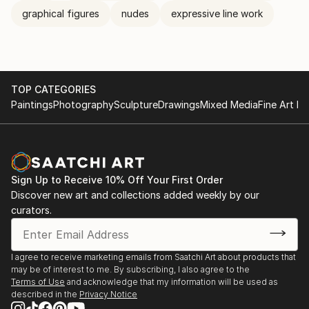
graphical figures
nudes
expressive line work
TOP CATEGORIES
Paintings
Photography
Sculpture
Drawings
Mixed Media
Fine Art Pr
Sign Up to Receive 10% Off Your First Order
Discover new art and collections added weekly by our
curators.
I agree to receive marketing emails from Saatchi Art about products that
may be of interest to me. By subscribing, I also agree to the
Terms of Use
and acknowledge that my information will be used as
described in the
Privacy Notice