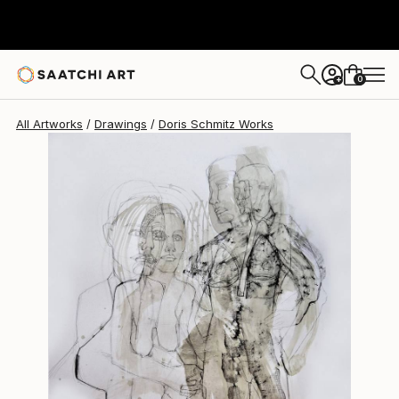
Doris Schmitz
$889
0
+
All Artworks
Drawings
Doris Schmitz Works