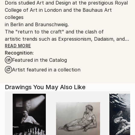
Ink
,
Pencil
,
Watercolor
,
Acrylic
,
Other
Doris studied Art and Design at the prestigious Royal
Germany.
College of Art in London and the Bauhaus Art
Customs:
colleges
Shipments from Germany may experience delays due
in Berlin and Braunschweig.
to country's regulations for exporting valuable
The "return to the craft" and the clash of
artworks.
artistic trends such as Expressionism, Dadaism, and
Constructivism
READ MORE
Recognition:
which she experienced in these environments
Featured in the Catalog
influenced her work. The
Vienna Secession artists Gustav Klimt and Egon
Artist featured in a collection
Schiele also had an
impact. Her later studies at the Royal College of Art
Drawings You May Also Like
in London, where
she gained a MA in Fashion Design led Doris to a
more reduced and
minimalistic illustration style.
“I am fascinated when drawing the human figure,
dressed, semi-nude or