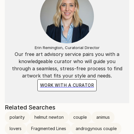
Erin Remington, Curatorial Director
Our free art advisory service pairs you with a
knowledgeable curator who will guide you
through a seamless, stress-free process to find
artwork that fits your style and needs.
WORK WITH A CURATOR
Related Searches
polarity
helmut newton
couple
animus
lovers
Fragmented Lines
androgynous couple