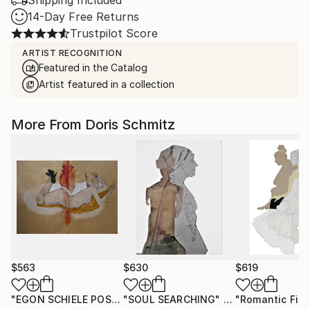
Shipping Included
14-Day Free Returns
Trustpilot Score
ARTIST RECOGNITION
Featured in the Catalog
Artist featured in a collection
More From Doris Schmitz
$563
$630
$619
"EGON SCHIELE POSE VI, MUSE DOMINIQUE"
"SOUL SEARCHING"
Drawing
Drawing