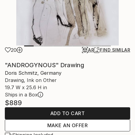
20
AR
FIND SIMILAR
"ANDROGYNOUS" Drawing
Doris Schmitz, Germany
Drawing, Ink on Other
19.7 W x 25.6 H in
Ships in a Box
$889
ADD TO CART
MAKE AN OFFER