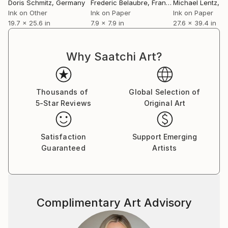
Martin Margiela.
Doris Schmitz
, Germany
Frederic Belaubre
, France
Michael Lentz
, Sw
Beside her work as a designer and illustrator, she has
Ink on Other
Ink on Paper
Ink on Paper
19.7 x 25.6 in
7.9 x 7.9 in
27.6 x 39.4 in
been teaching fashion drawing and collection
development as professor at the Bauhaus
Kunsthochschule Berlin, Design University Munich,
Why Saatchi Art?
Lette Verein and Esmod Berlin and Design
Fachhochschule Dresden.
Thousands of
Global Selection of
5-Star Reviews
Original Art
Satisfaction
Support Emerging
Guaranteed
Artists
Complimentary Art Advisory