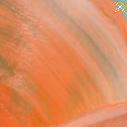
paintings
abstracts
figurative art
landscapes
Search for
wall sculpture
+
0
artist name
anything
ersary Picks
paintings
ut Last Night #1"
ing
t Anastay Ponsolle, France
g, Charcoal on Paper
 30 H in
n a Tube
355
Affirm
 time with
. See if you qualify at