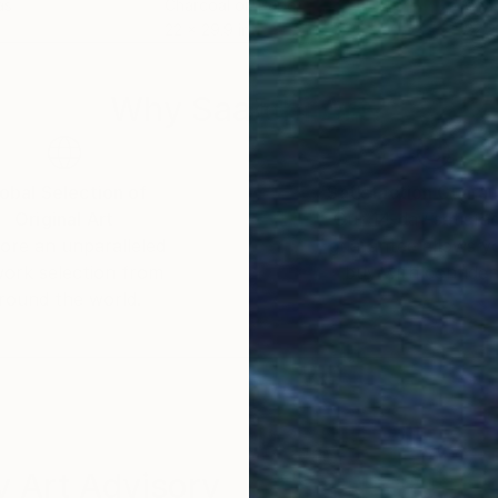
as
Charcoal on Paper
Char
22 x 29.9 in
22 x
Why Saatchi Art?
obal Selection of
Satisfaction Guara
Original Art
Our 14-day satisfa
ore an unparalleled
guarantee allows y
work selection from
buy with confiden
round the world.
 Art Advisory