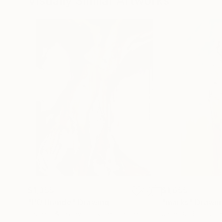
Visually Similar Artworks
$1,355
$1,655
"l'Offrande"
Drawing
"marks"
Drawin
Laurent Anastay Ponsolle
, France
Jane Du Brin
, Uni