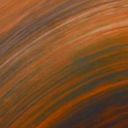
355
$905
cipline 1"
Drawing