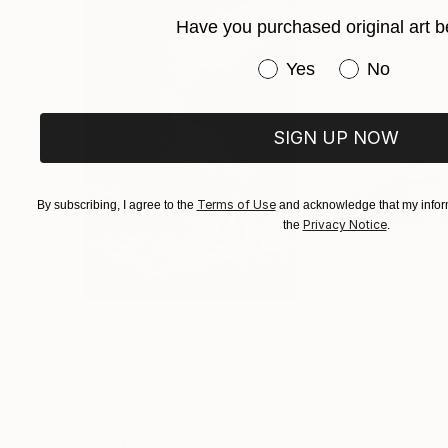
Have you purchased original art b
Have you purchased or
Yes
No
SIGN UP NOW
Terms of Use
By subscribing, I agree to the
and acknowledge that my inform
Privacy Notice
the
.
$3,439
$172
"CHECKMATE"
Drawing
"study"
Drawin
Ngbede Nobleman
, Nigeria
Pedro Garcia Soc
Charcoal on Paper
Charcoal on Pape
24 x 36 in
24 x 18 in