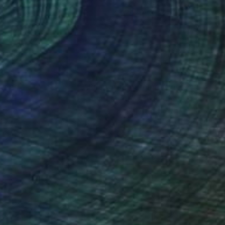
coal on Paper
Pencil on Paper
 29.9 in
27.6 x 39.4 in
nteed
Support Emerging Artists
ction
We pay our artists more
ou to
on every sale than other
ce.
galleries.