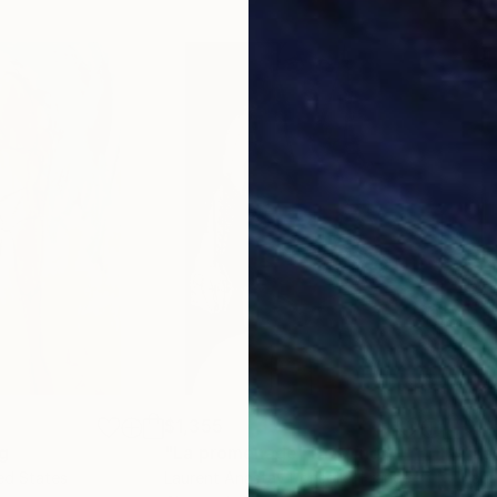
$1,355
$1,
g
"La promenade"
Drawing
"La
ted States
Laurent Anastay Ponsolle
, France
Laur