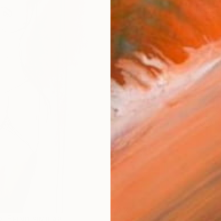
checkout
Ship
14-
ARTIS
Ar
R
FIND SIMILAR