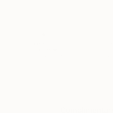
Charcoal on Paper
Charcoal on Canv
22 x 30 in
24 x 44 in
Thousands of
Gl
5-Star Reviews
We deliver world-class
Expl
customer service to all of
art
our art buyers.
a
Complimentary