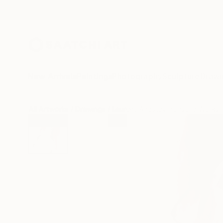
New Arrivals
Paintings
Photography
Sculpture
Drawi
All Artworks
Drawings
Laurent Anastay Ponsolle Works