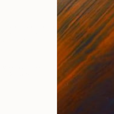
r
Charcoal on Paper
Ink 
22 x 29.9 in
22 x
ONS
SHIPPING AND RETURNS
zy grey light, where recollection becomes mere echo. 
n two times. The gaze looks elsewhere, the body fro
ngers — thin...
,
Modernism
,
Other
Acrylic
,
Paper