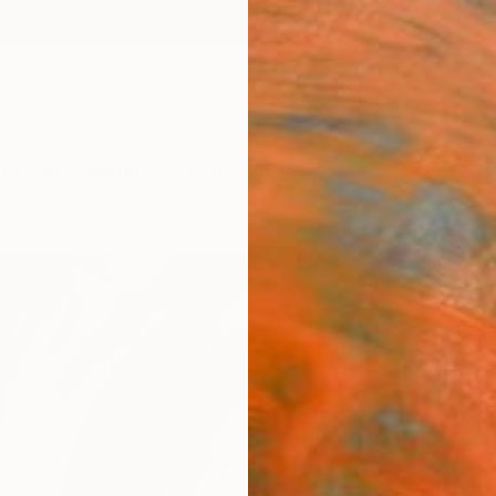
ngs
Prints
Inspiration
Art Advisory
Trade
Curated Deals
Anniv
"Abo
Draw
Lauren
Drawin
22 W x
Ships i
$1,
Pay over