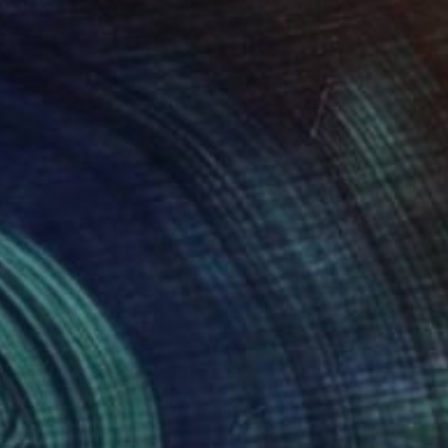
355
$1,440
 Beauté Triomphante"
Drawing
"Naked woman with cigare
ent Anastay Ponsolle
, France
Barbara Kroll
, Germany