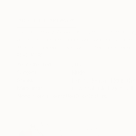
Charcoal on Paper
Charcoal on Pape
23.2 x 16.5 in
33.1 x 23.6 in
ABOUT THE ARTWORK
DETAILS AND DIMENSI
Like a memory, About last night floats in a ha
a fleeting moment, a gesture suspended betwee
More melancholic than lustful, the desire here li
READ MORE
Year Created:
2018
Subject:
Nude
Styles:
Expressionism
,
Figurative
Mediums:
Charcoal
,
Ink
,
Pastel
,
Oil
,
Need more information?
Contact us.
ABOUT THE ARTIST