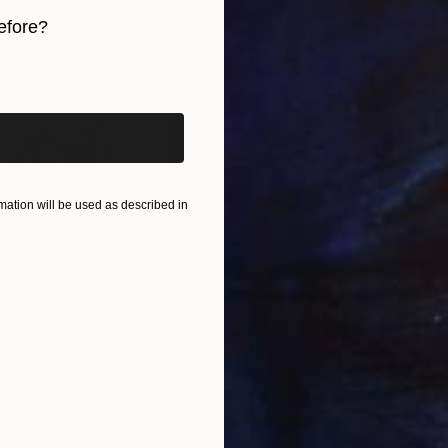
efore?
iginal art before?
ation will be used as described in
$1,280
$14
g
"Immersion"
Drawing
"Ha
orro
, United States
Greicie Guerra Attie
, Brazil
Abi
r
Charcoal on Paper
Char
16.5 x 23.4 in
12 x 