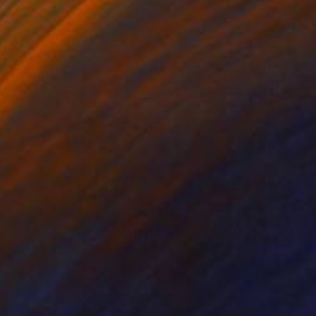
on Paper
Other on Paper
 29.9 in
16.5 x 23.2 in
The drawing captures
zen in the aftermath.