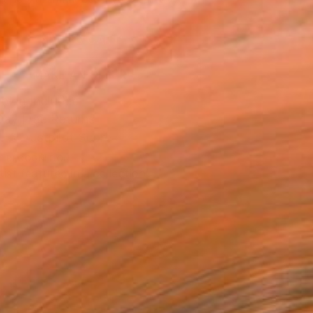
.
ADD TO CART
MAKE AN OFFER
ping Included
Day Free Returns
Trustpilot Score
T RECOGNITION
tist featured in a collection