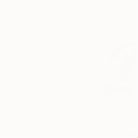
More From Laurent Anastay Ponso
$905
$1,575
"The Pianist #3"
Drawing