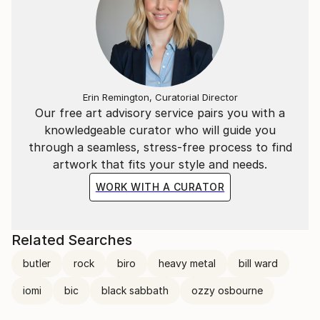
Ortolan
(https://www.youtube.
Erin Remington, Curatorial Director
Our free art advisory service pairs you with a
knowledgeable curator who will guide you
through a seamless, stress-free process to find
artwork that fits your style and needs.
WORK WITH A CURATOR
Related Searches
butler
rock
biro
heavy metal
bill ward
iomi
bic
black sabbath
ozzy osbourne