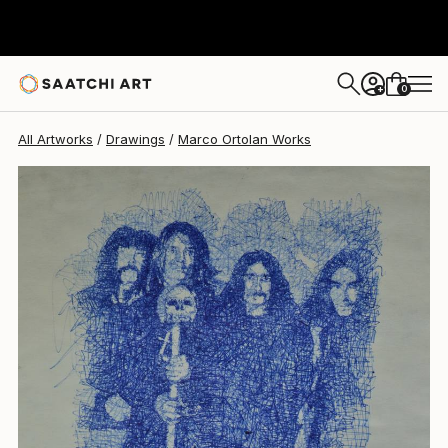
Marco Ortolan
$225
0
+
All Artworks
Drawings
Marco Ortolan Works