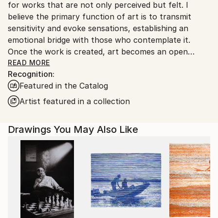
for works that are not only perceived but felt. I
Customs:
believe the primary function of art is to transmit
Shipments from Argentina may experience delays
sensitivity and evoke sensations, establishing an
due to country's regulations for exporting valuable
emotional bridge with those who contemplate it.
artworks.
Once the work is created, art becomes an open
space where interpretation is always a vital and
READ MORE
Recognition:
subjective act, enriching the aesthetic experience for
Featured in the Catalog
each individual.”
Artist featured in a collection
Marco Ortolan – Architect and Visual Artist
Drawings You May Also Like
Trained in the plastic arts since 1985 at the Academy
of Miguel Pérez Macías, Marco developed a strong
foundation in drawing and painting, influenced by the
Italian Renaissance and French Impressionism. Over
time, he incorporated ballpoint pen into his practice,
refining a technique that blends precision, gesture,
and expressive linework.