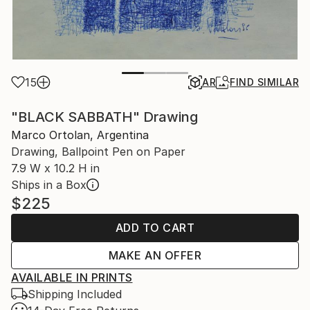
15
AR
FIND SIMILAR
"BLACK SABBATH" Drawing
Marco Ortolan, Argentina
Drawing, Ballpoint Pen on Paper
7.9 W x 10.2 H in
Ships in a Box
$225
ADD TO CART
MAKE AN OFFER
AVAILABLE IN PRINTS
Shipping Included