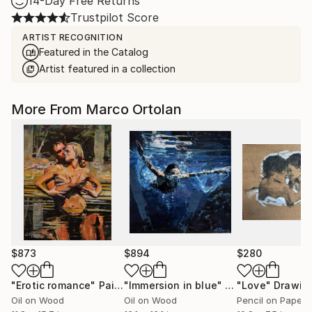
14-Day Free Returns
Trustpilot Score
ARTIST RECOGNITION
Featured in the Catalog
Artist featured in a collection
More From Marco Ortolan
$873
$894
$280
"Erotic romance"
Painting
"Immersion in blue"
Painting
"Love"
Drawin
Oil on Wood
Oil on Wood
Pencil on Paper