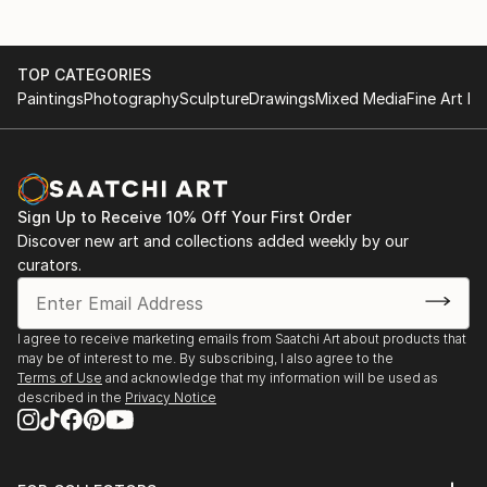
TOP CATEGORIES
Paintings
Photography
Sculpture
Drawings
Mixed Media
Fine Art Pr
Sign Up to Receive 10% Off Your First Order
Discover new art and collections added weekly by our
curators.
I agree to receive marketing emails from Saatchi Art about products that
may be of interest to me. By subscribing, I also agree to the
Terms of Use
and acknowledge that my information will be used as
described in the
Privacy Notice