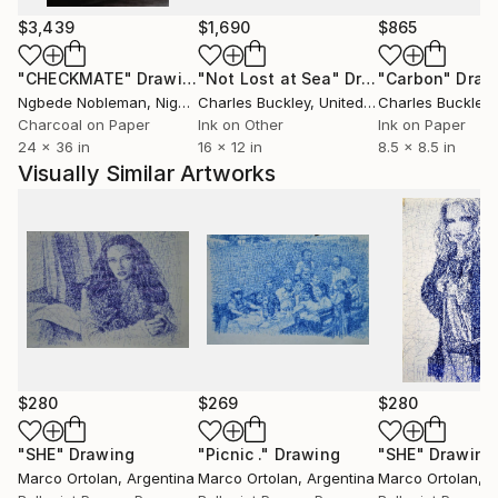
His body of work moves between two
$3,439
$1,690
$865
complementary languages: oil painting and ballpoint
pen drawing, often enhanced with ink. The central
"CHECKMATE"
Drawing
"Not Lost at Sea"
Drawing
"Carbon"
Draw
themes—human connection, emotional depth, and
Ngbede Nobleman
, Nigeria
Charles Buckley
, United States
Charles Buckley
, 
urban presence—are approached with a quiet,
Charcoal on Paper
Ink on Other
Ink on Paper
24 x 36 in
16 x 12 in
8.5 x 8.5 in
structured, and introspective gaze.
Visually Similar Artworks
Marco’s oil paintings are known for their dense,
atmospheric compositions. Using a restrained palette
of blacks, greys, deep blues, and warm accents, he
creates scenes that feel suspended in time:
underwater moments, silent cityscapes, and gestures
caught mid-motion. Color is used sparingly and
intentionally, turning the canvas into a space of
emotional tension. Works such as *Still the Water*,
$280
$269
$280
*Kissing Underwater*, *NYC Night*, and *Lovers*
reflect this exploration of what remains unspoken.
"SHE"
Drawing
"Picnic ."
Drawing
"SHE"
Drawing
Marco Ortolan
, Argentina
Marco Ortolan
, Argentina
Marco Ortolan
, 