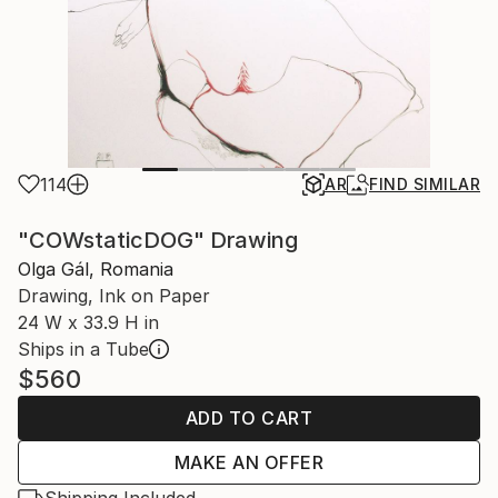
114
AR
FIND SIMILAR
"COWstaticDOG" Drawing
Olga Gál, Romania
Drawing, Ink on Paper
24 W x 33.9 H in
Ships in a Tube
$560
ADD TO CART
MAKE AN OFFER