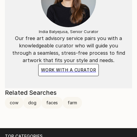
India Balyejusa, Senior Curator
Our free art advisory service pairs you with a
knowledgeable curator who will guide you
through a seamless, stress-free process to find
artwork that fits your style and needs.
WORK WITH A CURATOR
Related Searches
cow
dog
faces
farm
TOP CATEGORIES