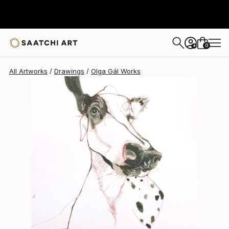
Olga Gál
$560
0
+
All Artworks
Drawings
Olga Gál Works