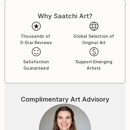
light up any room and provide a buyer with years of
happiness."
Why Saatchi Art?
Thousands of
Global Selection of
5-Star Reviews
Original Art
Satisfaction
Support Emerging
Guaranteed
Artists
Complimentary Art Advisory