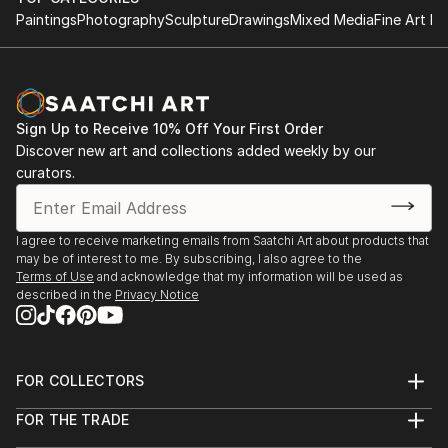
Paintings
Photography
Sculpture
Drawings
Mixed Media
Fine Art Pr
Sign Up to Receive 10% Off Your First Order
Discover new art and collections added weekly by our
curators.
I agree to receive marketing emails from Saatchi Art about products that
may be of interest to me. By subscribing, I also agree to the
Terms of Use
and acknowledge that my information will be used as
described in the
Privacy Notice
FOR COLLECTORS
Art Advisory
FOR THE TRADE
Help Center
About
Returns