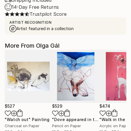
Shipping Included
14-Day Free Returns
Trustpilot Score
ARTIST RECOGNITION
Artist featured in a collection
More From Olga Gál
$527
$529
$474
"Watch out"
Painting
"Dove appeared in the rain to rescue you"
"Walk in the wi
Charcoal on Paper
Pencil on Paper
Acrylic on Paper