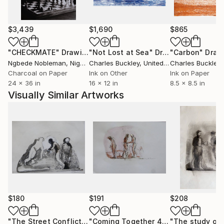
$3,439
$1,690
$865
"CHECKMATE"
Drawing
"Not Lost at Sea"
Drawing
"Carbon"
Draw
Ngbede Nobleman
, Nigeria
Charles Buckley
, United States
Charles Buckley
, 
Charcoal on Paper
Ink on Other
Ink on Paper
24 x 36 in
16 x 12 in
8.5 x 8.5 in
Visually Similar Artworks
$180
$191
$208
"The Street Conflicts 1"
Drawing
"Coming Together 4"
Drawing