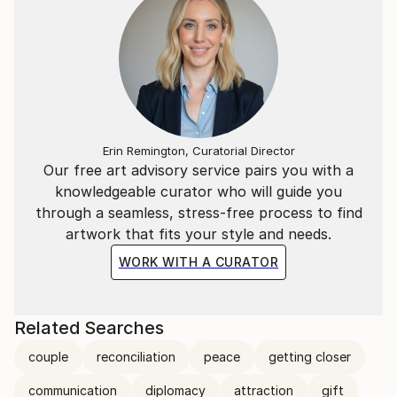
Erin Remington, Curatorial Director
Our free art advisory service pairs you with a
knowledgeable curator who will guide you
through a seamless, stress-free process to find
artwork that fits your style and needs.
WORK WITH A CURATOR
Related Searches
couple
reconciliation
peace
getting closer
communication
diplomacy
attraction
gift