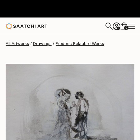
Frederic Belaubre
$191
0
+
All Artworks
Drawings
Frederic Belaubre Works