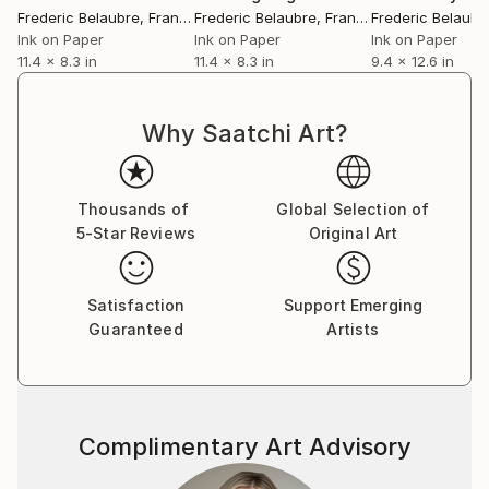
Frederic Belaubre
, France
Frederic Belaubre
, France
Frederic Belaubr
Ink on Paper
Ink on Paper
Ink on Paper
11.4 x 8.3 in
11.4 x 8.3 in
9.4 x 12.6 in
Why Saatchi Art?
Thousands of
Global Selection of
5-Star Reviews
Original Art
Satisfaction
Support Emerging
Guaranteed
Artists
Complimentary Art Advisory