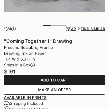
4
AR
FIND SIMILAR
"Coming Together 1" Drawing
Frederic Belaubre, France
Drawing, Ink on Paper
11.4 W x 8.3 H in
Ships in a Box
$191
ADD TO CART
MAKE AN OFFER
AVAILABLE IN PRINTS
Shipping Included