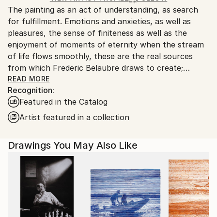
The painting as an act of understanding, as search
France.
for fulfillment. Emotions and anxieties, as well as
pleasures, the sense of finiteness as well as the
enjoyment of moments of eternity when the stream
of life flows smoothly, these are the real sources
from which Frederic Belaubre draws to create;
constantly renewed attempts of transfiguration of
READ MORE
Recognition:
reality into one beyond the light.
Featured in the Catalog
Frederic Belaubre works and exposes in his Parisian
Artist featured in a collection
workshop at the foot of Montmartre.
Drawings You May Also Like