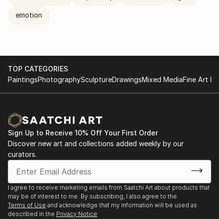
emotion
TOP CATEGORIES
Paintings
Photography
Sculpture
Drawings
Mixed Media
Fine Art Pr
Sign Up to Receive 10% Off Your First Order
Discover new art and collections added weekly by our
curators.
I agree to receive marketing emails from Saatchi Art about products that
may be of interest to me. By subscribing, I also agree to the
Terms of Use
and acknowledge that my information will be used as
described in the
Privacy Notice