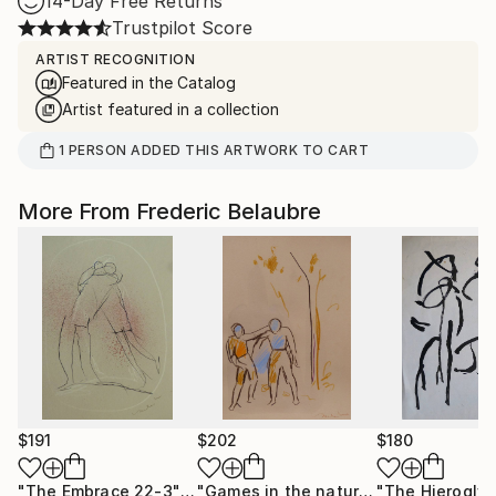
14-Day Free Returns
Trustpilot Score
ARTIST RECOGNITION
Featured in the Catalog
Artist featured in a collection
1
PERSON
ADDED THIS ARTWORK TO CART
More From Frederic Belaubre
$191
$202
$180
"The Embrace 22-3"
Drawing
"Games in the nature"
Drawing