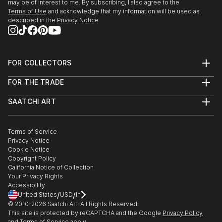
may be of interest to me. By subscribing, I also agree to the
Terms of Use
and acknowledge that my information will be used as
described in the
Privacy Notice
FOR COLLECTORS
Art Advisory
FOR THE TRADE
Help Center
About
Returns
SAATCHI ART
Trade Program
Commissions
About
Hospitality
Curated Collections
Saatchi Art Stories
Commercial
How to Buy Art
The Other Art Fair
Terms of Service
Healthcare
Gift Card
Privacy Notice
Sell on Saatchi Art
Multi Family & Residential
Cookie Notice
Affiliate Program
Contact Art Consultant
Copyright Policy
Careers
California Notice of Collection
Contact Support
Your Privacy Rights
Accessibility
/
/
United States
USD
In
© 2010-
2026
Saatchi Art. All Rights Reserved.
This site is protected by reCAPTCHA and the Google
Privacy Policy
and
Terms of Service
apply.