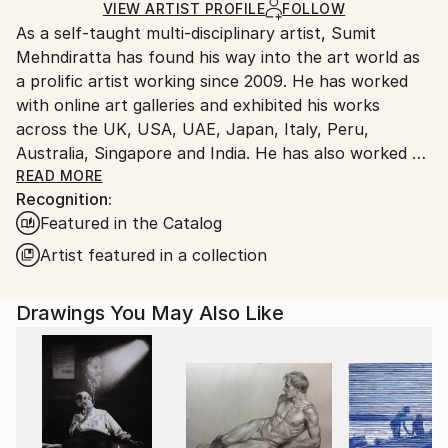
Ships Rolled in a Tube
guidelines.
VIEW ARTIST PROFILE
FOLLOW
As a self-taught multi-disciplinary artist, Sumit
Ships From:
Mehndiratta has found his way into the art world as
India.
a prolific artist working since 2009. He has worked
Customs:
with online art galleries and exhibited his works
Shipments from India may experience delays due to
across the UK, USA, UAE, Japan, Italy, Peru,
country's regulations for exporting valuable
Australia, Singapore and India. He has also worked on
artworks.
several projects with art consultancies and Interior
READ MORE
Recognition:
projects in the US, UK, Canada, Singapore, Hong
Featured in the Catalog
Kong, Maldives, Kuwait, UAE and India.
Inspired from nature and abstraction, his works are a
Artist featured in a collection
visual feast that provokes individualistic
interpretations. Sumit’s art transcends traditional
Drawings You May Also Like
media, incorporating everything from canvas and
digital art to mixed media and wall sculptures. His
unique tools and painting techniques emphasise on a
broader ethic: art as an ever-changing and always
enjoyable journey. Describing his style of work, Sumit
avers, “My main genre of work is nature and