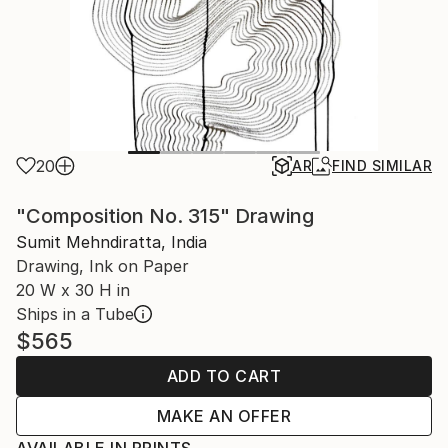
20
AR
FIND SIMILAR
"Composition No. 315" Drawing
Sumit Mehndiratta, India
Drawing, Ink on Paper
20 W x 30 H in
Ships in a Tube
$565
ADD TO CART
MAKE AN OFFER