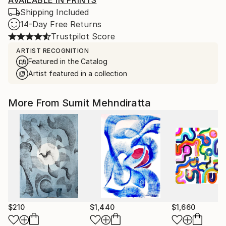
AVAILABLE IN PRINTS
Shipping Included
14-Day Free Returns
Trustpilot Score
ARTIST RECOGNITION
Featured in the Catalog
Artist featured in a collection
More From Sumit Mehndiratta
$210
$1,440
$1,660