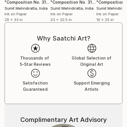
series,” professes Sumit. He does not have any single
"Composition No. 318"
Drawing
"Composition No. 311"
Drawing
‘patented style’ as he terms it to be mere repetition
Sumit Mehndiratta
, India
Sumit Mehndiratta
, India
Sumit Mehndiratt
which is unexciting and tasking. He believes repetition
Ink on Paper
Ink on Paper
Ink on Paper
29 x 33 in
23 x 32.5 in
19 x 25 in
could be a major contributing factor to an artist’s
block. He adds on saying that his works are not
entirely skill based as a skill needs to be perfected by
Why Saatchi Art?
doing it repeatedly over a long period of time; “My art
is more about the playfulness and excitement of how
beautiful visual patterns and colours can emerge
Thousands of
Global Selection of
during improvisation. I believe in having fun in my
5-Star Reviews
Original Art
studio and my art as a result of it.”
Satisfaction
Support Emerging
Guaranteed
Artists
Complimentary Art Advisory