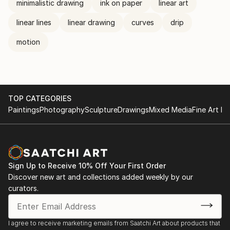
minimalistic drawing
ink on paper
linear art
linear lines
linear drawing
curves
drip
motion
TOP CATEGORIES
Paintings
Photography
Sculpture
Drawings
Mixed Media
Fine Art Pr
Sign Up to Receive 10% Off Your First Order
Discover new art and collections added weekly by our
curators.
I agree to receive marketing emails from Saatchi Art about products that