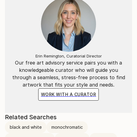
Erin Remington, Curatorial Director
Our free art advisory service pairs you with a
knowledgeable curator who will guide you
through a seamless, stress-free process to find
artwork that fits your style and needs.
WORK WITH A CURATOR
Related Searches
black and white
monochromatic