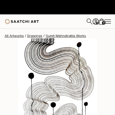
Sumit Mehndiratta
$565
0
+
All Artworks
Drawings
Sumit Mehndiratta Works