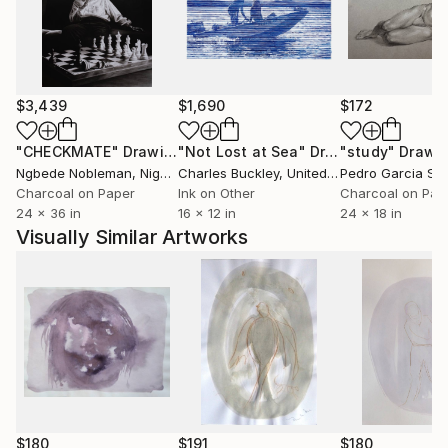
$3,439
$1,690
$172
"CHECKMATE"
Drawing
"Not Lost at Sea"
Drawing
"study"
Drawi
Ngbede Nobleman
, Nigeria
Charles Buckley
, United States
Pedro Garcia So
Charcoal on Paper
Ink on Other
Charcoal on Pap
24 x 36 in
16 x 12 in
24 x 18 in
Visually Similar Artworks
$180
$191
$180