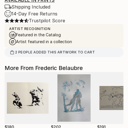
AVAILABLE IN PRINTS
Shipping Included
14-Day Free Returns
Trustpilot Score
ARTIST RECOGNITION
Featured in the Catalog
Artist featured in a collection
2
PEOPLE
ADDED THIS ARTWORK TO CART
More From Frederic Belaubre
$180
$202
$191