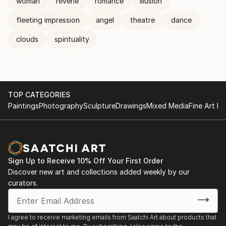
woman
reverie
romance
illusion
fleeting impression
angel
theatre
dance
clouds
spirituality
TOP CATEGORIES
Paintings
Photography
Sculpture
Drawings
Mixed Media
Fine Art Pr
Sign Up to Receive 10% Off Your First Order
Discover new art and collections added weekly by our
curators.
I agree to receive marketing emails from Saatchi Art about products that