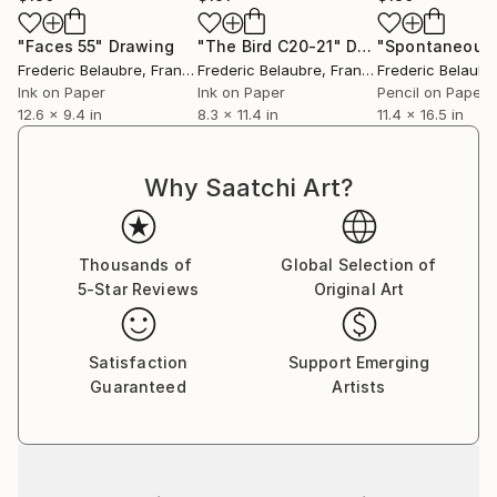
"Faces 55"
Drawing
"The Bird C20-21"
Drawing
Frederic Belaubre
, France
Frederic Belaubre
, France
Frederic Belaubr
Ink on Paper
Ink on Paper
Pencil on Paper
12.6 x 9.4 in
8.3 x 11.4 in
11.4 x 16.5 in
Why Saatchi Art?
Thousands of
Global Selection of
5-Star Reviews
Original Art
Satisfaction
Support Emerging
Guaranteed
Artists