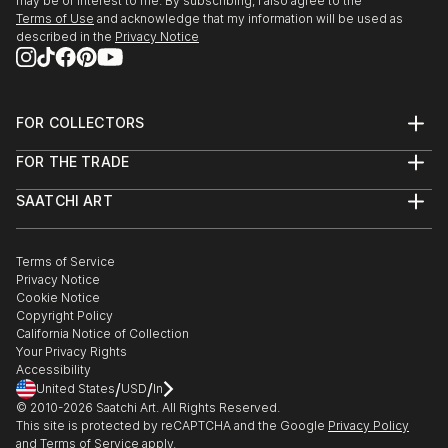
may be of interest to me. By subscribing, I also agree to the
Terms of Use
and acknowledge that my information will be used as
described in the
Privacy Notice
FOR COLLECTORS
Art Advisory
FOR THE TRADE
Help Center
About
Returns
SAATCHI ART
Trade Program
Commissions
About
Hospitality
Curated Collections
Saatchi Art Stories
Commercial
How to Buy Art
The Other Art Fair
Terms of Service
Healthcare
Gift Card
Privacy Notice
Sell on Saatchi Art
Multi Family & Residential
Cookie Notice
Affiliate Program
Contact Art Consultant
Copyright Policy
Careers
California Notice of Collection
Contact Support
Your Privacy Rights
Accessibility
/
/
United States
USD
In
© 2010-
2026
Saatchi Art. All Rights Reserved.
This site is protected by reCAPTCHA and the Google
Privacy Policy
and
Terms of Service
apply.