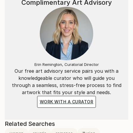
Complimentary Art Advisory
Erin Remington, Curatorial Director
Our free art advisory service pairs you with a
knowledgeable curator who will guide you
through a seamless, stress-free process to find
artwork that fits your style and needs.
WORK WITH A CURATOR
Related Searches