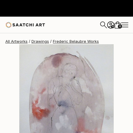
Frederic Belaubre
$191
0
+
All Artworks
Drawings
Frederic Belaubre Works