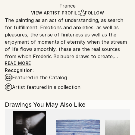
Packaging:
France
packaging and adhering to Saatchi Art’s
packaging
Ships Rolled in a Tube
guidelines.
VIEW ARTIST PROFILE
FOLLOW
The painting as an act of understanding, as search
Ships From:
for fulfillment. Emotions and anxieties, as well as
France.
pleasures, the sense of finiteness as well as the
enjoyment of moments of eternity when the stream
of life flows smoothly, these are the real sources
from which Frederic Belaubre draws to create;
constantly renewed attempts of transfiguration of
READ MORE
Recognition:
reality into one beyond the light.
Featured in the Catalog
Frederic Belaubre works and exposes in his Parisian
Artist featured in a collection
workshop at the foot of Montmartre.
Drawings You May Also Like