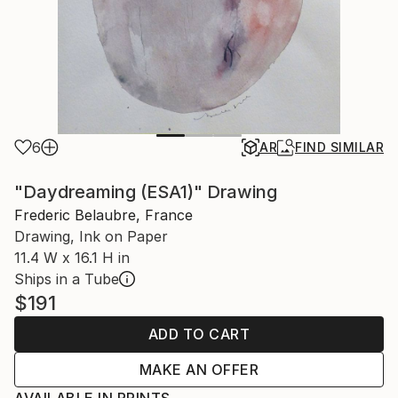
6
AR
FIND SIMILAR
"Daydreaming (ESA1)" Drawing
Frederic Belaubre, France
Drawing, Ink on Paper
11.4 W x 16.1 H in
Ships in a Tube
$191
ADD TO CART
MAKE AN OFFER