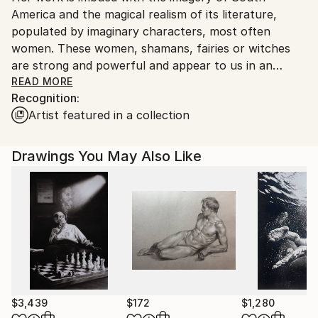
America and the magical realism of its literature,
populated by imaginary characters, most often
women. These women, shamans, fairies or witches
are strong and powerful and appear to us in an
environment just evoked, going towards abstraction.
READ MORE
Recognition:
They stare at the spectator and seem to question
Artist featured in a collection
him. The viewer is free to interpret the intention of
this gaze on him.
Drawings You May Also Like
$3,439
$172
$1,280