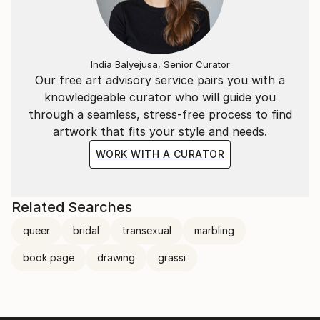
India Balyejusa, Senior Curator
Our free art advisory service pairs you with a
knowledgeable curator who will guide you
through a seamless, stress-free process to find
artwork that fits your style and needs.
WORK WITH A CURATOR
Related Searches
queer
bridal
transexual
marbling
book page
drawing
grassi