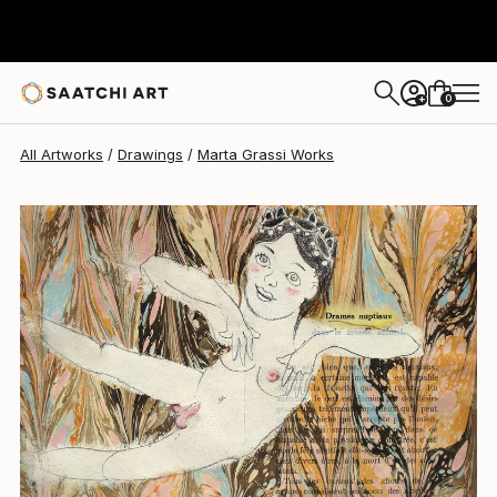
Marta Grassi
$455
0
+
All Artworks
Drawings
Marta Grassi Works