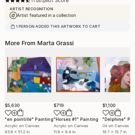
Trustpilot Score
ARTIST RECOGNITION
Artist featured in a collection
1
PERSON
ADDED THIS ARTWORK TO CART
More From Marta Grassi
$5,630
$719
$1,100
"en pointillé"
Painting
"Horses #1"
Painting
"Delphine"
Pai
Acrylic on Canvas
Acrylic on Canvas
Oil on Canvas
63.8 x 51.2 in
11.8 x 9.4 in
19.7 x 15.7 in