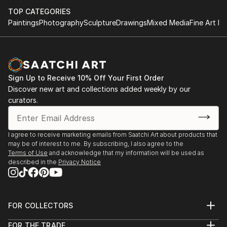
TOP CATEGORIES
Paintings
Photography
Sculpture
Drawings
Mixed Media
Fine Art Pr
Sign Up to Receive 10% Off Your First Order
Discover new art and collections added weekly by our
curators.
I agree to receive marketing emails from Saatchi Art about products that
may be of interest to me. By subscribing, I also agree to the
Terms of Use
and acknowledge that my information will be used as
described in the
Privacy Notice
FOR COLLECTORS
Art Advisory
FOR THE TRADE
Help Center