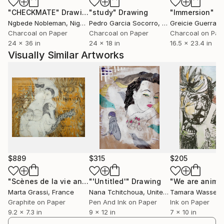
"CHECKMATE"
Drawing
"study"
Drawing
"Immersion"
D
Ngbede Nobleman
, Nigeria
Pedro Garcia Socorro
, United States
Greicie Guerra At
Charcoal on Paper
Charcoal on Paper
Charcoal on Pap
24 x 36 in
24 x 18 in
16.5 x 23.4 in
Visually Similar Artworks
$889
$315
$205
"Scènes de la vie animale"
"'Untitled'"
Drawing
Drawing
"We are anima
Marta Grassi
, France
Nana Tchitchoua
, United States
Tamara Wasser
Graphite on Paper
Pen And Ink on Paper
Ink on Paper
9.2 x 7.3 in
9 x 12 in
7 x 10 in