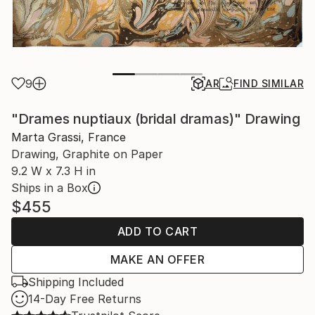
9
AR
FIND SIMILAR
"Drames nuptiaux (bridal dramas)" Drawing
Marta Grassi, France
Drawing, Graphite on Paper
9.2 W x 7.3 H in
Ships in a Box
$455
ADD TO CART
MAKE AN OFFER
Shipping Included
14-Day Free Returns