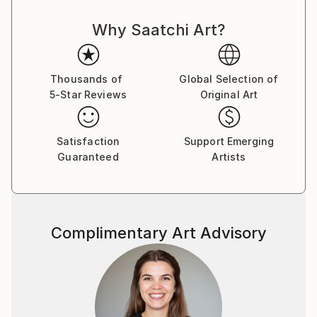
Why Saatchi Art?
Thousands of
Global Selection of
5-Star Reviews
Original Art
Satisfaction
Support Emerging
Guaranteed
Artists
Complimentary Art Advisory