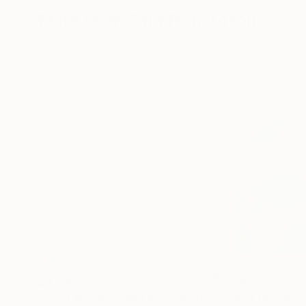
More From Sara Richardson
$3,815
$930
"Float No. 30 - Held Interval"
Painting