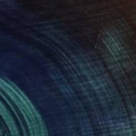
1
$381
oat No.4 - Light Suspension"
rawing
Drawing
"Float No.2 - Quiet Space
 Richardson
, United States
Sara Richardson
, United States