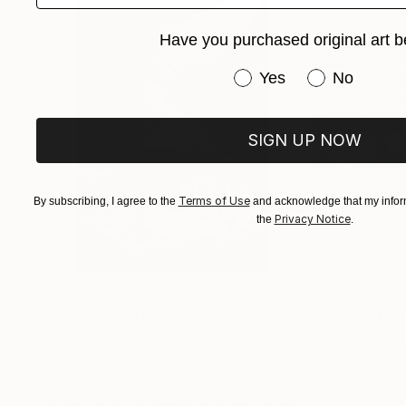
Have you purchased original art b
Have you purchased or
Yes
No
SIGN UP NOW
Terms of Use
By subscribing, I agree to the
and acknowledge that my inform
Privacy Notice
the
.
$3,439
$1,690
"CHECKMATE"
Drawing
"Not Lost at S
Ngbede Nobleman
, Nigeria
Charles Buckley
, 
Charcoal on Paper
Ink on Other
24 x 36 in
16 x 12 in