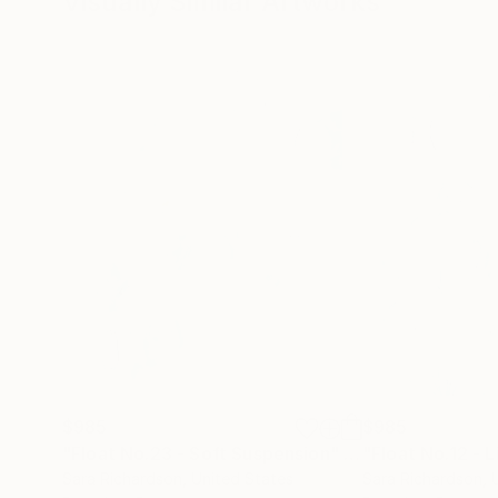
Visually Similar Artworks
$985
$985
"Float No.23 - Soft Suspension"
Drawing
Sara Richardson
, United States
Sara Richardson
, 