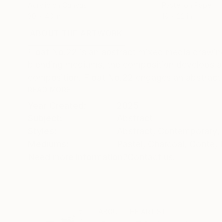
Acrylic on Canvas
Pastel on Paper
30 x 40 in
18 x 22 in
ABOUT THE ARTWORK
DETAILS AND DIMENSI
Float No.22 is an abstract mixed media drawin
blending mediums, the composition develops a s
composition. Float No.22 engages an abstract a
READ MORE
Year Created:
2025
Subject:
Abstract
Styles:
Abstract
,
Contemporary
,
Mediums:
Pastel
,
Charcoal
,
Conte
,
Need more information?
Contact us.
ABOUT THE ARTIST