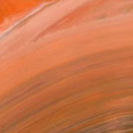
ADD TO CART
MAKE AN OFFER
BLE IN PRINTS
ping Included
Day Free Returns
Trustpilot Score
T RECOGNITION
tist featured in a collection