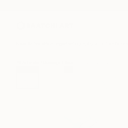
New Arrivals
Paintings
Photography
Sculpture
Drawi
All Artworks
Drawings
Sara Richardson Works