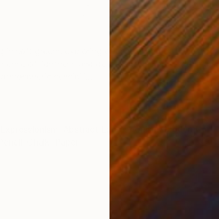
Pastel on Paper
Acry
15 x 20 in
48 x
ONS
SHIPPING AND RETURNS
g in soft greens exploring openness and balance. Crea
ense of lightness and delicate refinement within a su
tmospheric sensibili...
Expressionism
,
Abstract Expressionism
,
Modernism
Pencil
,
Chalk
,
Paper