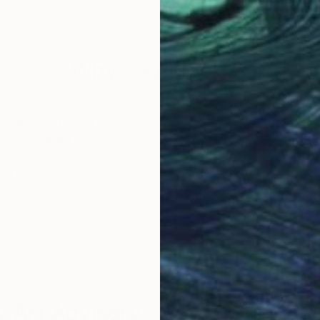
Pastel on Paper
Past
18 x 24 in
11 x 
Why Saatchi Art?
obal Selection of
Satisfaction Guara
Original Art
Our 14-day satisfa
ore an unparalleled
guarantee allows y
work selection from
buy with confiden
round the world.
 Art Advisory