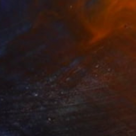
280
$14,980
mersion"
Drawing
"Hand of fortune"
Drawin
cie Guerra Attie
, Brazil
Abiodun Olawumi
, Nigeria
coal on Paper
Charcoal on Paper
 x 23.4 in
12 x 16 in