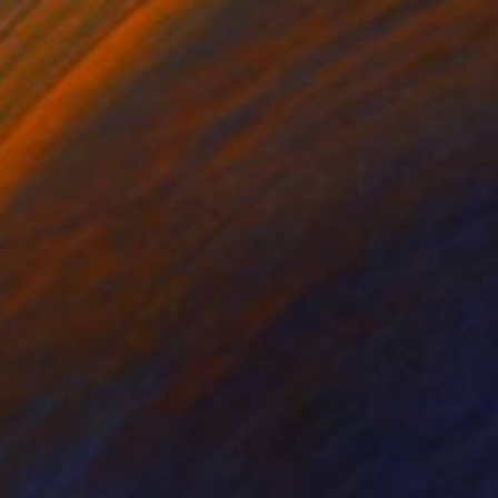
lic on Canvas
Paint on Paper
 48 in
14 x 19 in
ted by layering and
btly structured