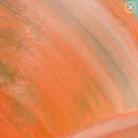
paintings
abstracts
figurative art
landscapes
Search for
wall sculpture
+
0
artist name
anything
ersary Picks
paintings
t No.22 - Light
ension" Drawing
ichardson, United States
g, Pastel on Paper
 24 H in
n a Box
5