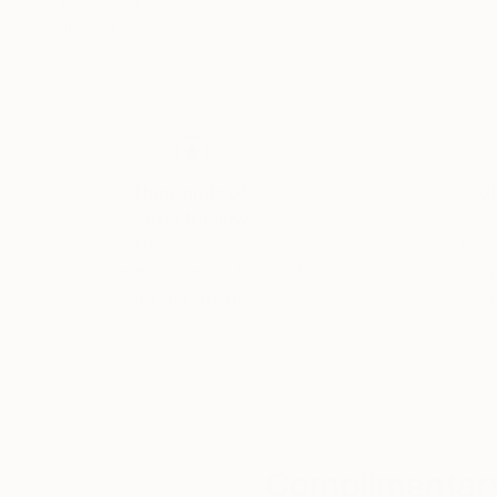
Pastel on Paper
Pastel on Paper
18 x 24 in
18 x 24 in
Thousands of
Gl
5-Star Reviews
We deliver world-class
Expl
customer service to all of
art
our art buyers.
a
Complimentary