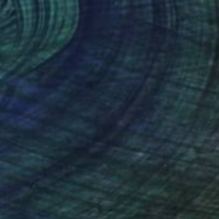
el on Paper
Pastel on Paper
14 in
11 x 14 in
nteed
Support Emerging Artists
ction
We pay our artists more
ou to
on every sale than other
ce.
galleries.