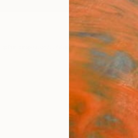
ngs
Prints
Inspiration
Art Advisory
Trade
Curated Deals
Anniv
"Floa
Susp
Sara R
Drawin
18 W x
Ships i
$98