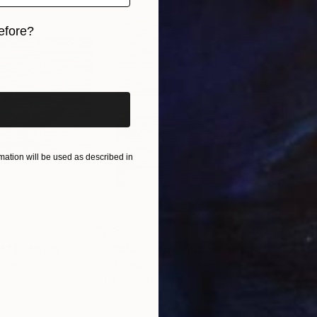
efore?
iginal art before?
ation will be used as described in
$865
$1,
ea"
Drawing
"Carbon"
Drawing
"Im
United States
Charles Buckley
, United States
Grei
Ink on Paper
Char
8.5 x 8.5 in
16.5