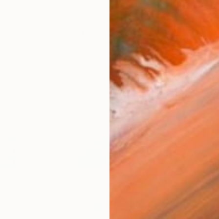
AVAILA
Ship
14-
ARTIS
Ar
R
FIND SIMILAR