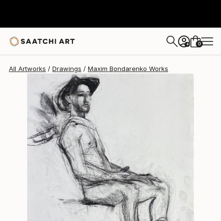
Maxim Bondarenko
$304
0
+
All Artworks
Drawings
Maxim Bondarenko Works