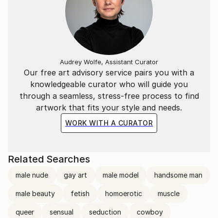
Audrey Wolfe, Assistant Curator
Our free art advisory service pairs you with a
knowledgeable curator who will guide you
through a seamless, stress-free process to find
artwork that fits your style and needs.
WORK WITH A CURATOR
Related Searches
male nude
gay art
male model
handsome man
male beauty
fetish
homoerotic
muscle
queer
sensual
seduction
cowboy