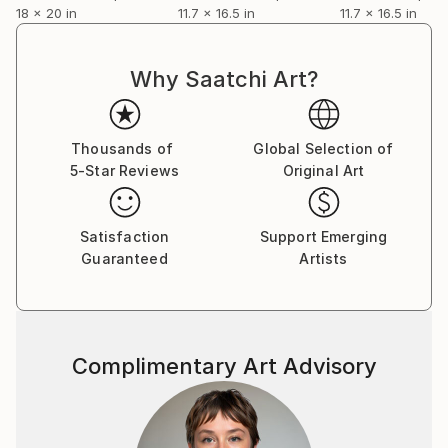
18 x 20 in
11.7 x 16.5 in
11.7 x 16.5 in
Why Saatchi Art?
Thousands of
Global Selection of
5-Star Reviews
Original Art
Satisfaction
Support Emerging
Guaranteed
Artists
Complimentary Art Advisory