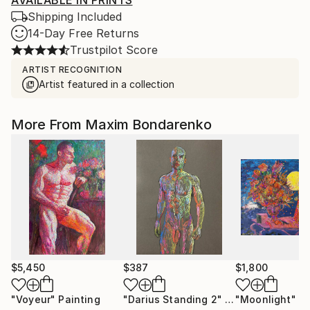
AVAILABLE IN PRINTS
Shipping Included
14-Day Free Returns
Trustpilot Score
ARTIST RECOGNITION
Artist featured in a collection
More From Maxim Bondarenko
$5,450
$387
$1,800
"Voyeur"
Painting
"Darius Standing 2"
Drawing
"Moonlight"
Pa