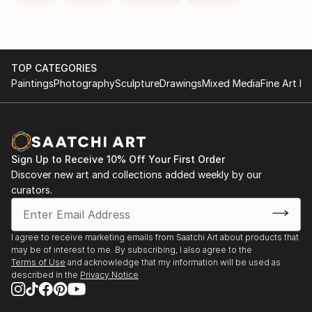
TOP CATEGORIES
Paintings
Photography
Sculpture
Drawings
Mixed Media
Fine Art Pr
Sign Up to Receive 10% Off Your First Order
Discover new art and collections added weekly by our
curators.
I agree to receive marketing emails from Saatchi Art about products that
may be of interest to me. By subscribing, I also agree to the
Terms of Use
and acknowledge that my information will be used as
described in the
Privacy Notice