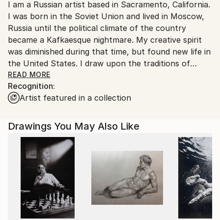
I am a Russian artist based in Sacramento, California.
Ships From:
I was born in the Soviet Union and lived in Moscow,
United States.
Russia until the political climate of the country
became a Kafkaesque nightmare. My creative spirit
was diminished during that time, but found new life in
the United States. I draw upon the traditions of
academic art and Impressionism, with a particular
READ MORE
Recognition:
focus on the use of color. To me, the color theory is
Artist featured in a collection
close to religion. My system is built on beauty of the
relationship between warm and cold tones, on
conflict of so called complementary colors.
Drawings You May Also Like
I wouldn't be able to convey pain and suffering, but
rather a timeless atmosphere that a viewer can
appreciate as a way of escape.