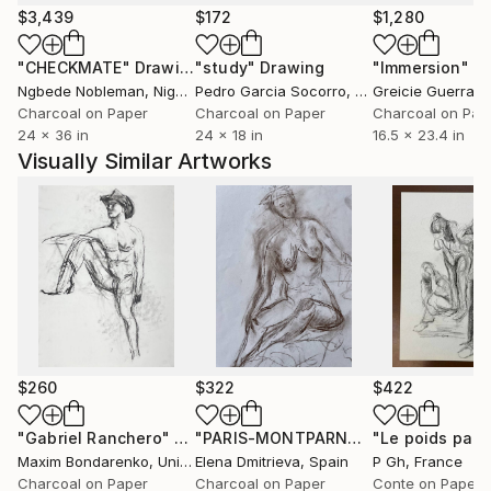
$3,439
$172
$1,280
"CHECKMATE"
Drawing
"study"
Drawing
"Immersion"
D
Ngbede Nobleman
, Nigeria
Pedro Garcia Socorro
, United States
Greicie Guerra At
Charcoal on Paper
Charcoal on Paper
Charcoal on Pap
24 x 36 in
24 x 18 in
16.5 x 23.4 in
Visually Similar Artworks
$260
$322
$422
"Gabriel Ranchero"
Drawing
"PARIS-MONTPARNASSE/sketch 2/ Academie de la Grande Chavmiere"
"Le poids part
Maxim Bondarenko
, United States
Elena Dmitrieva
, Spain
P Gh
, France
Charcoal on Paper
Charcoal on Paper
Conte on Paper