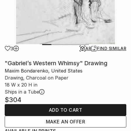
3
AR
FIND SIMILAR
"Gabriel’s Western Whimsy" Drawing
Maxim Bondarenko, United States
Drawing, Charcoal on Paper
18 W x 20 H in
Ships in a Tube
$304
ADD TO CART
MAKE AN OFFER