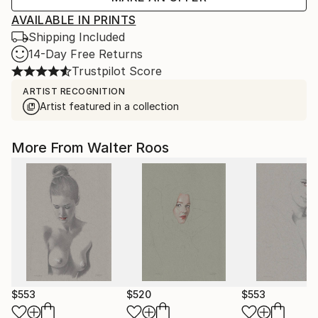
AVAILABLE IN PRINTS
Shipping Included
14-Day Free Returns
Trustpilot Score
ARTIST RECOGNITION
Artist featured in a collection
More From Walter Roos
$553
$520
$553