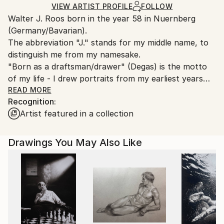
Graphite
,
Color
,
Pencil
,
Other
Ships in a Box
Ships From:
VIEW ARTIST PROFILE
FOLLOW
Walter J. Roos born in the year 58 in Nuernberg
Germany.
(Germany/Bavarian).
Customs:
The abbreviation "J." stands for my middle name, to
Shipments from Germany may experience delays due
distinguish me from my namesake.
to country's regulations for exporting valuable
"Born as a draftsman/drawer" (Degas) is the motto
artworks.
of my life - I drew portraits from my earliest years
and I am still fascinated by the diversity of the
READ MORE
Recognition:
human face (of the naked female body as well).
Artist featured in a collection
I love the old masters, especially Renaissance painter
and my favourite models are women.
I'm fascinated in: time,moments and curves and
Drawings You May Also Like
faces. It's my passion.
The technical side of painting is the "very old school"
style. E.g. Silver pen and resinoil. My "drawing-soul"
loves to reduce to the essential.
"Non finito" or Yohaku no bi (jap.).
Til end of study (1991), I've worked / lived as an Artist
in Cologne.From 1998 to 2021 (July 15, 2021 the "Ahr