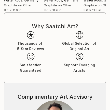
Walter Roos
, Germany
Walter Roos
, Germany
Walter Roos
, Ge
Graphite on Other
Graphite on Other
Graphite on Othe
8.6 x 11.9 in
8.6 x 11.9 in
8.6 x 11.8 in
Why Saatchi Art?
Thousands of
Global Selection of
5-Star Reviews
Original Art
Satisfaction
Support Emerging
Guaranteed
Artists
Complimentary Art Advisory