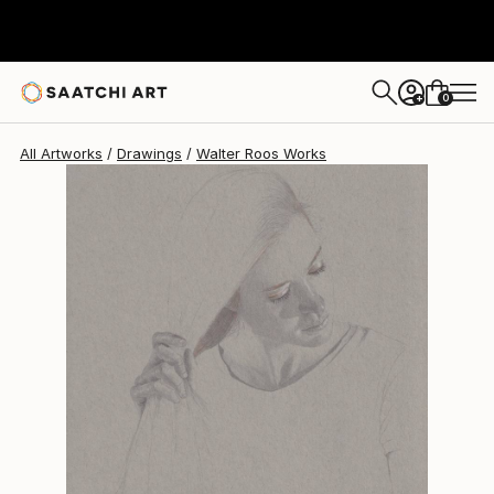
Walter Roos
$553
0
+
All Artworks
Drawings
Walter Roos Works