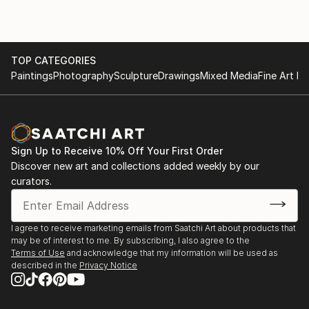
TOP CATEGORIES
Paintings
Photography
Sculpture
Drawings
Mixed Media
Fine Art Pr
Sign Up to Receive 10% Off Your First Order
Discover new art and collections added weekly by our
curators.
I agree to receive marketing emails from Saatchi Art about products that
may be of interest to me. By subscribing, I also agree to the
Terms of Use
and acknowledge that my information will be used as
described in the
Privacy Notice