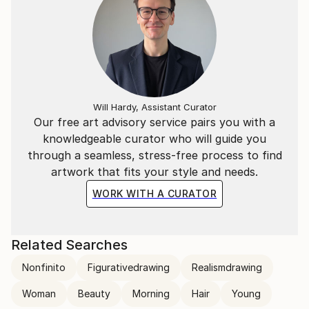
Will Hardy, Assistant Curator
Our free art advisory service pairs you with a
knowledgeable curator who will guide you
through a seamless, stress-free process to find
artwork that fits your style and needs.
WORK WITH A CURATOR
Related Searches
Nonfinito
Figurativedrawing
Realismdrawing
Woman
Beauty
Morning
Hair
Young