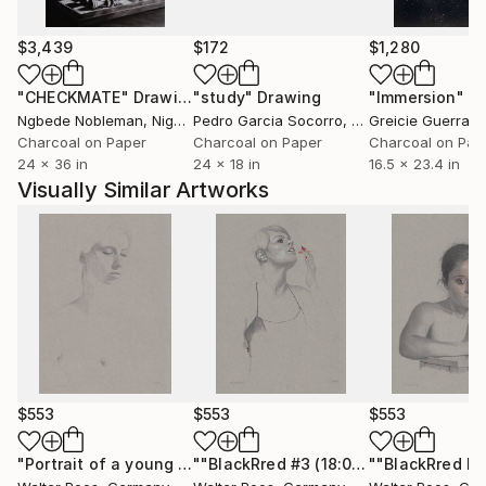
flood destroys my studio and about 700 works) I
worked in my studio "artfusion" in Euskirchen
$3,439
$172
$1,280
(nearby Cologne). Currently I only work in Hellenthal
"CHECKMATE"
Drawing
"study"
Drawing
"Immersion"
D
(a small village in the forest of the Eifel).
Ngbede Nobleman
, Nigeria
Pedro Garcia Socorro
, United States
Greicie Guerra At
Important: No NFT
Charcoal on Paper
Charcoal on Paper
Charcoal on Pap
24 x 36 in
24 x 18 in
16.5 x 23.4 in
Visually Similar Artworks
$553
$553
$553
"Portrait of a young woman (22:21)"
Drawing
""BlackRred #3 (18:03)""
Drawing