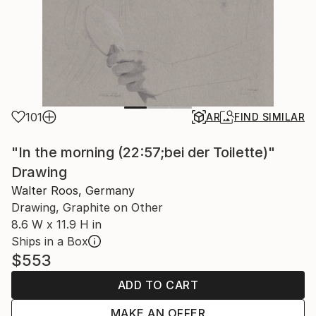
101
AR
FIND SIMILAR
"In the morning (22:57;bei der Toilette)"
Drawing
Walter Roos, Germany
Drawing, Graphite on Other
8.6 W x 11.9 H in
Ships in a Box
$553
ADD TO CART
MAKE AN OFFER