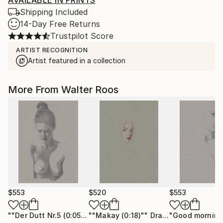
AVAILABLE IN PRINTS
Shipping Included
14-Day Free Returns
Trustpilot Score
ARTIST RECOGNITION
Artist featured in a collection
More From Walter Roos
$553
$520
$553
""Der Dutt Nr.5 (0:05)""
""Makay (0:18)""
Drawing
Drawing