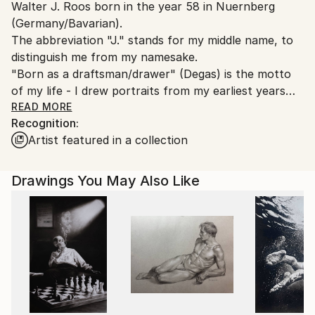
Walter J. Roos born in the year 58 in Nuernberg
Germany.
(Germany/Bavarian).
Customs:
The abbreviation "J." stands for my middle name, to
Shipments from Germany may experience delays due
distinguish me from my namesake.
to country's regulations for exporting valuable
"Born as a draftsman/drawer" (Degas) is the motto
artworks.
of my life - I drew portraits from my earliest years
and I am still fascinated by the diversity of the
READ MORE
Recognition:
human face (of the naked female body as well).
Artist featured in a collection
I love the old masters, especially Renaissance painter
and my favourite models are women.
I'm fascinated in: time,moments and curves and
Drawings You May Also Like
faces. It's my passion.
The technical side of painting is the "very old school"
style. E.g. Silver pen and resinoil. My "drawing-soul"
loves to reduce to the essential.
"Non finito" or Yohaku no bi (jap.).
Til end of study (1991), I've worked / lived as an Artist
in Cologne.From 1998 to 2021 (July 15, 2021 the "Ahr
flood destroys my studio and about 700 works) I