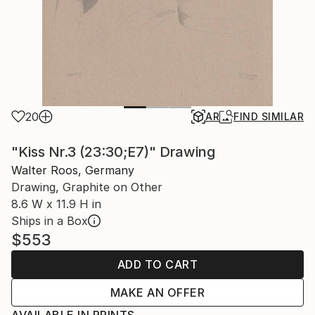
20
AR
FIND SIMILAR
"Kiss Nr.3 (23:30;E7)" Drawing
Walter Roos, Germany
Drawing, Graphite on Other
8.6 W x 11.9 H in
Ships in a Box
$553
ADD TO CART
MAKE AN OFFER