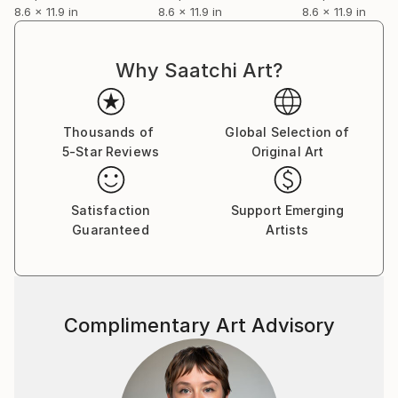
8.6 x 11.9 in
8.6 x 11.9 in
8.6 x 11.9 in
Why Saatchi Art?
Thousands of
Global Selection of
5-Star Reviews
Original Art
Satisfaction
Support Emerging
Guaranteed
Artists
Complimentary Art Advisory