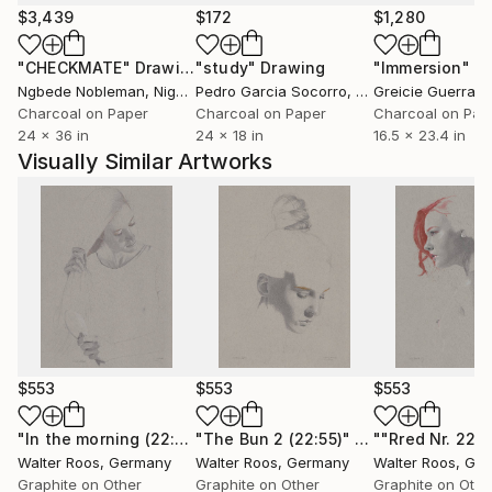
worked in my studio "artfusion" in Euskirchen
$3,439
$172
$1,280
(nearby Cologne). Currently I only work in Hellenthal
"CHECKMATE"
Drawing
"study"
Drawing
"Immersion"
D
(a small village in the forest of the Eifel).
Ngbede Nobleman
, Nigeria
Pedro Garcia Socorro
, United States
Greicie Guerra At
Important: No NFT
Charcoal on Paper
Charcoal on Paper
Charcoal on Pap
24 x 36 in
24 x 18 in
16.5 x 23.4 in
Visually Similar Artworks
$553
$553
$553
"In the morning (22:57;bei der Toilette)"
"The Bun 2 (22:55)"
Drawing
Drawing
Walter Roos
, Germany
Walter Roos
, Germany
Walter Roos
, Ge
Graphite on Other
Graphite on Other
Graphite on Othe