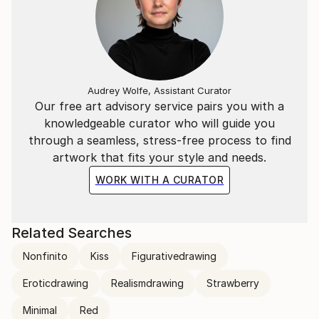
Audrey Wolfe, Assistant Curator
Our free art advisory service pairs you with a
knowledgeable curator who will guide you
through a seamless, stress-free process to find
artwork that fits your style and needs.
WORK WITH A CURATOR
Related Searches
Nonfinito
Kiss
Figurativedrawing
Eroticdrawing
Realismdrawing
Strawberry
Minimal
Red