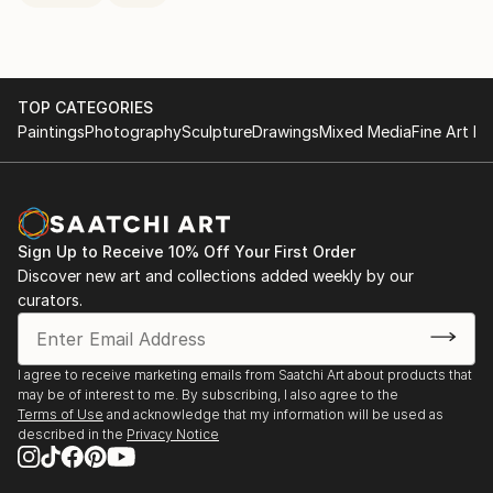
TOP CATEGORIES
Paintings
Photography
Sculpture
Drawings
Mixed Media
Fine Art Pr
Sign Up to Receive 10% Off Your First Order
Discover new art and collections added weekly by our
curators.
I agree to receive marketing emails from Saatchi Art about products that
may be of interest to me. By subscribing, I also agree to the
Terms of Use
and acknowledge that my information will be used as
described in the
Privacy Notice