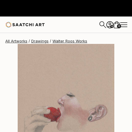
Walter Roos
$553
0
+
All Artworks
Drawings
Walter Roos Works