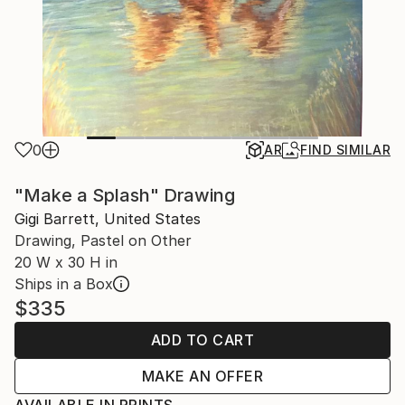
0
AR
FIND SIMILAR
"Make a Splash" Drawing
Gigi Barrett, United States
Drawing, Pastel on Other
20 W x 30 H in
Ships in a Box
$335
ADD TO CART
MAKE AN OFFER