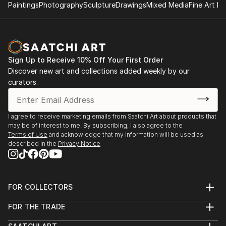
Paintings
Photography
Sculpture
Drawings
Mixed Media
Fine Art Pr
Sign Up to Receive 10% Off Your First Order
Discover new art and collections added weekly by our
curators.
I agree to receive marketing emails from Saatchi Art about products that
may be of interest to me. By subscribing, I also agree to the
Terms of Use
and acknowledge that my information will be used as
described in the
Privacy Notice
FOR COLLECTORS
Art Advisory
FOR THE TRADE
Help Center
About
Returns