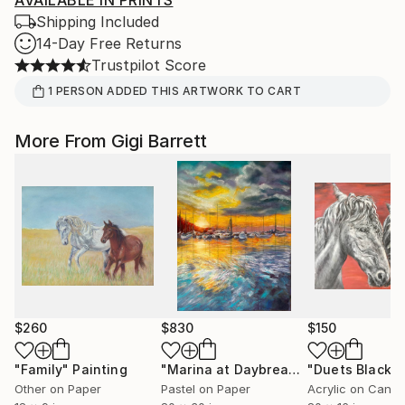
AVAILABLE IN PRINTS
Shipping Included
14-Day Free Returns
Trustpilot Score
1
PERSON
ADDED THIS ARTWORK TO CART
More From Gigi Barrett
$260
$830
$150
"Family"
Painting
"Marina at Daybreak"
Painting
Other on Paper
Pastel on Paper
Acrylic on Canv