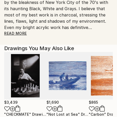
by the bleakness of New York City of the 70's with
its haunting Black, White and Grays. I believe that
most of my best work is in charcoal, stressing the
lines, flaws, light and shadows of my environment.
Even my bright acrylic work has definitive
characteristics one might see in a sketch.
READ MORE
At least 10% of all proceeds will be donated to
specific charities. All works inspired by Clydene
Drawings You May Also Like
Spencer Forbush photos will be donated to
Sweetbeau Horses, dedicated to rescue of Onaqui
wild horses. All works inspired by Gary Odell photos
will be donated to Salt River Horse Management
Group. All other works sold will be donated to Beech
Brook Equine Rescue.
$3,439
$1,690
$865
"CHECKMATE"
Drawing
"Not Lost at Sea"
Drawing
"Carbon"
Draw