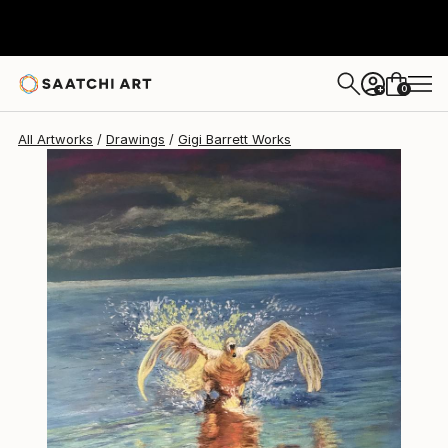
Gigi Barrett
$335
0
+
All Artworks
Drawings
Gigi Barrett Works