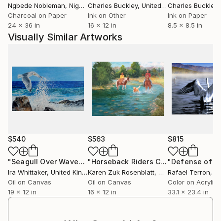
Ngbede Nobleman
, Nigeria
Charles Buckley
, United States
Charles Buckley
, 
Charcoal on Paper
Ink on Other
Ink on Paper
24 x 36 in
16 x 12 in
8.5 x 8.5 in
Visually Similar Artworks
$540
$563
$815
"Seagull Over Waves"
Painting
"Horseback Riders Crossing River with Dog"
Ira Whittaker
, United Kingdom
Karen Zuk Rosenblatt
, United States
Rafael Terron
, Sw
Oil on Canvas
Oil on Canvas
Color on Acrylic
19 x 12 in
16 x 12 in
33.1 x 23.4 in