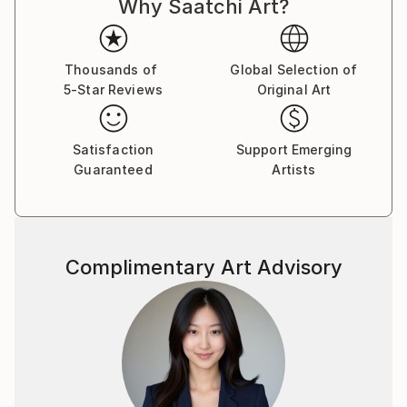
Why Saatchi Art?
Thousands of
Global Selection of
5-Star Reviews
Original Art
Satisfaction
Support Emerging
Guaranteed
Artists
Complimentary Art Advisory