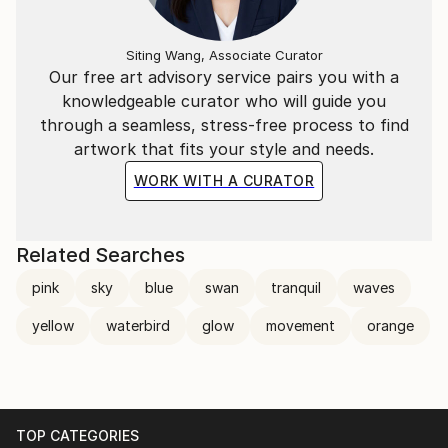
Siting Wang, Associate Curator
Our free art advisory service pairs you with a
knowledgeable curator who will guide you
through a seamless, stress-free process to find
artwork that fits your style and needs.
WORK WITH A CURATOR
Related Searches
pink
sky
blue
swan
tranquil
waves
yellow
waterbird
glow
movement
orange
TOP CATEGORIES