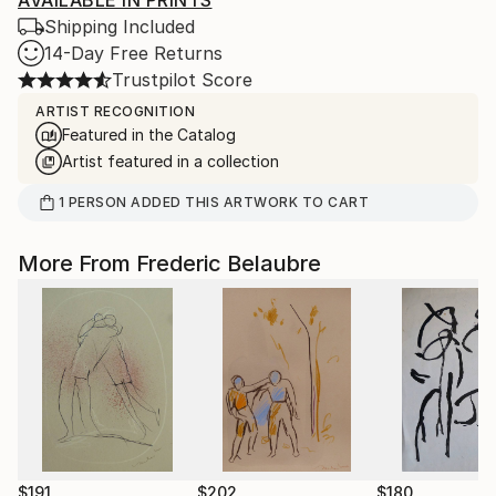
AVAILABLE IN PRINTS
Shipping Included
14-Day Free Returns
Trustpilot Score
ARTIST RECOGNITION
Featured in the Catalog
Artist featured in a collection
1
PERSON
ADDED THIS ARTWORK TO CART
More From Frederic Belaubre
$191
$202
$180