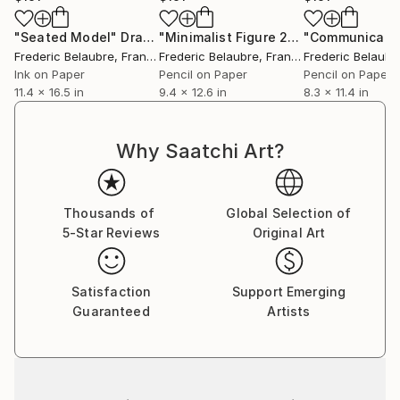
"Seated Model"
Drawing
"Minimalist Figure 20-8"
"Communicatio
Drawing
Frederic Belaubre
, France
Frederic Belaubre
, France
Frederic Belaubr
Ink on Paper
Pencil on Paper
Pencil on Paper
11.4 x 16.5 in
9.4 x 12.6 in
8.3 x 11.4 in
Why Saatchi Art?
Thousands of
Global Selection of
5-Star Reviews
Original Art
Satisfaction
Support Emerging
Guaranteed
Artists