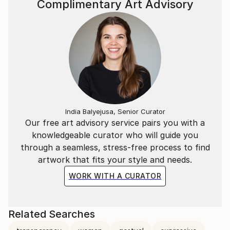
Complimentary Art Advisory
India Balyejusa, Senior Curator
Our free art advisory service pairs you with a
knowledgeable curator who will guide you
through a seamless, stress-free process to find
artwork that fits your style and needs.
WORK WITH A CURATOR
Related Searches