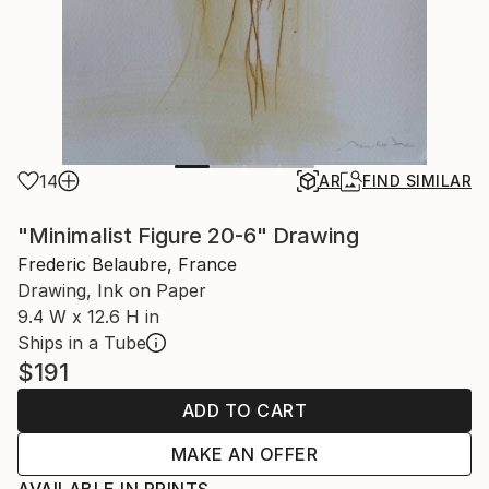
14
AR
FIND SIMILAR
"Minimalist Figure 20-6" Drawing
Frederic Belaubre, France
Drawing, Ink on Paper
9.4 W x 12.6 H in
Ships in a Tube
$191
ADD TO CART
MAKE AN OFFER