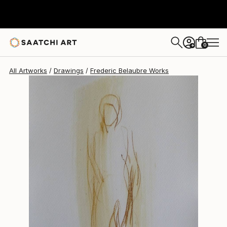
Frederic Belaubre
$191
0
+
All Artworks
Drawings
Frederic Belaubre Works