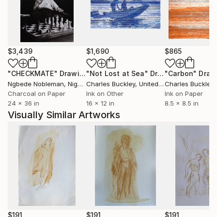
$3,439
$1,690
$865
"CHECKMATE"
Drawing
"Not Lost at Sea"
Drawing
"Carbon"
Draw
Ngbede Nobleman
, Nigeria
Charles Buckley
, United States
Charles Buckley
, 
Charcoal on Paper
Ink on Other
Ink on Paper
24 x 36 in
16 x 12 in
8.5 x 8.5 in
Visually Similar Artworks
$191
$191
$191