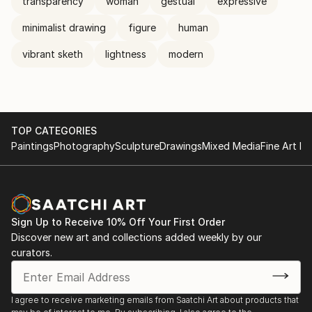
transparency
woman
gestual
expressive
minimalist drawing
figure
human
vibrant sketh
lightness
modern
TOP CATEGORIES
Paintings
Photography
Sculpture
Drawings
Mixed Media
Fine Art Pr
Sign Up to Receive 10% Off Your First Order
Discover new art and collections added weekly by our
curators.
I agree to receive marketing emails from Saatchi Art about products that