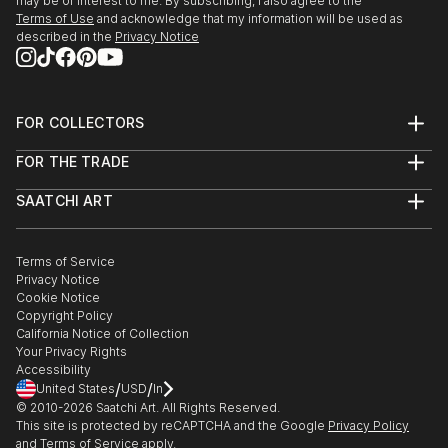
may be of interest to me. By subscribing, I also agree to the
Terms of Use
and acknowledge that my information will be used as
described in the
Privacy Notice
FOR COLLECTORS
Art Advisory
FOR THE TRADE
Help Center
About
Returns
SAATCHI ART
Trade Program
Commissions
About
Hospitality
Curated Collections
Saatchi Art Stories
Commercial
How to Buy Art
The Other Art Fair
Terms of Service
Healthcare
Gift Card
Privacy Notice
Sell on Saatchi Art
Multi Family & Residential
Cookie Notice
Affiliate Program
Contact Art Consultant
Copyright Policy
Careers
California Notice of Collection
Contact Support
Your Privacy Rights
Accessibility
/
/
United States
USD
In
© 2010-
2026
Saatchi Art. All Rights Reserved.
This site is protected by reCAPTCHA and the Google
Privacy Policy
and
Terms of Service
apply.