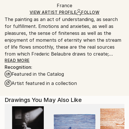
Packaging:
France
packaging and adhering to Saatchi Art’s
packaging
Ships Rolled in a Tube
guidelines.
VIEW ARTIST PROFILE
FOLLOW
The painting as an act of understanding, as search
Ships From:
for fulfillment. Emotions and anxieties, as well as
France.
pleasures, the sense of finiteness as well as the
enjoyment of moments of eternity when the stream
of life flows smoothly, these are the real sources
from which Frederic Belaubre draws to create;
constantly renewed attempts of transfiguration of
READ MORE
Recognition:
reality into one beyond the light.
Featured in the Catalog
Frederic Belaubre works and exposes in his Parisian
Artist featured in a collection
workshop at the foot of Montmartre.
Drawings You May Also Like