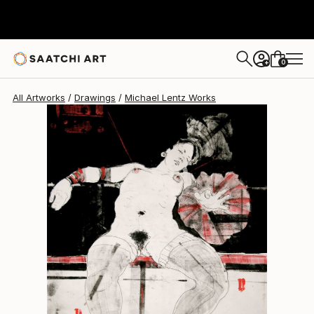
Michael Lentz
$880
0
+
All Artworks
Drawings
Michael Lentz Works