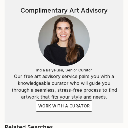
Complimentary Art Advisory
India Balyejusa, Senior Curator
Our free art advisory service pairs you with a
knowledgeable curator who will guide you
through a seamless, stress-free process to find
artwork that fits your style and needs.
WORK WITH A CURATOR
Related Searches