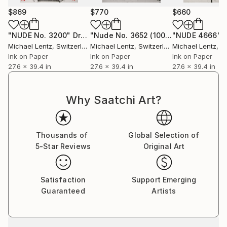
$869
$770
$660
"NUDE No. 3200"
Drawing
"Nude No. 3652 (100 x 70 cm)"
"NUDE 4666"
Drawi
Michael Lentz
, Switzerland
Michael Lentz
, Switzerland
Michael Lentz
, Sw
Ink on Paper
Ink on Paper
Ink on Paper
27.6 x 39.4 in
27.6 x 39.4 in
27.6 x 39.4 in
Why Saatchi Art?
Thousands of
Global Selection of
5-Star Reviews
Original Art
Satisfaction
Support Emerging
Guaranteed
Artists