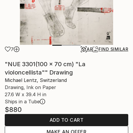
7
AR
FIND SIMILAR
"NUE 3301(100 x 70 cm) "La
violoncellista"" Drawing
Michael Lentz, Switzerland
Drawing, Ink on Paper
27.6 W x 39.4 H in
Ships in a Tube
$880
ADD TO CART
MAKE AN OFFER