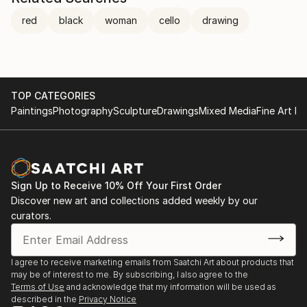
red
black
woman
cello
drawing
TOP CATEGORIES
Paintings
Photography
Sculpture
Drawings
Mixed Media
Fine Art Pr
Sign Up to Receive 10% Off Your First Order
Discover new art and collections added weekly by our
curators.
I agree to receive marketing emails from Saatchi Art about products that
may be of interest to me. By subscribing, I also agree to the
Terms of Use
and acknowledge that my information will be used as
described in the
Privacy Notice