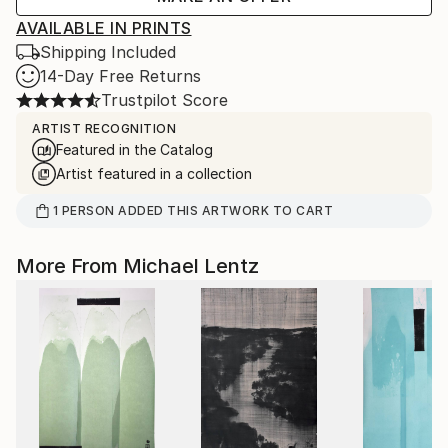
AVAILABLE IN PRINTS
Shipping Included
14-Day Free Returns
Trustpilot Score
ARTIST RECOGNITION
Featured in the Catalog
Artist featured in a collection
1
PERSON
ADDED THIS ARTWORK TO CART
More From Michael Lentz