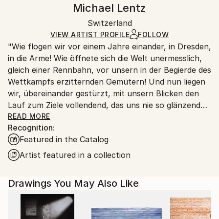
Handling:
Michael Lentz
Certificate is Included
Ships rolled in a tube. Artists are responsible for
Packaging:
Switzerland
packaging and adhering to Saatchi Art’s
packaging
Ships Rolled in a Tube
guidelines.
VIEW ARTIST PROFILE
FOLLOW
"Wie flogen wir vor einem Jahre einander, in Dresden,
Ships From:
in die Arme! Wie öffnete sich die Welt unermesslich,
Switzerland.
gleich einer Rennbahn, vor unsern in der Begierde des
Wettkampfs erzitternden Gemütern! Und nun liegen
wir, übereinander gestürzt, mit unsern Blicken den
Lauf zum Ziele vollendend, das uns nie so glänzend
erschien, als jetzt, im Staube unsres Sturzes
READ MORE
Recognition:
eingehüllt!... Höre, ich will Dir was sagen ... Ich kann
Featured in the Catalog
ein Differentiale finden, und einen Vers machen; sind
das nicht die beiden Enden der menschlichen
Artist featured in a collection
Fähigkeit? ... Geh nicht weiter auf dem Wege, den du
betreten hast. Wirf Dich dem Schicksal nicht unter
Drawings You May Also Like
die Füße, es ist ungroßmütig, und zertritt Dich. ... ''
Heinrich von Kleist (an Pfuel, 1805)
++++ ",Tu murmures et tu dis: comment des peuples