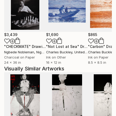
infidèles ont-ils joui des bienfaits des cieux et de la
terre? Comment des races saintes sont-elles moins
fortunées que des peuples impies? Homme fasciné!
Où est donc la contradiction qui te scandalise? Où est
l'énigme que tu supposes à la justice des cieux? Je
remets à toi-même la balance des grâces et des
$3,439
$1,690
$865
peines, des causes et des effets.'' Volney (Les Ruines,
1792)
"CHECKMATE"
Drawing
"Not Lost at Sea"
Drawing
"Carbon"
Draw
Ngbede Nobleman
, Nigeria
Charles Buckley
, United States
Charles Buckley
, 
++ "Everybody is reactionary on subjects they know
Charcoal on Paper
Ink on Other
Ink on Paper
24 x 36 in
16 x 12 in
8.5 x 8.5 in
about" R. Conquest
Visually Similar Artworks