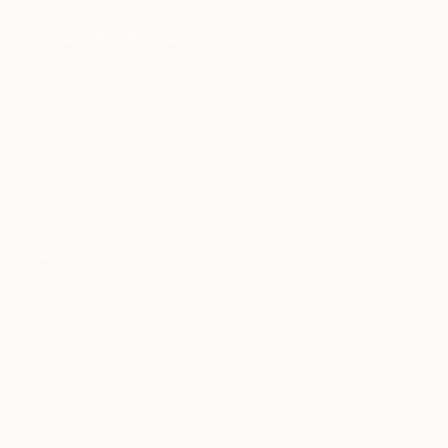
todo gira en torno a lo que quiera transmitir. Me
atrae hacer giros temáticos en mi obra, sin olvidar las
Sign Up to Receive 10% Off Your First Order
ideas conceptuales.
Discover new art and collections added weekly by our
curators.
I agree to receive marketing emails from Saatchi Art about products that
may be of interest to me. By subscribing, I also agree to the
Terms of Use
and acknowledge that my information will be used as
described in the
Privacy Notice
FOR COLLECTORS
Art Advisory
FOR THE TRADE
Help Center
About
Returns
SAATCHI ART
Trade Program
Commissions
About
Hospitality
Curated Collections
Saatchi Art Stories
Commercial
How to Buy Art