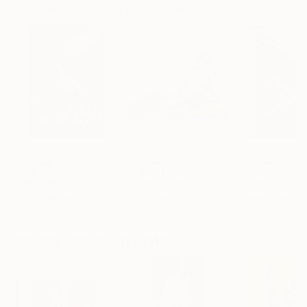
Drawings You May Also Like
$3,439
$172
$1,280
"CHECKMATE"
Drawing
"study"
Drawing
"Immersion"
D
Ngbede Nobleman
, Nigeria
Pedro Garcia Socorro
, United States
Greicie Guerra At
Charcoal on Paper
Charcoal on Paper
Charcoal on Pap
24 x 36 in
24 x 18 in
16.5 x 23.4 in
Visually Similar Artworks