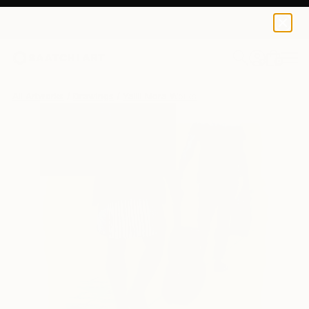
0
+
All Artworks
Drawings
Yalili Mora Works