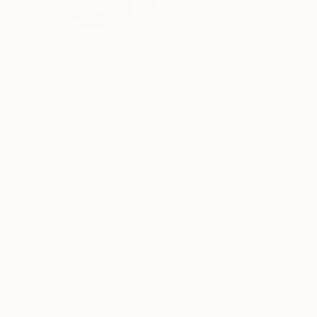
1
AR
FIND SIMILAR
"Partying" Drawing
Yalili Mora, Spain
Drawing, Pastel on Other
21.7 W x 29.5 H in
Ships in a Box
This artwork is not for sale.
VIEW PRINTS
ARTIST RECOGNITION
Artist featured in a collection