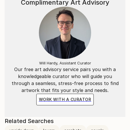
Complimentary Art Advisory
Will Hardy, Assistant Curator
Our free art advisory service pairs you with a
knowledgeable curator who will guide you
through a seamless, stress-free process to find
artwork that fits your style and needs.
WORK WITH A CURATOR
Related Searches