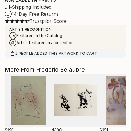
AVAILABLE IN PRINTS
Shipping Included
14-Day Free Returns
Trustpilot Score
ARTIST RECOGNITION
Featured in the Catalog
Artist featured in a collection
2
PEOPLE
ADDED THIS ARTWORK TO CART
More From Frederic Belaubre
$191
$180
$191