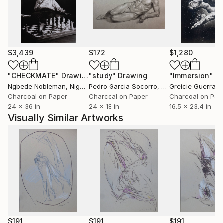
$3,439
$172
$1,280
"CHECKMATE"
Drawing
"study"
Drawing
"Immersion"
D
Ngbede Nobleman
, Nigeria
Pedro Garcia Socorro
, United States
Greicie Guerra At
Charcoal on Paper
Charcoal on Paper
Charcoal on Pap
24 x 36 in
24 x 18 in
16.5 x 23.4 in
Visually Similar Artworks
$191
$191
$191