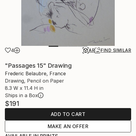
4
AR
FIND SIMILAR
"Passages 15" Drawing
Frederic Belaubre, France
Drawing, Pencil on Paper
8.3 W x 11.4 H in
Ships in a Box
$191
ADD TO CART
MAKE AN OFFER