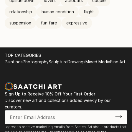
upside down
lovers
acrobats
couple
relationship
human condition
flight
suspension
fun fare
expressive
TOP CATEGORIES
Paintings
Photography
Sculpture
Drawings
Mixed Media
Fine Art Pr
Sign Up to Receive 10% Off Your First Order
Discover new art and collections added weekly by our
curators.
I agree to receive marketing emails from Saatchi Art about products that