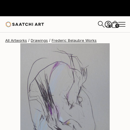
Frederic Belaubre
$191
0
+
All Artworks
Drawings
Frederic Belaubre Works