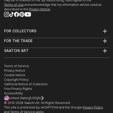
may be of interest to me. By subscribing, I also agree to the
Terms of Use
and acknowledge that my information will be used as
described in the
Privacy Notice
FOR COLLECTORS
Art Advisory
FOR THE TRADE
Help Center
About
Returns
SAATCHI ART
Trade Program
Commissions
About
Hospitality
Curated Collections
Saatchi Art Stories
Commercial
How to Buy Art
The Other Art Fair
Terms of Service
Healthcare
Gift Card
Privacy Notice
Sell on Saatchi Art
Multi Family & Residential
Cookie Notice
Affiliate Program
Contact Art Consultant
Copyright Policy
Careers
California Notice of Collection
Contact Support
Your Privacy Rights
Accessibility
/
/
United States
USD
In
© 2010-
2026
Saatchi Art. All Rights Reserved.
This site is protected by reCAPTCHA and the Google
Privacy Policy
and
Terms of Service
apply.