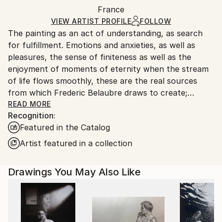
Packaging:
France
and adhering to Saatchi Art’s
packaging guidelines.
Ships in a Box
Ships From:
VIEW ARTIST PROFILE
FOLLOW
The painting as an act of understanding, as search
France.
for fulfillment. Emotions and anxieties, as well as
pleasures, the sense of finiteness as well as the
enjoyment of moments of eternity when the stream
of life flows smoothly, these are the real sources
from which Frederic Belaubre draws to create;
constantly renewed attempts of transfiguration of
READ MORE
Recognition:
reality into one beyond the light.
Featured in the Catalog
Frederic Belaubre works and exposes in his Parisian
Artist featured in a collection
workshop at the foot of Montmartre.
Drawings You May Also Like