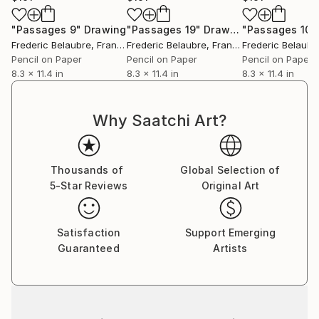
"Passages 9"
Drawing
"Passages 19"
Drawing
"Passages 10"
Frederic Belaubre
, France
Frederic Belaubre
, France
Frederic Belaubr
Pencil on Paper
Pencil on Paper
Pencil on Paper
8.3 x 11.4 in
8.3 x 11.4 in
8.3 x 11.4 in
Why Saatchi Art?
Thousands of
Global Selection of
5-Star Reviews
Original Art
Satisfaction
Support Emerging
Guaranteed
Artists