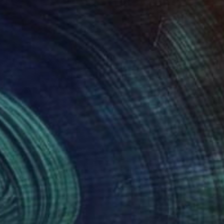
1
$191
anderthal"
Drawing
"Uncertainty 10"
Drawing
eric Belaubre
, France
Frederic Belaubre
, France
il on Paper
Pencil on Paper
 11.4 in
8.3 x 11.4 in