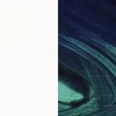
$191
$19
Drawing
"The Sunny Spell 4."
Drawing
"Ne
, France
Frederic Belaubre
, France
Fred
Ink on Paper
Penc
11.4 x 16.1 in
8.3 x