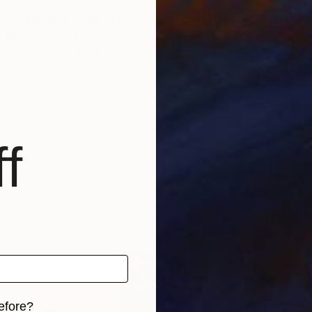
rch for fulfillment. Emotions and anxieties, as well as
ts of eternity when the stream of life flows smoothly
create; constantly renewed attempts of transfiguratio
risian workshop at the foot of Montmartre.
f
efore?