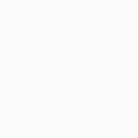
Thousands of
Gl
5-Star Reviews
We deliver world-class
Expl
customer service to all of
art
our art buyers.
a
Complimentary
Our free art advisory se
will guide you through a 