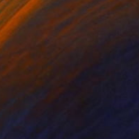
on Canvas
Ink on Paper
 x 25.2 in
8.3 x 11.4 in