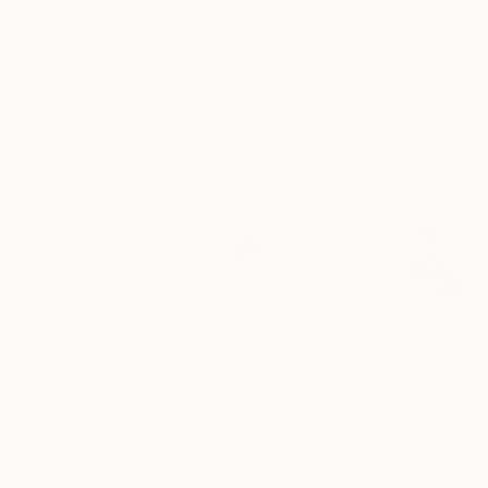
More From Frederic Belaubre
$191
$180
"The Embrace 22-3"
Drawing
"Expressive sta