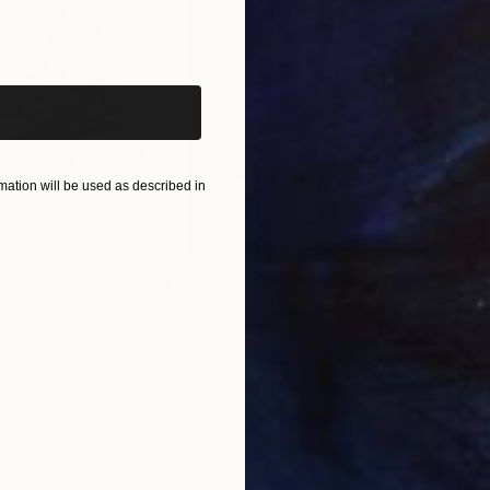
iginal art before?
ation will be used as described in
$1,280
$14
g
"Immersion"
Drawing
"Ha
orro
, United States
Greicie Guerra Attie
, Brazil
Abi
r
Charcoal on Paper
Char
16.5 x 23.4 in
12 x 