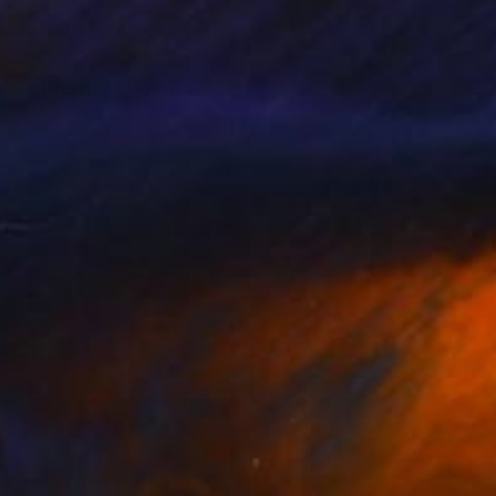
 pleasures, the sense
, these are the real
n of reality into one