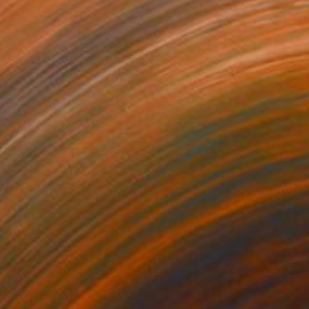
05
$180
all abstract painting 3"
Painting
"Mother and child"
Drawin