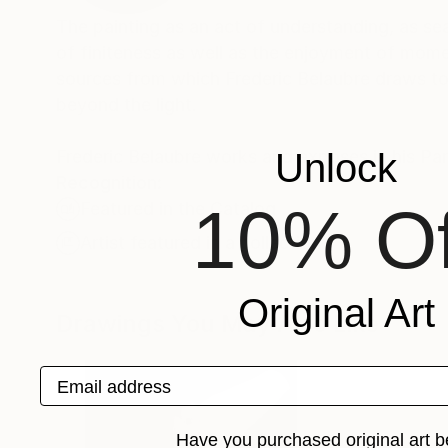
The painting as an act of understanding, as sea
of finiteness as well as the enjoyment of momen
sources from which Frederic Belaubre draws to 
beyond the light.
Frederic Belaubre works and exposes in his Pa
Unlock
Recognition:
10% Of
Featured in the Catalog
Artist featured in a collection
Original Art
Drawings You May Also Like
Email address
Have you purchased original art b