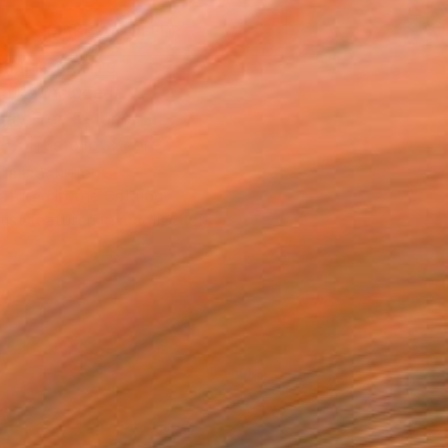
MAKE AN OFFER
BLE IN PRINTS
ping Included
Day Free Returns
Trustpilot Score
T RECOGNITION
atured in the Catalog
tist featured in a collection