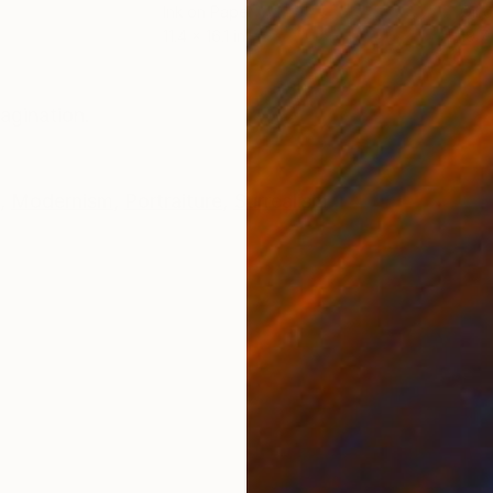
Ink on Paper
Oil 
11.4 x 16.1 in
19.7
ONS
SHIPPING AND RETURNS
agination.
,
Modernism
,
Portraiture
,
Surrealism