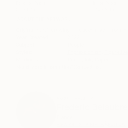
Pencil on Paper
Ink on Paper
8.3 x 11.4 in
12.6 x 9.4 in
ABOUT THE ARTWORK
DETAILS AND DIMENSI
Original pencil drawing on paper, made from im
Year Created:
2022
Subject:
People
Styles:
Expressionism
,
Figurative
Mediums:
Pencil
,
Ink
,
Paper
Need more information?
Contact us.
ABOUT THE ARTIST
Frederic Belaubre
France
VIEW ARTIST PROFILE
FOLLOW