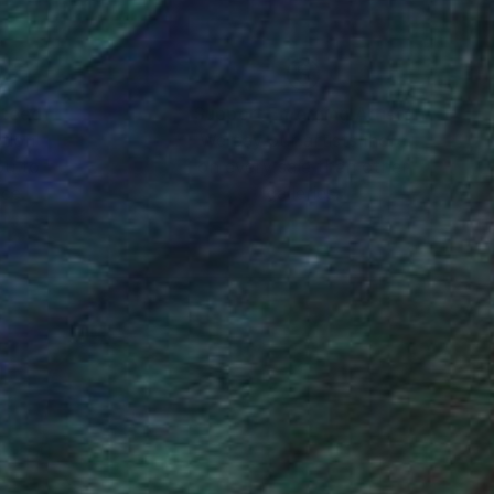
nteed
Support Emerging Artists
ction
We pay our artists more
ou to
on every sale than other
ce.
galleries.