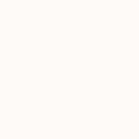
$180
$208
"The Mistral 2"
Drawing
"The Touch 5"
Frederic Belaubre
, France
Frederic Belaubre
Pencil on Paper
Pencil on Paper
5.1 x 6.3 in
8.3 x 11.4 in