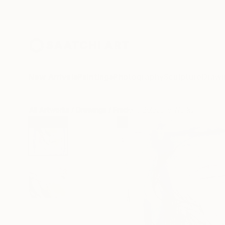
New Arrivals
Paintings
Photography
Sculpture
Drawi
All Artworks
Drawings
Frederic Belaubre Works