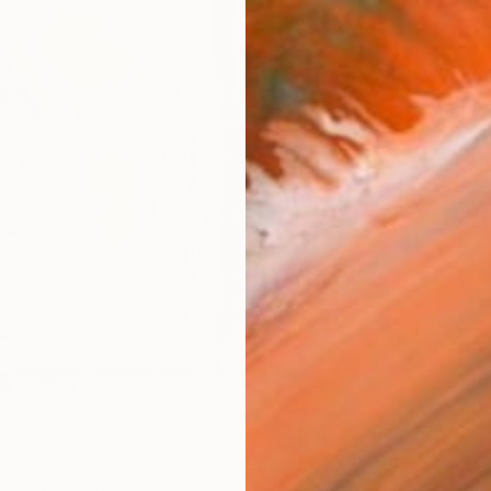
AVAILA
Ship
14-
ARTIS
Fe
Ar
R
FIND SIMILAR