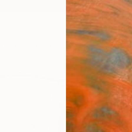
ngs
Prints
Inspiration
Art Advisory
Trade
Curated Deals
Summ
"Por
Frederi
Drawin
11.4 W 
Ships i
$20