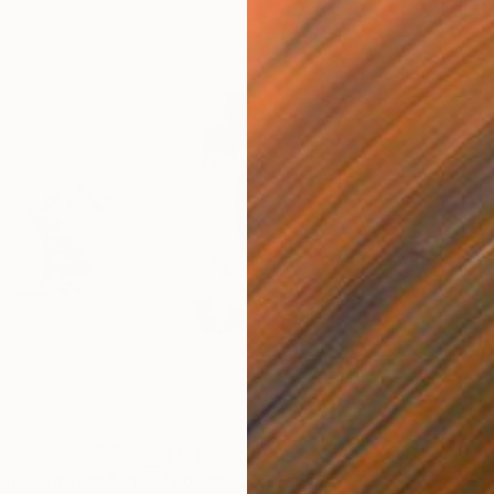
$191
$4
ins - diptych"
Drawing
"Logos 62"
Drawing
"Sm