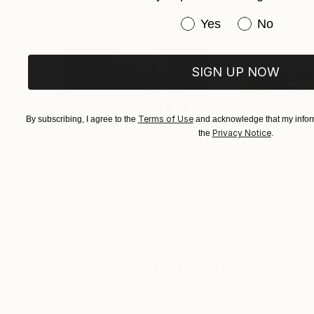
Have you purchased or
Yes
No
SIGN UP NOW
Terms of Use
By subscribing, I agree to the
and acknowledge that my inform
Privacy Notice
the
.
$3,439
$172
"CHECKMATE"
Drawing
"study"
Drawin
Ngbede Nobleman
, Nigeria
Pedro Garcia Soc
Charcoal on Paper
Charcoal on Pape
24 x 36 in
24 x 18 in
Visually Similar Artworks