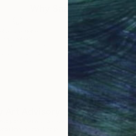
Why Saatchi Art?
obal Selection of
Satisfaction Guara
Original Art
Our 14-day satisfa
ore an unparalleled
guarantee allows y
work selection from
buy with confiden
round the world.
 Art Advisory
rvice pairs you with a knowledgeable curator who
seamless, stress-free process to find artwork that