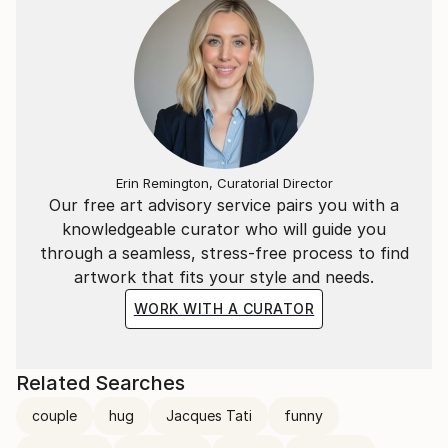
Erin Remington, Curatorial Director
Our free art advisory service pairs you with a
knowledgeable curator who will guide you
through a seamless, stress-free process to find
artwork that fits your style and needs.
WORK WITH A CURATOR
Related Searches
couple
hug
Jacques Tati
funny