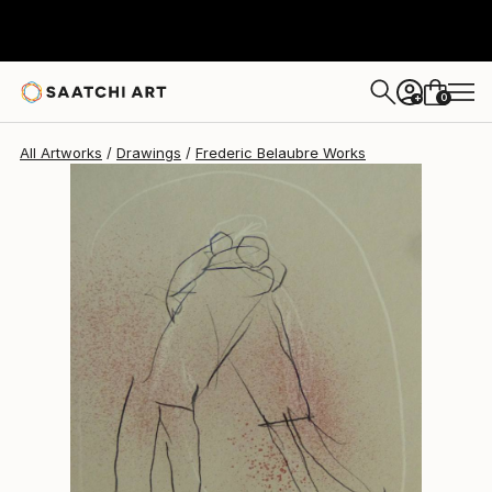
Frederic Belaubre
$191
0
+
All Artworks
Drawings
Frederic Belaubre Works