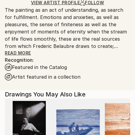
Ships in a Box
Ships From:
VIEW ARTIST PROFILE
FOLLOW
The painting as an act of understanding, as search
France.
for fulfillment. Emotions and anxieties, as well as
pleasures, the sense of finiteness as well as the
enjoyment of moments of eternity when the stream
of life flows smoothly, these are the real sources
from which Frederic Belaubre draws to create;
constantly renewed attempts of transfiguration of
READ MORE
Recognition:
reality into one beyond the light.
Featured in the Catalog
Frederic Belaubre works and exposes in his Parisian
Artist featured in a collection
workshop at the foot of Montmartre.
Drawings You May Also Like