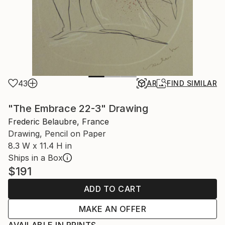
43
AR
FIND SIMILAR
"The Embrace 22-3" Drawing
Frederic Belaubre, France
Drawing, Pencil on Paper
8.3 W x 11.4 H in
Ships in a Box
$191
ADD TO CART
MAKE AN OFFER