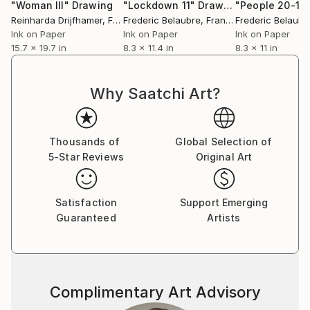
"Woman III"
Drawing
"Lockdown 11"
Drawing
"People 20-15
Reinharda Drijfhamer
, France
Frederic Belaubre
, France
Frederic Belaubr
Ink on Paper
Ink on Paper
Ink on Paper
15.7 x 19.7 in
8.3 x 11.4 in
8.3 x 11 in
Why Saatchi Art?
Thousands of
Global Selection of
5-Star Reviews
Original Art
Satisfaction
Support Emerging
Guaranteed
Artists
Complimentary Art Advisory