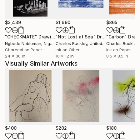
$3,439
$1,690
$865
"CHECKMATE"
Drawing
"Not Lost at Sea"
Drawing
"Carbon"
Draw
Ngbede Nobleman
, Nigeria
Charles Buckley
, United States
Charles Buckley
, 
Charcoal on Paper
Ink on Other
Ink on Paper
24 x 36 in
16 x 12 in
8.5 x 8.5 in
Visually Similar Artworks
$400
$202
$180