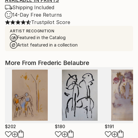
AVAILABLE IN PRINTS
Shipping Included
14-Day Free Returns
Trustpilot Score
ARTIST RECOGNITION
Featured in the Catalog
Artist featured in a collection
More From Frederic Belaubre
$202
$180
$191