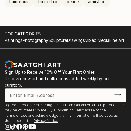
humorous
friendship
peace
armistice
TOP CATEGORIES
Paintings
Photography
Sculpture
Drawings
Mixed Media
Fine Art Pr
Sign Up to Receive 10% Off Your First Order
Discover new art and collections added weekly by our
curators.
I agree to receive marketing emails from Saatchi Art about products that
may be of interest to me. By subscribing, I also agree to the
Terms of Use
and acknowledge that my information will be used as
described in the
Privacy Notice