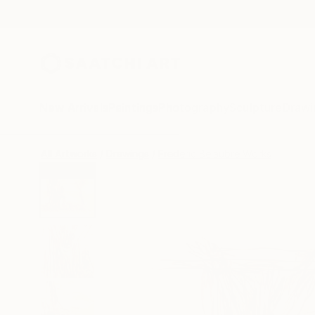
New Arrivals
Paintings
Photography
Sculpture
Drawi
All Artworks
Drawings
Frederic Belaubre Works