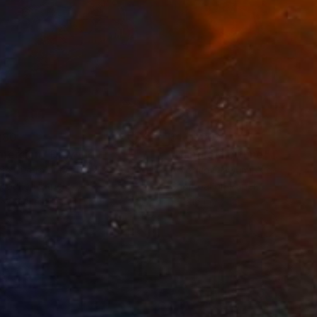
280
$14,980
mersion"
Drawing
"Hand of fortune"
Drawin
cie Guerra Attie
, Brazil
Abiodun Olawumi
, Nigeria
coal on Paper
Charcoal on Paper
 x 23.4 in
12 x 16 in