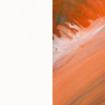
AVAILA
Ship
14-
ARTIS
Fe
Ar
R
FIND SIMILAR