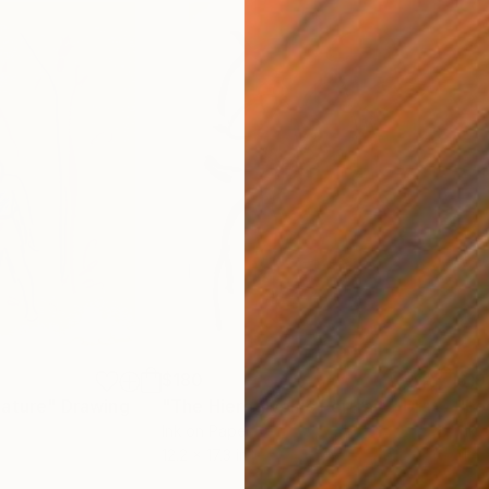
$180
$19
nature"
Drawing
"The Hieroglyphic Portrait."
Drawing
"Lo
Ink on Paper
Ink 
12.2 x 17.3 in
11.4 