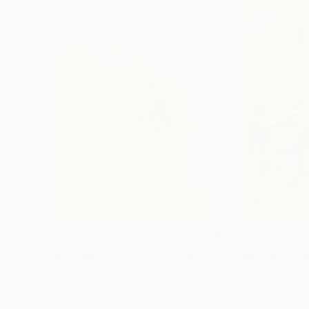
$191
$202
"The Embrace 22-3"
Drawing
"Games in the 
Pencil on Paper
Pencil on Paper
8.3 x 11.4 in
8.3 x 11.4 in