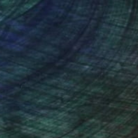
nteed
Support Emerging Artists
ction
We pay our artists more
ou to
on every sale than other
ce.
galleries.