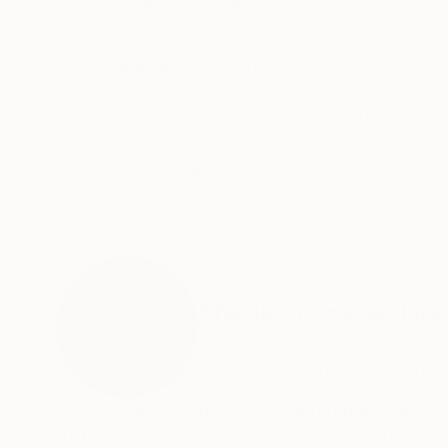
ABOUT THE ARTWORK
DETAILS AND DIMENSI
Original pencil drawing on beige art paper, ma
Year Created:
2025
Subject:
Classical Mythology
Styles:
Figurative
,
Portraiture
,
Re
Mediums:
Pencil
,
Paper
Need more information?
Contact us.
ABOUT THE ARTIST
Frederic Belaubre
France
VIEW ARTIST PROFILE
FOLLOW
The painting as an act of understanding, as sea
of finiteness as well as the enjoyment of momen