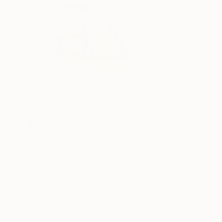
$202
$197
"Unexpected 4"
Drawing
"The Autumnal P
Frederic Belaubre
, France
Frederic Belaubre
Pencil on Paper
Pencil on Paper
11.4 x 8.3 in
9.4 x 12.6 in