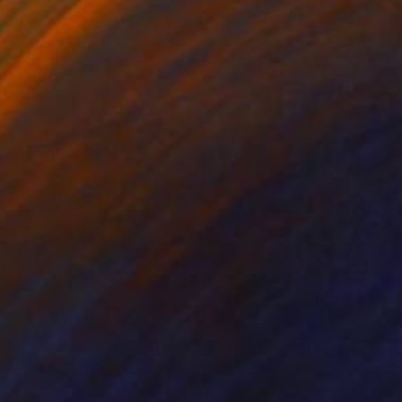
 pleasures, the sense
, these are the real