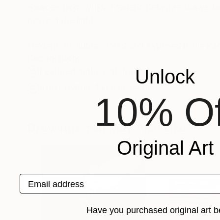
sources from which Frederic Belaubre draws to 
beyond the light.
Frederic Belaubre works and exposes in his Pa
Recognition:
Unlock
Featured in the Catalog
Artist featured in a collection
10% Of
Drawings You May Also Like
Original Art
Email address
Have you purchased original art b