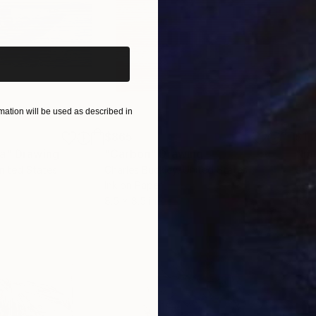
iginal art before?
ation will be used as described in
$865
$1,
ea"
Drawing
"Carbon"
Drawing
"Im
United States
Charles Buckley
, United States
Grei
Ink on Paper
Char
8.5 x 8.5 in
16.5