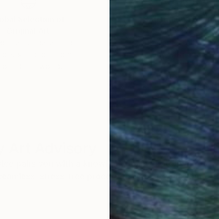
obal Selection of
Satisfaction Guara
Original Art
Our 14-day satisfa
ore an unparalleled
guarantee allows y
work selection from
buy with confiden
round the world.
 Art Advisory
rvice pairs you with a knowledgeable curator who
seamless, stress-free process to find artwork that
.