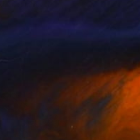
n of reality into one