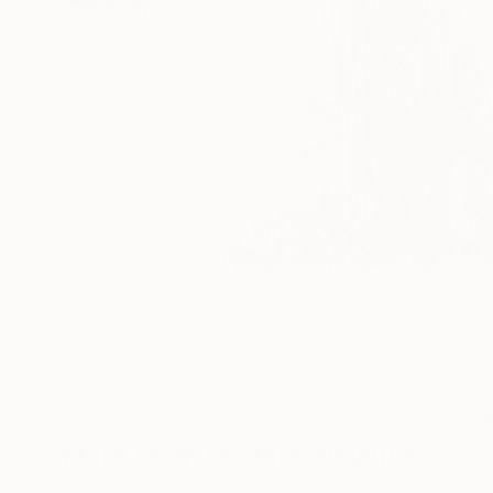
3
A
More From Frederic Belaubre