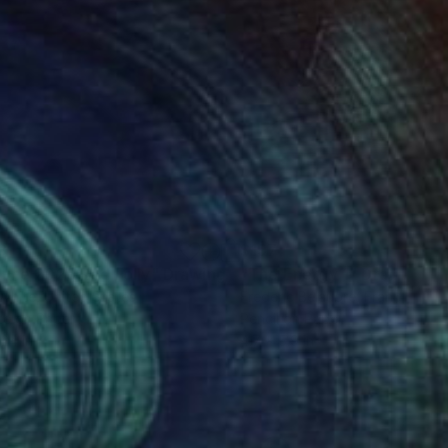
3
$197
June 2025 Red Folly"
Drawing
"The Energy 1"
Drawing
White
, United States
Frederic Belaubre
, France
e on Paper
Pencil on Paper
 24 in
4.7 x 5.9 in