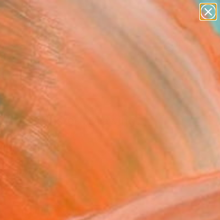
paintings
abstracts
figurative art
landscapes
Search for
wall sculpture
+
0
artist name
anything
ersary Picks
paintings
 Tree Monster" Drawing
c Belaubre, France
g, Pencil on Paper
x 8.3 H in
n a Box
2
ADD TO CART