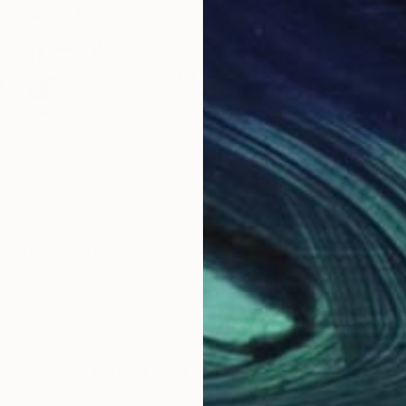
$191
$16
ortrait 7"
Drawing
"The Garden Fairy"
Drawing
"2 
, France
Frederic Belaubre
, France
K G 
Pencil on Paper
Cont
9.4 x 12.6 in
18 x
Why Saatchi Art?