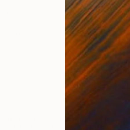
ONS
SHIPPING AND RETURNS
de from imagination.
alism
,
Minimalism
,
Surrealism
rch for fulfillment. Emotions and anxieties, as well as
ts of eternity when the stream of life flows smoothly