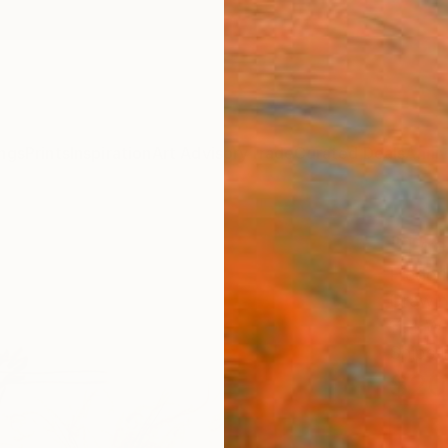
ngs
Prints
Inspiration
Art Advisory
Trade
Curated Deals
Anniv
"The
Frederi
Drawin
11.4 W 
Ships i
$20