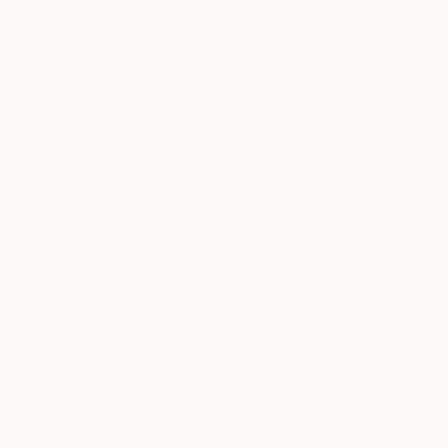
Thousands of
Gl
5-Star Reviews
We deliver world-class
Expl
customer service to all of
art
our art buyers.
a
Complimentary
Our free art advisory se
will guide you through a 
fits your style and needs
WORK WITH A CURATOR