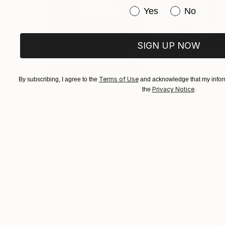
Have you purchased or
Yes
No
SIGN UP NOW
Terms of Use
By subscribing, I agree to the
and acknowledge that my inform
Privacy Notice
the
.
$3,439
$1,690
"CHECKMATE"
Drawing
"Not Lost at S
Ngbede Nobleman
, Nigeria
Charles Buckley
, 
Charcoal on Paper
Ink on Other
24 x 36 in
16 x 12 in
Visually Similar Artworks