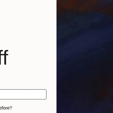
create; constantly renewed attempts of transfiguratio
risian workshop at the foot of Montmartre.
f
efore?