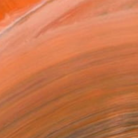
MAKE AN OFFER
BLE IN PRINTS
ping Included
Day Free Returns
Trustpilot Score
T RECOGNITION
atured in the Catalog
tist featured in a collection