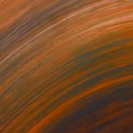
1
$180
gos 62"
Drawing
"Expressive stains - dipty
on Paper
Ink on Paper
x 16.1 in
12.6 x 9.4 in