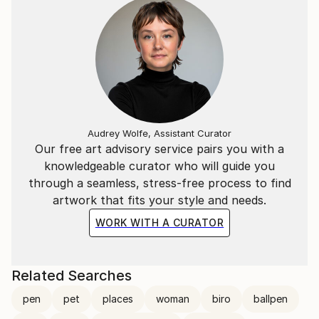
For a deeper look into his creative process and
philosophy, you can watch the Interview with Marco
Ortolan
(https://www.youtube.
Audrey Wolfe, Assistant Curator
Our free art advisory service pairs you with a
knowledgeable curator who will guide you
through a seamless, stress-free process to find
artwork that fits your style and needs.
WORK WITH A CURATOR
Related Searches
pen
pet
places
woman
biro
ballpen