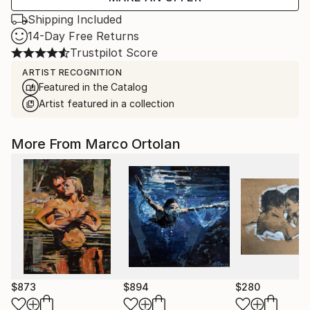
Shipping Included
14-Day Free Returns
Trustpilot Score
ARTIST RECOGNITION
Featured in the Catalog
Artist featured in a collection
More From Marco Ortolan
$873
$894
$280