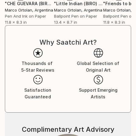
reflect this exploration of what remains unspoken.
"CHE GUEVARA (BIRO)"
Drawing
"Little Indian (BIRO) ."
Drawing
Marco Ortolan
, Argentina
Marco Ortolan
, Argentina
Marco Ortolan
, 
In parallel, his drawings on paper offer a more
Pen And Ink on Paper
Ballpoint Pen on Paper
Ballpoint Pen on
11.8 x 8.3 in
13.4 x 8.7 in
11.8 x 8.3 in
intimate and direct approach. Executed in ballpoint
pen and occasionally touched with ink, these pieces
reveal a meditative, deliberate linework. Each stroke
Why Saatchi Art?
is precise, each shadow carefully built. The drawings
revisit similar themes—portraits, love, music, identity
—but from a quieter, more personal angle. Notable
Thousands of
Global Selection of
works include *The Model*, *Loving You*, *Jazz
5-Star Reviews
Original Art
(Charlie Parker)*, and *AFRICA*.
What unites both series is a clear intention: to create
Satisfaction
Support Emerging
spaces of connection. Marco’s works don’t seek to
Guaranteed
Artists
explain—they invite reflection. His style balances
emotion with structure, graphic clarity with painterly
depth, forming a visual language that speaks through
simplicity, silence, and restraint.
Complimentary Art Advisory