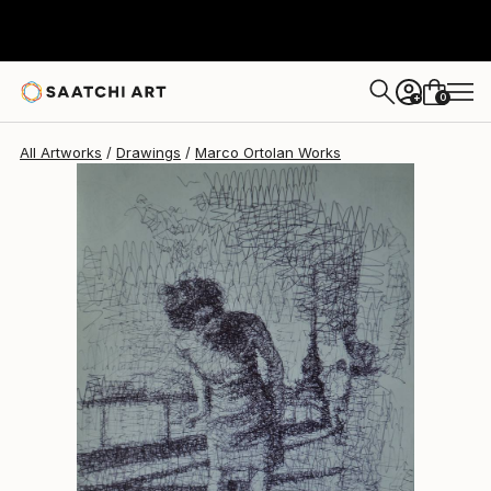
Marco Ortolan
$290
0
+
All Artworks
Drawings
Marco Ortolan Works