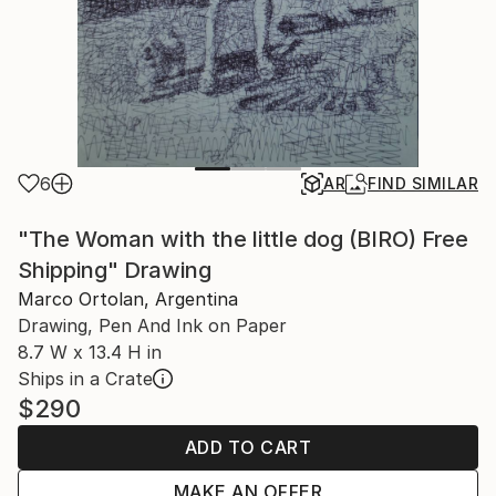
6
AR
FIND SIMILAR
"The Woman with the little dog (BIRO) Free
Shipping" Drawing
Marco Ortolan, Argentina
Drawing, Pen And Ink on Paper
8.7 W x 13.4 H in
Ships in a Crate
$290
ADD TO CART
MAKE AN OFFER