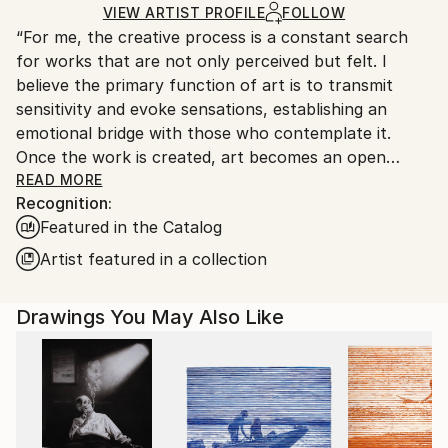
Ships in a Crate
for packaging and adhering to Saatchi Art’s
VIEW ARTIST PROFILE
FOLLOW
“For me, the creative process is a constant search
packaging guidelines.
for works that are not only perceived but felt. I
Ships From:
believe the primary function of art is to transmit
Argentina.
sensitivity and evoke sensations, establishing an
Customs:
emotional bridge with those who contemplate it.
Shipments from Argentina may experience delays
Once the work is created, art becomes an open
due to country's regulations for exporting valuable
space where interpretation is always a vital and
READ MORE
artworks.
Recognition:
subjective act, enriching the aesthetic experience for
Featured in the Catalog
each individual.”
Artist featured in a collection
Marco Ortolan – Architect and Visual Artist
Drawings You May Also Like
Trained in the plastic arts since 1985 at the Academy
of Miguel Pérez Macías, Marco developed a strong
foundation in drawing and painting, influenced by the
Italian Renaissance and French Impressionism. Over
time, he incorporated ballpoint pen into his practice,
refining a technique that blends precision, gesture,