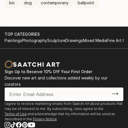
bic
dog
contemporany
ballpoint
TOP CATEGORIES
Paintings
Photography
Sculpture
Drawings
Mixed Media
Fine Art Pr
Sign Up to Receive 10% Off Your First Order
Discover new art and collections added weekly by our
curators.
I agree to receive marketing emails from Saatchi Art about products that
may be of interest to me. By subscribing, I also agree to the
Terms of Use
and acknowledge that my information will be used as
described in the
Privacy Notice