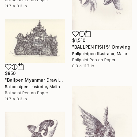
11.7 x 8.3 in
$1,510
"BALLPEN FISH 5" Drawing
Ballpointpen Illustrator, Malta
Ballpoint Pen on Paper
8.3 x 11.7 in
$850
"Ballpen Myanmar Drawing 3" Drawing
Ballpointpen Illustrator, Malta
Ballpoint Pen on Paper
11.7 x 8.3 in