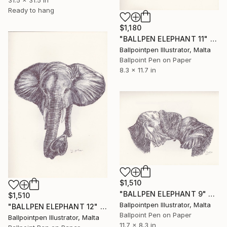
31.5 x 31.5 in
Ready to hang
$1,180
"BALLPEN ELEPHANT 11" Drawing
Ballpointpen Illustrator, Malta
Ballpoint Pen on Paper
8.3 x 11.7 in
$1,510
"BALLPEN ELEPHANT 9" Drawing
$1,510
Ballpointpen Illustrator, Malta
"BALLPEN ELEPHANT 12" Drawing
Ballpoint Pen on Paper
Ballpointpen Illustrator, Malta
11.7 x 8.3 in