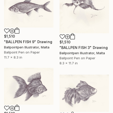
$1,510
"BALLPEN FISH 9" Drawing
$1,510
Ballpointpen Illustrator, Malta
"BALLPEN FISH 3" Drawing
Ballpoint Pen on Paper
Ballpointpen Illustrator, Malta
11.7 x 8.3 in
Ballpoint Pen on Paper
8.3 x 11.7 in