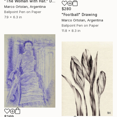
"The Woman with Hat." Drawing
Marco Ortolan, Argentina
$280
Ballpoint Pen on Paper
"Football" Drawing
7.9 x 6.3 in
Marco Ortolan, Argentina
Ballpoint Pen on Paper
11.8 x 8.3 in
$269