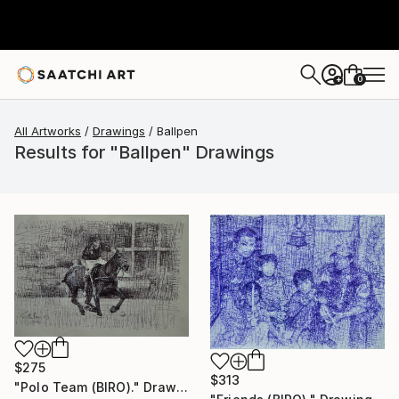
0
+
All Artworks
Drawings
Ballpen
Results for "Ballpen" Drawings
$275
$313
"Polo Team (BIRO)." Drawing