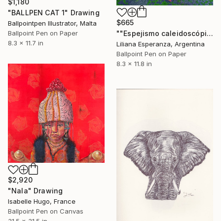
$1,180
"BALLPEN CAT 1" Drawing
$665
Ballpointpen Illustrator, Malta
Ballpoint Pen on Paper
""Espejismo caleidoscópico"" Drawing
8.3 x 11.7 in
Liliana Esperanza, Argentina
Ballpoint Pen on Paper
8.3 x 11.8 in
$2,920
"Nala" Drawing
Isabelle Hugo, France
Ballpoint Pen on Canvas