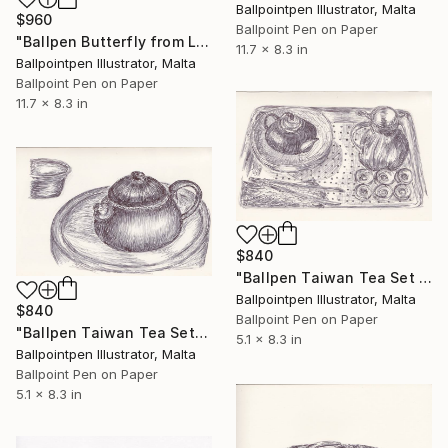
Ballpointpen Illustrator, Malta
$960
Ballpoint Pen on Paper
"Ballpen Butterfly from Laos Trip 3" Drawing
11.7 x 8.3 in
Ballpointpen Illustrator, Malta
Ballpoint Pen on Paper
11.7 x 8.3 in
$840
"Ballpen Taiwan Tea Set 1" Drawing
Ballpointpen Illustrator, Malta
$840
Ballpoint Pen on Paper
"Ballpen Taiwan Tea Set" Drawing
5.1 x 8.3 in
Ballpointpen Illustrator, Malta
Ballpoint Pen on Paper
5.1 x 8.3 in