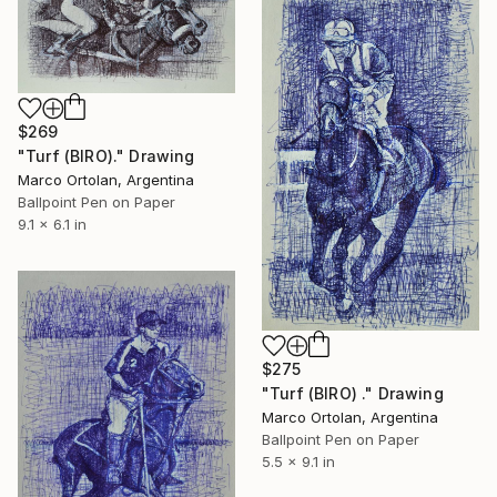
$269
"Turf (BIRO)." Drawing
Marco Ortolan, Argentina
Ballpoint Pen on Paper
9.1 x 6.1 in
$275
"Turf (BIRO) ." Drawing
Marco Ortolan, Argentina
Ballpoint Pen on Paper
5.5 x 9.1 in