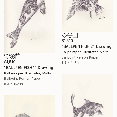
$1,510
"BALLPEN FISH 2" Drawing
Ballpointpen Illustrator, Malta
Ballpoint Pen on Paper
$1,510
8.3 x 11.7 in
"BALLPEN FISH 1" Drawing
Ballpointpen Illustrator, Malta
Ballpoint Pen on Paper
8.3 x 11.7 in