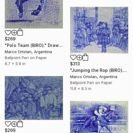
$269
"Polo Team (BIRO)." Drawing
Marco Ortolan, Argentina
Ballpoint Pen on Paper
$313
8.7 x 5.9 in
"Jumping the Rop (BIRO)." Drawing
Marco Ortolan, Argentina
Ballpoint Pen on Paper
11.8 x 8.3 in
$269