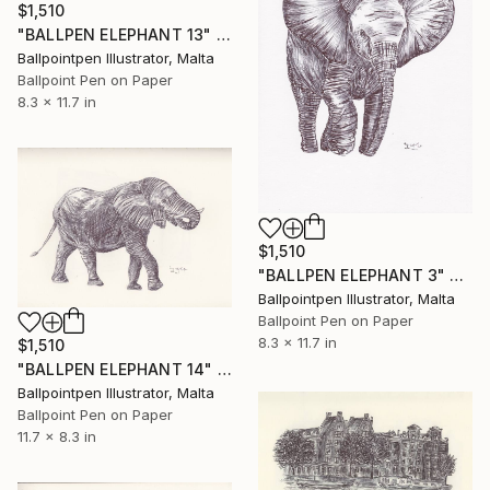
$1,510
"BALLPEN ELEPHANT 13" Drawing
Ballpointpen Illustrator, Malta
Ballpoint Pen on Paper
8.3 x 11.7 in
$1,510
"BALLPEN ELEPHANT 3" Drawing
Ballpointpen Illustrator, Malta
Ballpoint Pen on Paper
8.3 x 11.7 in
$1,510
"BALLPEN ELEPHANT 14" Drawing
Ballpointpen Illustrator, Malta
Ballpoint Pen on Paper
11.7 x 8.3 in