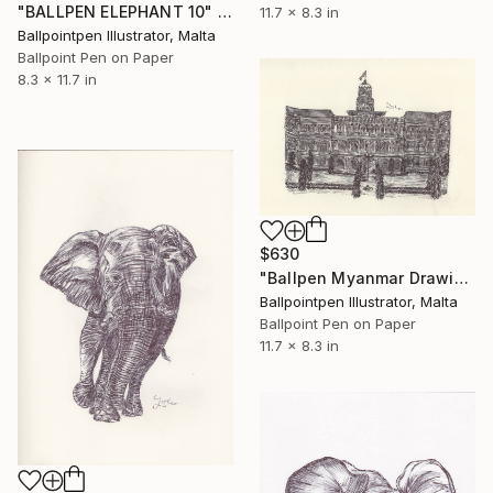
"BALLPEN ELEPHANT 10" Drawing
11.7 x 8.3 in
Ballpointpen Illustrator, Malta
Ballpoint Pen on Paper
8.3 x 11.7 in
$630
"Ballpen Myanmar Drawing 7" Drawing
Ballpointpen Illustrator, Malta
Ballpoint Pen on Paper
11.7 x 8.3 in