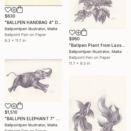
$630
"BALLPEN HANDBAG 4" Drawing
Ballpointpen Illustrator, Malta
Ballpoint Pen on Paper
$960
8.3 x 11.7 in
"Ballpen Plant from Laos Trip 4" Drawing
Ballpointpen Illustrator, Malta
Ballpoint Pen on Paper
11.7 x 8.3 in
$1,510
"BALLPEN ELEPHANT 7" Drawing
Ballpointpen Illustrator, Malta
Ballpoint Pen on Paper