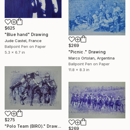
$625
"Blue hand" Drawing
Jude Castel, France
$269
Ballpoint Pen on Paper
"Picnic ." Drawing
5.3 x 6.7 in
Marco Ortolan, Argentina
Ballpoint Pen on Paper
11.8 x 8.3 in
$275
"Polo Team (BIRO)." Drawing
$269