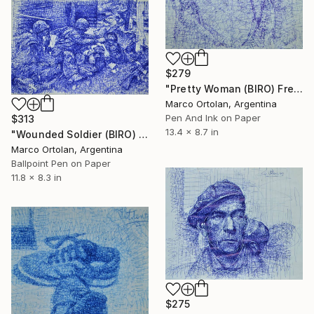
$279
"Pretty Woman (BIRO) Free Shipping" Drawing
Marco Ortolan, Argentina
Pen And Ink on Paper
$313
13.4 x 8.7 in
"Wounded Soldier (BIRO) ." Drawing
Marco Ortolan, Argentina
Ballpoint Pen on Paper
11.8 x 8.3 in
$275