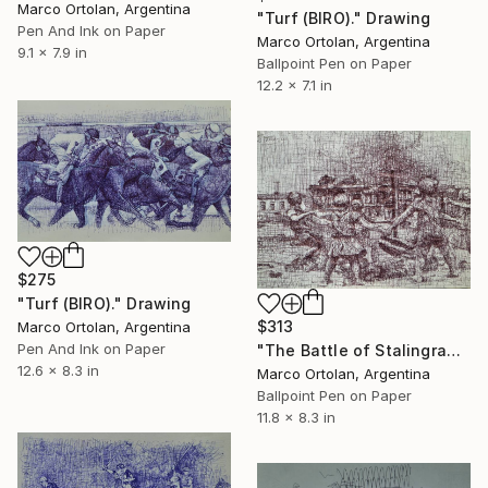
Marco Ortolan, Argentina
"Turf (BIRO)." Drawing
Pen And Ink on Paper
Marco Ortolan, Argentina
9.1 x 7.9 in
Ballpoint Pen on Paper
12.2 x 7.1 in
$275
"Turf (BIRO)." Drawing
$313
Marco Ortolan, Argentina
Pen And Ink on Paper
"The Battle of Stalingrado (BIRO) ." Drawing
12.6 x 8.3 in
Marco Ortolan, Argentina
Ballpoint Pen on Paper
11.8 x 8.3 in