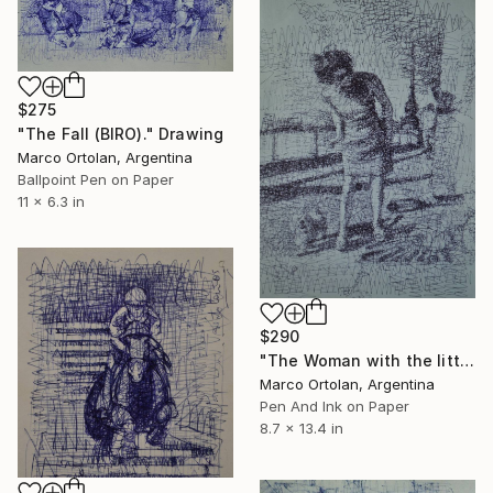
$275
"The Fall (BIRO)." Drawing
Marco Ortolan, Argentina
Ballpoint Pen on Paper
11 x 6.3 in
$290
"The Woman with the little dog (BIRO) Free Shipping" Drawing
Marco Ortolan, Argentina
Pen And Ink on Paper
8.7 x 13.4 in