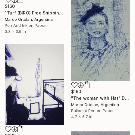
$160
"Turf (BIRO) Free Shipping" Drawing
Marco Ortolan, Argentina
Pen And Ink on Paper
3.3 x 3.9 in
$160
"The woman with Hat" Drawing
Marco Ortolan, Argentina
Ballpoint Pen on Paper
4.7 x 6.7 in