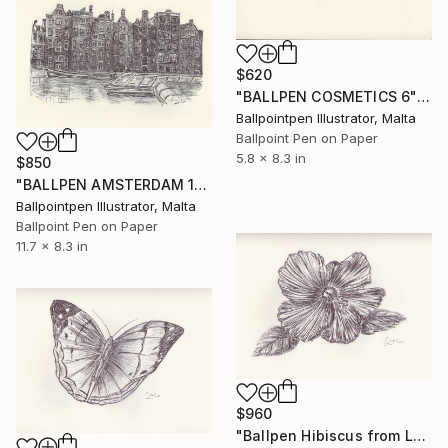
$620
"BALLPEN COSMETICS 6" Drawing
Ballpointpen Illustrator, Malta
Ballpoint Pen on Paper
5.8 x 8.3 in
$850
"BALLPEN AMSTERDAM 10" Drawing
Ballpointpen Illustrator, Malta
Ballpoint Pen on Paper
11.7 x 8.3 in
$960
"Ballpen Hibiscus from Laos Trip 5" Drawing