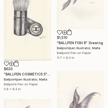
$1,510
"BALLPEN FISH 8" Drawing
Ballpointpen Illustrator, Malta
Ballpoint Pen on Paper
11.7 x 8.3 in
$620
"BALLPEN COSMETICS 5" Drawing
Ballpointpen Illustrator, Malta
Ballpoint Pen on Paper
5.8 x 8.3 in