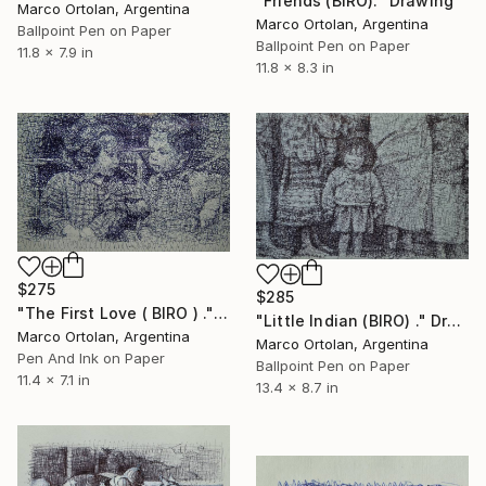
"Friends (BIRO)." Drawing
Marco Ortolan, Argentina
Marco Ortolan, Argentina
Ballpoint Pen on Paper
Ballpoint Pen on Paper
11.8 x 7.9 in
11.8 x 8.3 in
$275
$285
"The First Love ( BIRO ) ." Drawing
"Little Indian (BIRO) ." Drawing
Marco Ortolan, Argentina
Marco Ortolan, Argentina
Pen And Ink on Paper
Ballpoint Pen on Paper
11.4 x 7.1 in
13.4 x 8.7 in