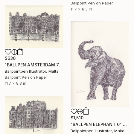
Ballpoint Pen on Paper
11.7 x 8.3 in
$630
"BALLPEN AMSTERDAM 7" Drawing
Ballpointpen Illustrator, Malta
Ballpoint Pen on Paper
11.7 x 8.3 in
$1,510
"BALLPEN ELEPHANT 6" Drawing
Ballpointpen Illustrator, Malta