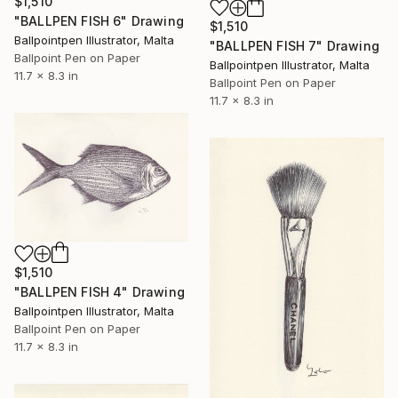
$1,510
"BALLPEN FISH 6" Drawing
$1,510
Ballpointpen Illustrator, Malta
"BALLPEN FISH 7" Drawing
Ballpoint Pen on Paper
Ballpointpen Illustrator, Malta
11.7 x 8.3 in
Ballpoint Pen on Paper
11.7 x 8.3 in
$1,510
"BALLPEN FISH 4" Drawing
Ballpointpen Illustrator, Malta
Ballpoint Pen on Paper
11.7 x 8.3 in