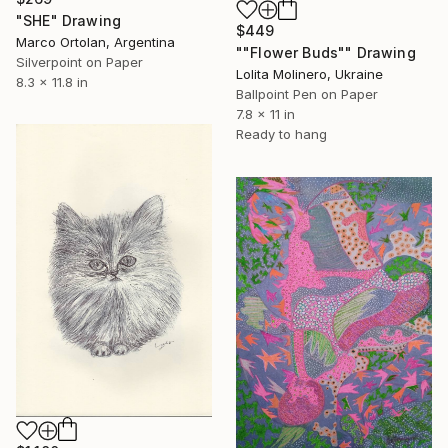
"SHE" Drawing
$449
Marco Ortolan, Argentina
""Flower Buds"" Drawing
Silverpoint on Paper
Lolita Molinero, Ukraine
8.3 x 11.8 in
Ballpoint Pen on Paper
7.8 x 11 in
Ready to hang