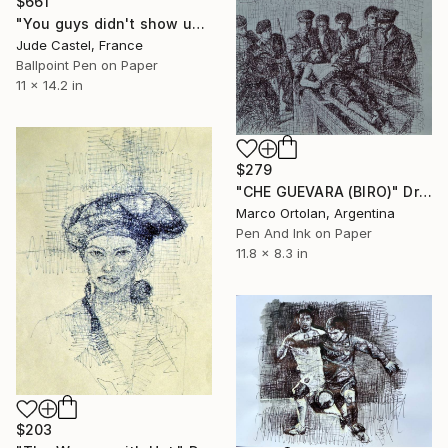
$661
"You guys didn't show up at work !" Drawing
Jude Castel, France
Ballpoint Pen on Paper
11 x 14.2 in
$279
"CHE GUEVARA (BIRO)" Drawing
Marco Ortolan, Argentina
Pen And Ink on Paper
11.8 x 8.3 in
$203