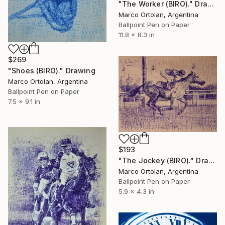
"The Worker (BIRO)." Drawing
Marco Ortolan, Argentina
Ballpoint Pen on Paper
11.8 x 8.3 in
$269
"Shoes (BIRO)." Drawing
Marco Ortolan, Argentina
Ballpoint Pen on Paper
7.5 x 9.1 in
$193
"The Jockey (BIRO)." Drawing
Marco Ortolan, Argentina
Ballpoint Pen on Paper
5.9 x 4.3 in