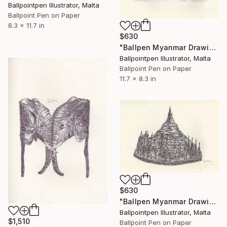
Ballpointpen Illustrator, Malta
Ballpoint Pen on Paper
8.3 x 11.7 in
$630
"Ballpen Myanmar Drawing 4" Drawing
Ballpointpen Illustrator, Malta
Ballpoint Pen on Paper
11.7 x 8.3 in
$630
"Ballpen Myanmar Drawing 5" Drawing
Ballpointpen Illustrator, Malta
$1,510
Ballpoint Pen on Paper