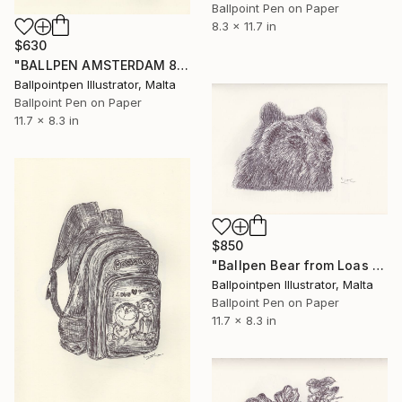
Ballpoint Pen on Paper
8.3 x 11.7 in
$630
"BALLPEN AMSTERDAM 8" Drawing
Ballpointpen Illustrator, Malta
Ballpoint Pen on Paper
11.7 x 8.3 in
$850
"Ballpen Bear from Loas Trip 7" Drawing
Ballpointpen Illustrator, Malta
Ballpoint Pen on Paper
11.7 x 8.3 in