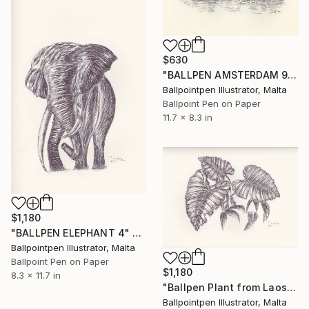
$630
"BALLPEN AMSTERDAM 9" Drawing
Ballpointpen Illustrator, Malta
Ballpoint Pen on Paper
11.7 x 8.3 in
$1,180
"BALLPEN ELEPHANT 4" Drawing
Ballpointpen Illustrator, Malta
Ballpoint Pen on Paper
$1,180
8.3 x 11.7 in
"Ballpen Plant from Laos Trip 6" Drawing
Ballpointpen Illustrator, Malta