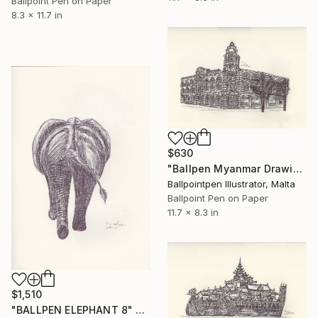
Ballpoint Pen on Paper
8.3 x 11.7 in
$630
"Ballpen Myanmar Drawing 8" Drawing
Ballpointpen Illustrator, Malta
Ballpoint Pen on Paper
11.7 x 8.3 in
$1,510
"BALLPEN ELEPHANT 8" Drawing