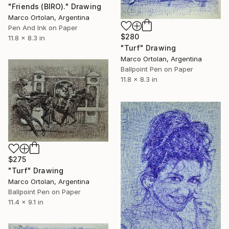
"Friends (BIRO)." Drawing
Marco Ortolan, Argentina
Pen And Ink on Paper
$280
11.8 x 8.3 in
"Turf" Drawing
Marco Ortolan, Argentina
Ballpoint Pen on Paper
11.8 x 8.3 in
$275
"Turf" Drawing
Marco Ortolan, Argentina
Ballpoint Pen on Paper
11.4 x 9.1 in