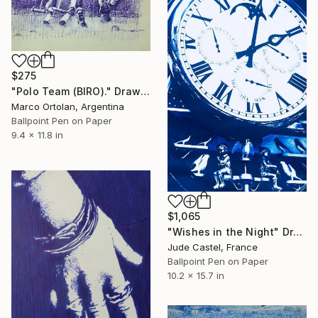
$275
"Polo Team (BIRO)." Drawing
Marco Ortolan, Argentina
Ballpoint Pen on Paper
9.4 x 11.8 in
$1,065
"Wishes in the Night" Drawing
Jude Castel, France
Ballpoint Pen on Paper
10.2 x 15.7 in