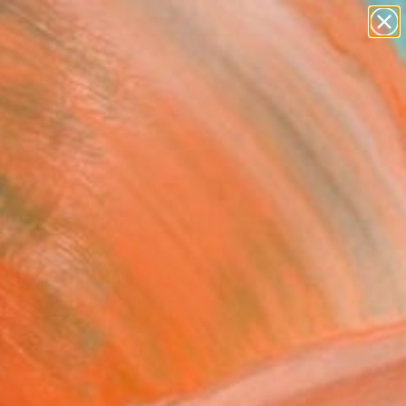
paintings
abstracts
figurative art
landscapes
Search for
wall sculpture
+
0
artist name
anything
ersary Picks
paintings
nk Fast, Book 8 #6"
ing
r Goodwind, United States
g, Graphite on Paper
8 H in
n a Box
2