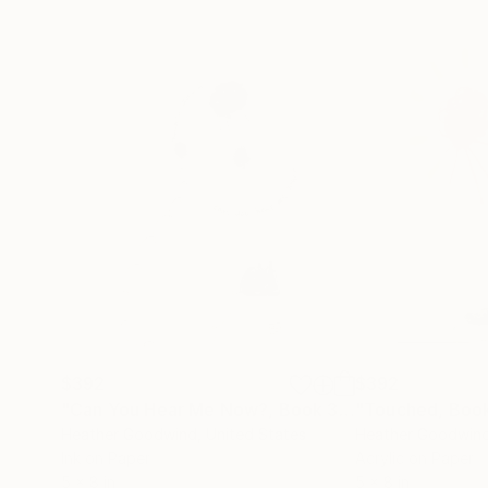
$392
$392
"Can You Hear Me Now?, Book 3 #47"
"Touched, Book
Drawing
Heather Goodwind
, United States
Heather Goodwin
Ink on Paper
Acrylic on Paper
5 x 8 in
5 x 8 in