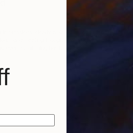
nd
 impressions: clearly isolated images that capture fla
on. I give fleeting thoughts as much consideration a
d every small thing has its place.
f