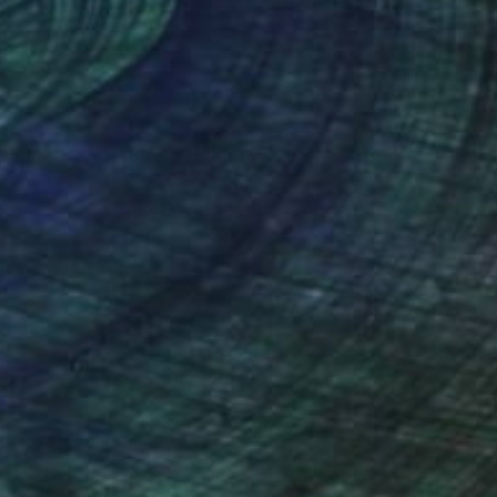
nteed
Support Emerging Artists
ction
We pay our artists more
ou to
on every sale than other
ce.
galleries.