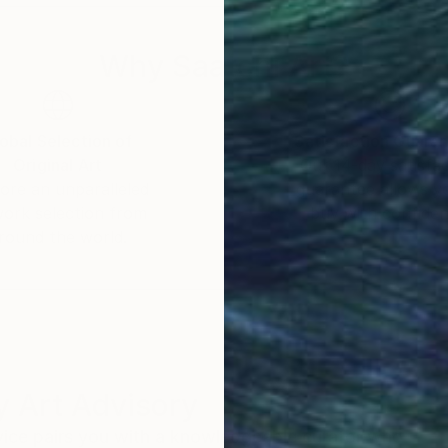
Why Saatchi Art?
obal Selection of
Satisfaction Guara
Original Art
Our 14-day satisfa
ore an unparalleled
guarantee allows y
work selection from
buy with confiden
round the world.
 Art Advisory
rvice pairs you with a knowledgeable curator who