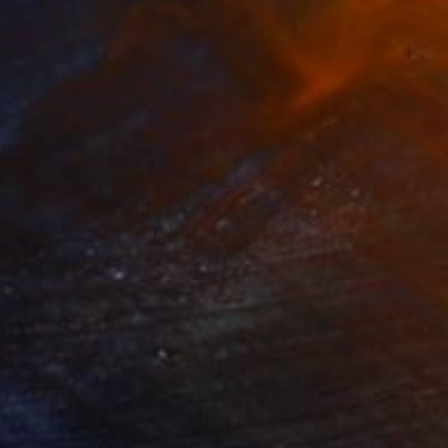
280
$14,980
mersion"
Drawing
"Hand of fortune"
Drawin
cie Guerra Attie
, Brazil
Abiodun Olawumi
, Nigeria
coal on Paper
Charcoal on Paper
 x 23.4 in
12 x 16 in