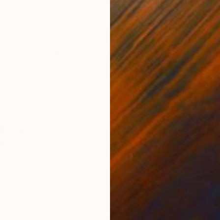
Acrylic on Paper
Grap
5 x 8 in
5 x 
ONS
SHIPPING AND RETURNS
 paint, Graphite, Wax oil pastel ------- All works are 
on the back. This Moleskine drawing ships flat, prote
x 2...
ther
,
Pop Art
,
Street Art
tel
,
Paper