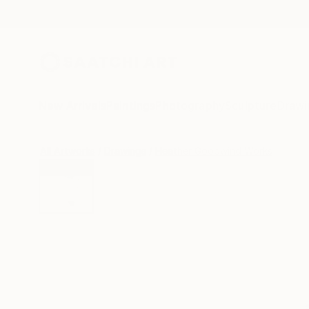
New Arrivals
Paintings
Photography
Sculpture
Drawi
All Artworks
Drawings
Heather Goodwind Works