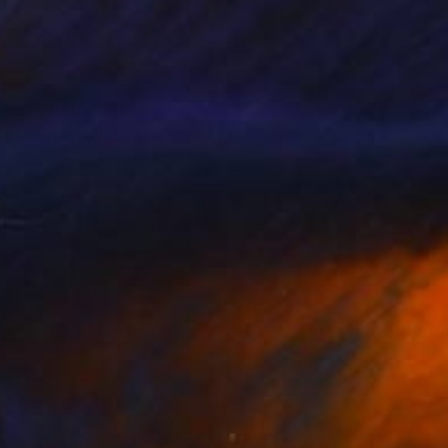
shes of emotion,
s monumental ideas: