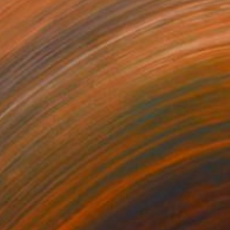
92
$1,179
ink, Book 8 #3"
Drawing
Drawing
"Awakening, Series 20 #2