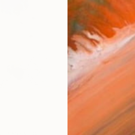
Ship
14-
ARTIS
Fe
Fe
Ar
2
P
R
FIND SIMILAR