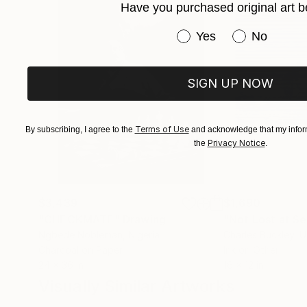
Have you purchased original art b
Have you purchased or
Yes
No
SIGN UP NOW
Terms of Use
By subscribing, I agree to the
and acknowledge that my inform
Privacy Notice
the
.
$3,439
$1,690
"CHECKMATE"
Drawing
"Not Lost at S
Ngbede Nobleman
, Nigeria
Charles Buckley
, 
Charcoal on Paper
Ink on Other
24 x 36 in
16 x 12 in
Visually Similar Artworks