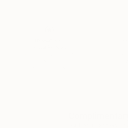
Thousands of
Gl
5-Star Reviews
We deliver world-class
Expl
customer service to all of
art
our art buyers.
a
Complimentary
Our free art advisory se