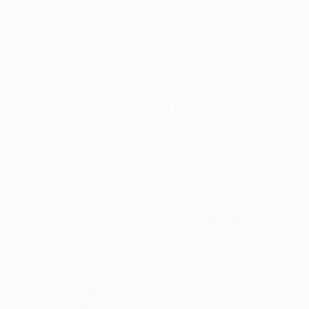
Acrylic on Paper
Ink on Paper
5 x 8 in
5 x 8 in
ABOUT THE ARTWORK
DETAILS AND DIMENSI
Book 8 #6 Think Fast 5.15 x 8.25 in 2006 Acrylic
on the front, and dated, numbered, and signed 
foam core, plastic, and bubble wrap in a 9 x 12 
READ MORE
Year Created:
2006
Subject:
Transportation
Styles:
Figurative
,
Modernism
,
O
Mediums:
Graphite
,
Ink
,
Acrylic
,
Pas
Need more information?
Contact us.
ABOUT THE ARTIST