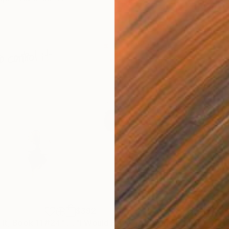
$392
$3
 It, Book 11 #24"
Drawing
"I Would Have Told You Sooner, Book 7 #31"
"Th