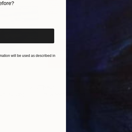
efore?
iginal art before?
ation will be used as described in
$865
$1,
ea"
Drawing
"Carbon"
Drawing
"Im
United States
Charles Buckley
, United States
Grei
Ink on Paper
Char
8.5 x 8.5 in
16.5