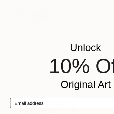
Heather Goodwi
United States
VIEW ARTIST PROFILE
FOLLOW
My works are a constant outpouring of singular
changes in perception, or moments of recogniti
nothing is more important than anything else an
Unlock
Recognition:
Featured in One to Watch
10% Of
Featured in the Catalog
Artist featured in a collection
Original Art
Drawings You May Also Like
Email address