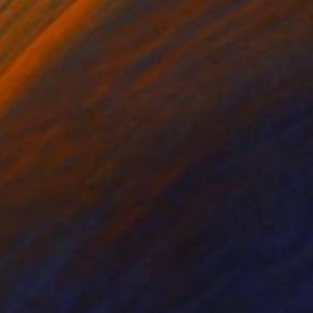
hite on Paper
Ink on Paper
8 in
18 x 24 in
signed with my initials
cted with glassine,