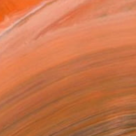
ADD TO CART
MAKE AN OFFER
ping Included
Day Free Returns
Trustpilot Score
T RECOGNITION
atured in One to Watch
atured in the Catalog
tist featured in a collection
EOPLE
ADDED THIS ARTWORK TO CART