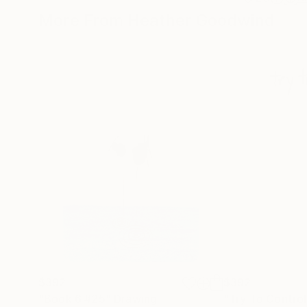
More From Heather Goodwind
$392
$392
"Book 6 #25"
Drawing
"Try To Control