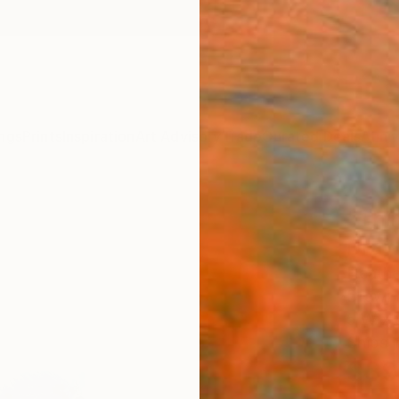
ngs
Prints
Inspiration
Art Advisory
Trade
Curated Deals
Anniv
"Thi
Draw
Heathe
Drawin
5 W x 
Ships i
$39