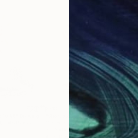
$718
$3
 10 #6"
Drawing
"Short stories nr.20"
Drawing
"Wh
d
, United States
Mariana Ionita
, Austria
Hea
Pen And Ink on Paper
Chal
8.3 x 11.8 in
5 x 