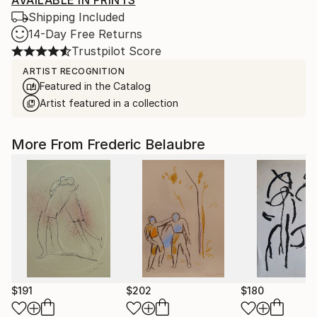
AVAILABLE IN PRINTS
Shipping Included
14-Day Free Returns
Trustpilot Score
ARTIST RECOGNITION
Featured in the Catalog
Artist featured in a collection
More From Frederic Belaubre
$191
$202
$180