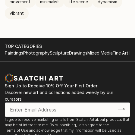
movement
minimalist
life scene
dynamism
vibrant
TOP CATEGORIES
Paintings
Photography
Sculpture
Drawings
Mixed Media
Fine Art Pr
Sign Up to Receive 10% Off Your First Order
Discover new art and collections added weekly by our
curators.
I agree to receive marketing emails from Saatchi Art about products that
may be of interest to me. By subscribing, I also agree to the
Terms of Use
and acknowledge that my information will be used as