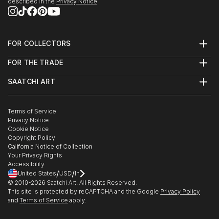
described in the
Privacy Notice
FOR COLLECTORS
Art Advisory
FOR THE TRADE
Help Center
About
Returns
SAATCHI ART
Trade Program
Commissions
About
Hospitality
Curated Collections
Saatchi Art Stories
Commercial
How to Buy Art
The Other Art Fair
Terms of Service
Healthcare
Gift Card
Privacy Notice
Sell on Saatchi Art
Multi Family & Residential
Cookie Notice
Affiliate Program
Contact Art Consultant
Copyright Policy
Careers
California Notice of Collection
Contact Support
Your Privacy Rights
Accessibility
/
/
United States
USD
In
© 2010-
2026
Saatchi Art. All Rights Reserved.
This site is protected by reCAPTCHA and the Google
Privacy Policy
and
Terms of Service
apply.