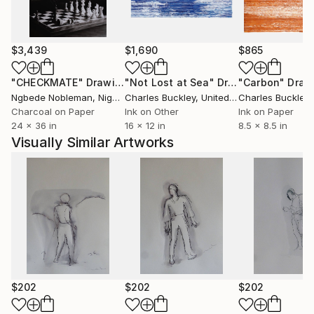
$3,439
$1,690
$865
"CHECKMATE"
Drawing
"Not Lost at Sea"
Drawing
"Carbon"
Draw
Ngbede Nobleman
, Nigeria
Charles Buckley
, United States
Charles Buckley
, 
Charcoal on Paper
Ink on Other
Ink on Paper
24 x 36 in
16 x 12 in
8.5 x 8.5 in
Visually Similar Artworks
$202
$202
$202