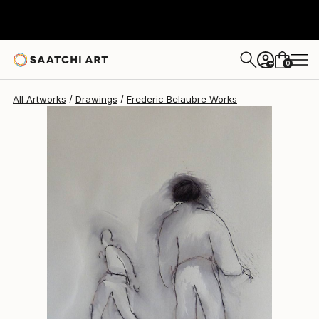
Frederic Belaubre
$202
0
+
All Artworks
Drawings
Frederic Belaubre Works