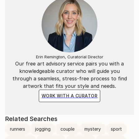
Erin Remington, Curatorial Director
Our free art advisory service pairs you with a
knowledgeable curator who will guide you
through a seamless, stress-free process to find
artwork that fits your style and needs.
WORK WITH A CURATOR
Related Searches
runners
jogging
couple
mystery
sport