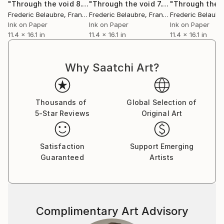
"Through the void 8."
Drawing
"Through the void 7."
Drawing
Frederic Belaubre
, France
Frederic Belaubre
, France
Frederic Belaubr
Ink on Paper
Ink on Paper
Ink on Paper
11.4 x 16.1 in
11.4 x 16.1 in
11.4 x 16.1 in
Why Saatchi Art?
Thousands of
Global Selection of
5-Star Reviews
Original Art
Satisfaction
Support Emerging
Guaranteed
Artists
Complimentary Art Advisory