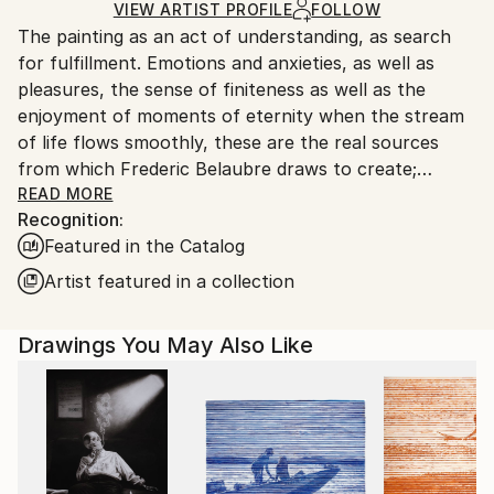
Ships Rolled in a Tube
guidelines.
VIEW ARTIST PROFILE
FOLLOW
The painting as an act of understanding, as search
Ships From:
for fulfillment. Emotions and anxieties, as well as
France.
pleasures, the sense of finiteness as well as the
enjoyment of moments of eternity when the stream
of life flows smoothly, these are the real sources
from which Frederic Belaubre draws to create;
constantly renewed attempts of transfiguration of
READ MORE
Recognition:
reality into one beyond the light.
Featured in the Catalog
Frederic Belaubre works and exposes in his Parisian
Artist featured in a collection
workshop at the foot of Montmartre.
Drawings You May Also Like