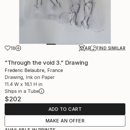
18
AR
FIND SIMILAR
"Through the void 3." Drawing
Frederic Belaubre, France
Drawing, Ink on Paper
11.4 W x 16.1 H in
Ships in a Tube
$202
ADD TO CART
MAKE AN OFFER