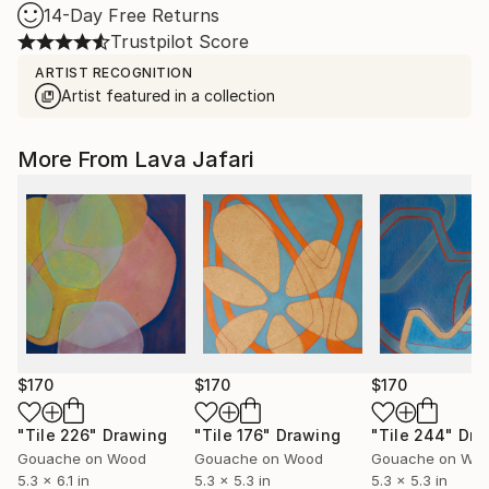
14-Day Free Returns
Trustpilot Score
ARTIST RECOGNITION
Artist featured in a collection
More From Lava Jafari
$170
$170
$170
"Tile 226"
Drawing
"Tile 176"
Drawing
"Tile 244"
Dra
Gouache on Wood
Gouache on Wood
Gouache on Wo
5.3 x 6.1 in
5.3 x 5.3 in
5.3 x 5.3 in