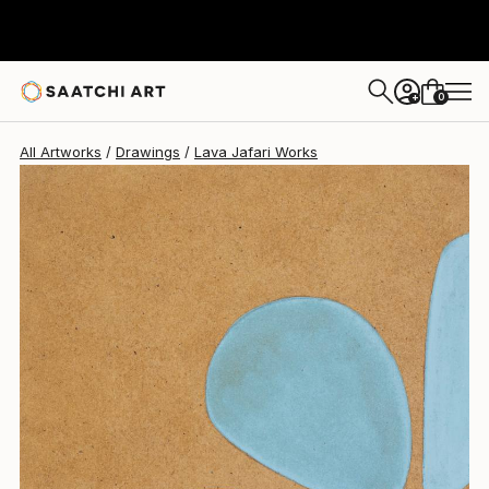
Lava Jafari
$170
0
+
All Artworks
Drawings
Lava Jafari Works