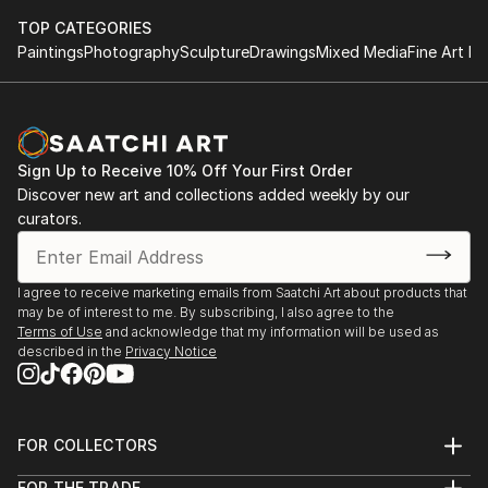
TOP CATEGORIES
Paintings
Photography
Sculpture
Drawings
Mixed Media
Fine Art Pr
Sign Up to Receive 10% Off Your First Order
Discover new art and collections added weekly by our
curators.
I agree to receive marketing emails from Saatchi Art about products that
may be of interest to me. By subscribing, I also agree to the
Terms of Use
and acknowledge that my information will be used as
described in the
Privacy Notice
FOR COLLECTORS
Art Advisory
FOR THE TRADE