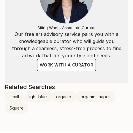
Siting Wang, Associate Curator
Our free art advisory service pairs you with a
knowledgeable curator who will guide you
through a seamless, stress-free process to find
artwork that fits your style and needs.
WORK WITH A CURATOR
Related Searches
small
light blue
organic
organic shapes
Square