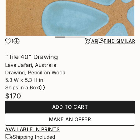
1
AR
FIND SIMILAR
"Tile 40" Drawing
Lava Jafari, Australia
Drawing, Pencil on Wood
5.3 W x 5.3 H in
Ships in a Box
$170
ADD TO CART
MAKE AN OFFER
AVAILABLE IN PRINTS
Shipping Included