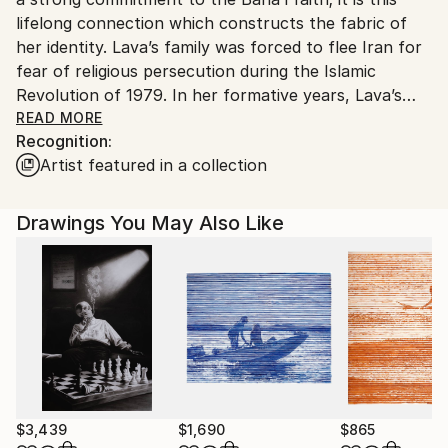
lifelong connection which constructs the fabric of
her identity. Lava’s family was forced to flee Iran for
fear of religious persecution during the Islamic
Revolution of 1979. In her formative years, Lava’s
family sought temporary asylum in Greece before
READ MORE
Recognition:
being granted permanent asylum in Australia as
Artist featured in a collection
religious and political refugees.
Lava reveals that her artistic pursuit falls in one of
Drawings You May Also Like
two passions; contemporary and abstraction. The
former is fuelled with powerful energy, at times
anger and outrage; other times with love and
compassion. In this space, she explores social
injustice, inequity, prejudice and delves into the
common element that connects humanity and
spirituality. Contemporary works usually manifest
themselves in performance art and installations.
$3,439
$1,690
$865