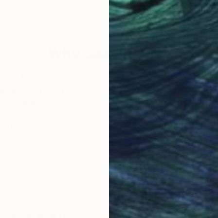
Ink on Paper
Ink 
39.4 x 27.6 in
8.3 x
Why Saatchi Art?
obal Selection of
Satisfaction Guara
Original Art
Our 14-day satisfa
ore an unparalleled
guarantee allows y
work selection from
buy with confiden
round the world.