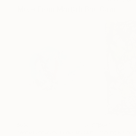
More From Marijah Bac Cam
$630
$641
"Wide Landscape Under My Skin"
Drawing
"Spring is Comi