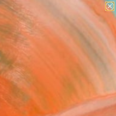
paintings
abstracts
figurative art
landscapes
Search for
wall sculpture
+
0
artist name
anything
er Must-Haves
paintings
" Drawing
h Bac Cam, France
g, Ink on Paper
x 8.3 H in
n a Box
6
ADD TO CART