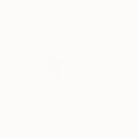
Visually Similar Artworks
$630
$191
"Spatial System Drawing Ι"
Drawing
Simi Gatenio
, Greece
Frederic Belaubre