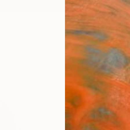
ngs
Prints
Inspiration
Art Advisory
Trade
Curated Deals
Summ
"Top
Marija
Drawin
5.8 W 
Ships i
$24