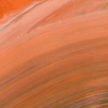
MAKE AN OFFER
ping Included
Day Free Returns
Trustpilot Score
T RECOGNITION
atured in the Catalog
owed at the The Other Art Fair
tist featured in a collection
ERSON
ADDED THIS ARTWORK TO CART