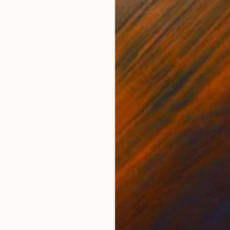
Ink on Canvas
Acry
63.8 x 28.7 in
11.8 
ONS
SHIPPING AND RETURNS
amboo paper 105g. A5 (21x14,8 cm) From the series "W
ght.
ustration
,
Surrealism