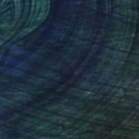
on Paper
Ink on Paper
 11 in
8.3 x 11.4 in
nteed
Support Emerging Artists
ction
We pay our artists more
ou to
on every sale than other
ce.
galleries.