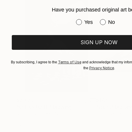
Have you purchased original art b
Have you purchased or
Yes
No
SIGN UP NOW
Terms of Use
By subscribing, I agree to the
and acknowledge that my inform
Privacy Notice
the
.
$3,439
$172
"CHECKMATE"
Drawing
"study"
Drawin
Ngbede Nobleman
, Nigeria
Pedro Garcia Soc
Charcoal on Paper
Charcoal on Pape
24 x 36 in
24 x 18 in