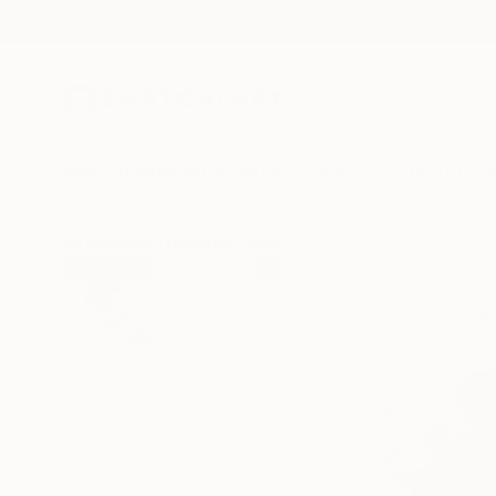
New Arrivals
Paintings
Photography
Sculpture
Drawi
All Artworks
Drawings
Marijah Bac Cam Works