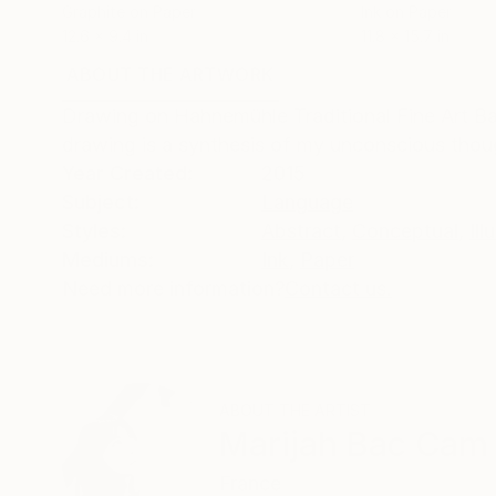
Graphite on Paper
Ink on Paper
12.6 x 9.4 in
11.8 x 15.7 in
ABOUT THE ARTWORK
DETAILS AND DIMENSI
Drawing on Hahnemühle Traditional Fine Art B
drawing is a synthesis of my unconscious thou
Year Created:
2015
Subject:
Language
Styles:
Abstract
,
Conceptual
,
Ill
Mediums:
Ink
,
Paper
Need more information?
Contact us.
ABOUT THE ARTIST
Marijah Bac Cam
France