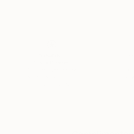
Graphite on Paper
Ink on Paper
27.6 x 19.7 in
5.9 x 8.3 in
Thousands of
Gl
5-Star Reviews
We deliver world-class
Expl
customer service to all of
art
our art buyers.
a