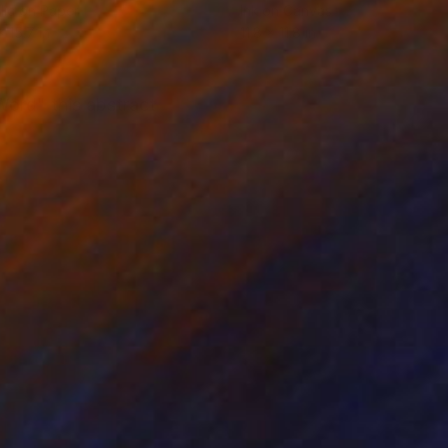
lic on Paper
Ink on Canvas
x 15.7 in
11.8 x 11.8 in
ord" this abstract