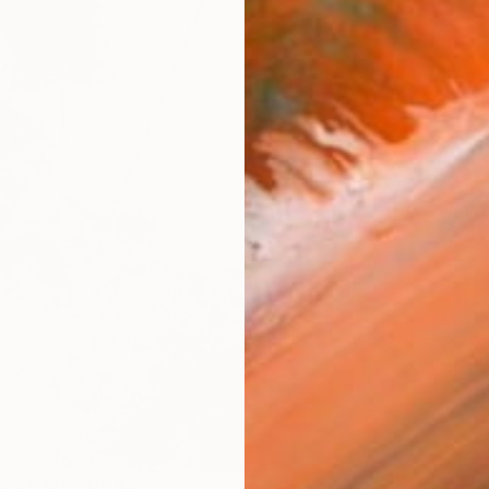
Ship
14-
ARTIS
Fe
Sh
Ar
1
P
R
FIND SIMILAR