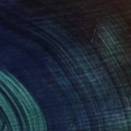
0
$202
ople 20-12"
Drawing
"Exit 2"
Drawing
eric Belaubre
, France
Frederic Belaubre
, France