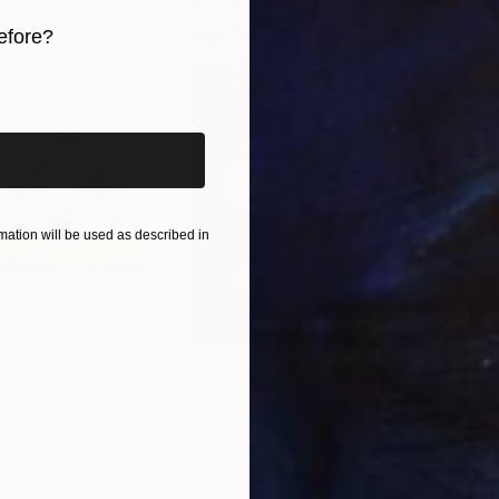
efore?
iginal art before?
ation will be used as described in
$1,280
$14
g
"Immersion"
Drawing
"Ha
orro
, United States
Greicie Guerra Attie
, Brazil
Abi
r
Charcoal on Paper
Char
16.5 x 23.4 in
12 x 