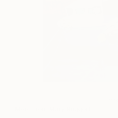
4
A
More From Mary Ruggeri