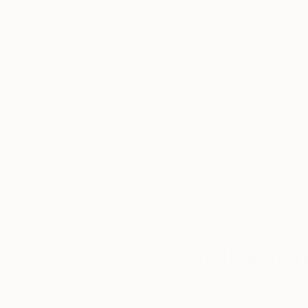
Thousands of
Gl
5-Star Reviews
We deliver world-class
Expl
customer service to all of
art
our art buyers.
a
Complimentary
Our free art advisory se
will guide you through a 