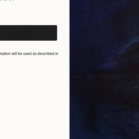
iginal art before?
ation will be used as described in
$1,280
$14
g
"Immersion"
Drawing
"Ha
orro
, United States
Greicie Guerra Attie
, Brazil
Abi
r
Charcoal on Paper
Char
16.5 x 23.4 in
12 x 