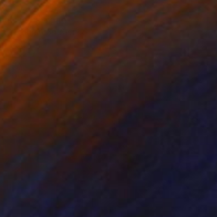
oats returning to
ng colours contrast so