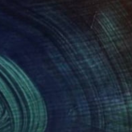
73
$345
o Cornish Fishing Boats"
Drawing
"Two Greek Fishing Boats
 Ruggeri
, United Kingdom
Mary Ruggeri
, United Kingdom
el on Paper
Pastel on Paper
x 11.4 in
13.8 x 11 in