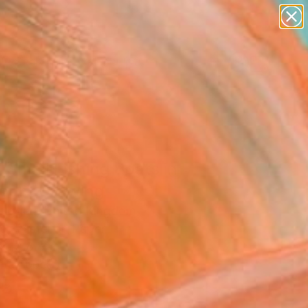
abstracts
figurative art
landscapes
wall sculpture
Search for
artist name
+
0
anything
paintings
er Must-Haves
Small Fishing Boats in
our" Drawing
uggeri, United Kingdom
g, Pastel on Paper
x 13.8 H in
n a Tube
5