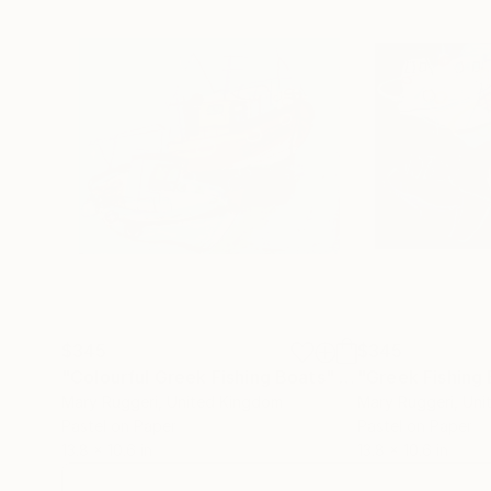
$345
$345
"Colourful Greek Fishing Boats"
Drawing
Mary Ruggeri
, United Kingdom
Mary Ruggeri
, Un
Pastel on Paper
Pastel on Paper
13.8 x 10.6 in
13.8 x 10.6 in