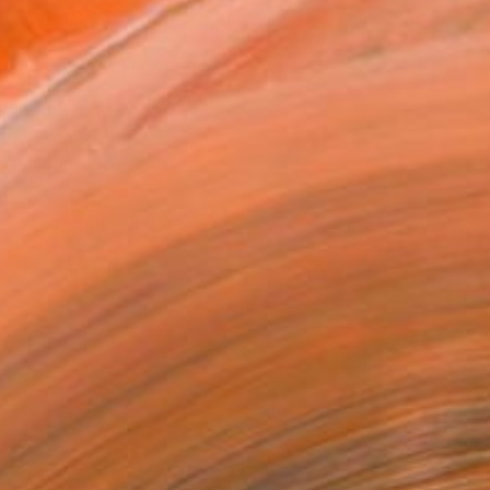
ADD TO CART
MAKE AN OFFER
ping Included
Day Free Returns
Trustpilot Score
T RECOGNITION
tist featured in a collection