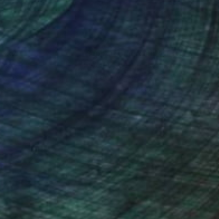
nteed
Support Emerging Artists
ction
We pay our artists more
ou to
on every sale than other
ce.
galleries.