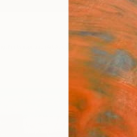
ngs
Prints
Inspiration
Art Advisory
Trade
Curated Deals
Summ
"Two 
Harb
Mary R
Drawin
17.7 W 
Ships i
$34