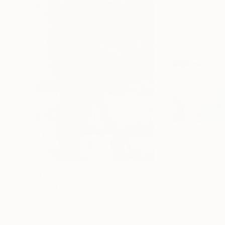
$1,060
$620
"The Crow"
Drawing
Pastel on Paper
Pastel on Paper
14.6 x 18.5 in
16.5 x 11.8 in