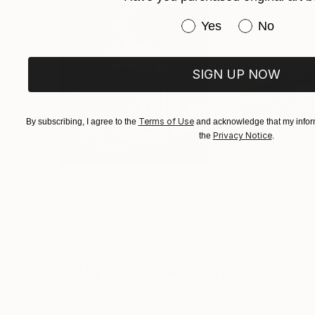
Have you purchased or
Yes
No
Royal Society of British Artists 1979, 2024
The Pastel Society 2024
SIGN UP NOW
Terms of Use
By subscribing, I agree to the
and acknowledge that my inform
Privacy Notice
the
.
$3,439
$172
"CHECKMATE"
Drawing
"study"
Drawin
Ngbede Nobleman
, Nigeria
Pedro Garcia Soc
Charcoal on Paper
Charcoal on Pape
24 x 36 in
24 x 18 in
Visually Similar Artworks