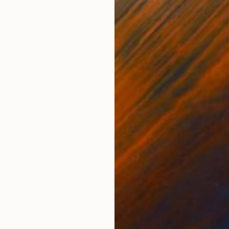
ONS
SHIPPING AND RETURNS
 Cornwall where I used to live. Watching the fishing b
g down to buy fish directly from the boats. The striki
e sand a...