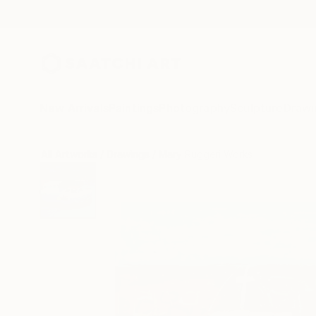
New Arrivals
Paintings
Photography
Sculpture
Drawi
All Artworks
Drawings
Mary Ruggeri Works