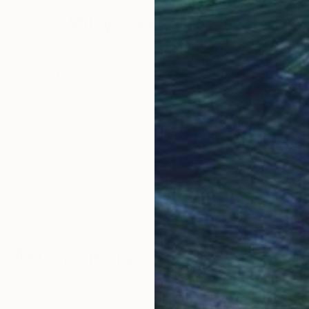
Why Saatchi Art?
obal Selection of
Satisfaction Guara
Original Art
Our 14-day satisfa
ore an unparalleled
guarantee allows y
work selection from
buy with confiden
round the world.
 Art Advisory
rvice pairs you with a knowledgeable curator who
seamless, stress-free process to find artwork that