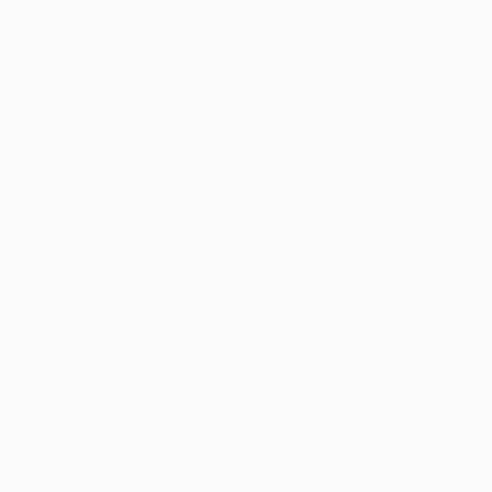
ABOUT THE ARTWORK
DETAILS AND DIMENSI
This artwork was made in response to a visit to
harbour in the late afternoon and people comin
well with the blue greenness of the sea, and th
READ MORE
Year Created:
2024
Subject:
Boat
Styles:
Figurative
Mediums:
Pastel
,
Paper
Need more information?
Contact us.
ABOUT THE ARTIST
Mary Ruggeri
United Kingdom