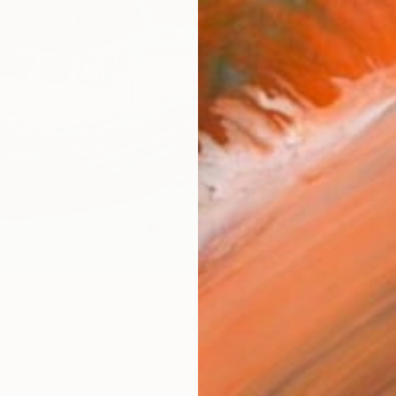
Ship
14-
ARTIS
Ar
R
FIND SIMILAR