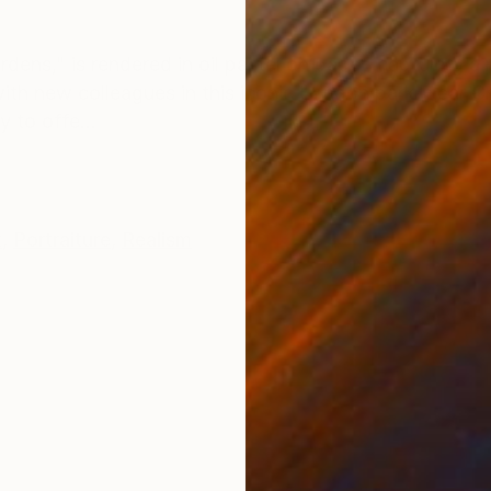
ONS
SHIPPING AND RETURNS
dens," is rendered in oil pastel on paper, capturing a
ith new colleagues in this iconic London park, near C
y to offe...
t
,
Portraiture
,
Realism