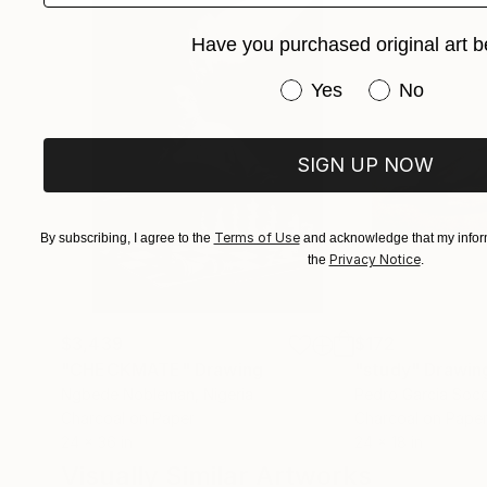
pastel drawing, markers, “digital” drawing, pr
How do you choose the means with which to de
Have you purchased original art b
influence what you want to convey, if they do
Have you purchased or
Different subjects call for different techniques
Yes
No
depict people using a quicker, immediate approac
painting.
SIGN UP NOW
By looking at the main themes of your art, it 
the stillness and artificiality of urban landscap
Terms of Use
By subscribing, I agree to the
and acknowledge that my inform
Privacy Notice
the
.
$3,439
$172
"CHECKMATE"
Drawing
"study"
Drawin
Ngbede Nobleman
, Nigeria
Pedro Garcia Soc
Charcoal on Paper
Charcoal on Pape
24 x 36 in
24 x 18 in
Visually Similar Artworks