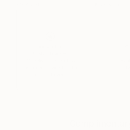
23.4 x 16.5 in
16.5 x 19.7 in
Thousands of
Gl
5-Star Reviews
We deliver world-class
Expl
customer service to all of
art
our art buyers.
a
Complimentary