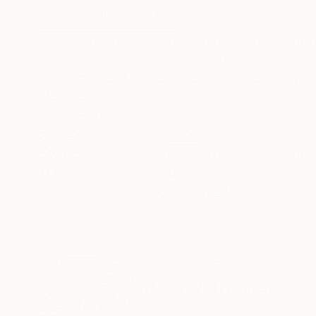
ABOUT THE ARTWORK
DETAILS AND DIMENSI
This vibrant artwork, "Victoria Embankment Gar
The artist's memories of a happy lunch break w
are palpable. It’s a testament to London’s abilit
READ MORE
Year Created:
2021
Subject:
Cities
Styles:
Figurative
,
Other
,
Pop Ar
Mediums:
Other
,
Paper
Need more information?
Contact us.
ABOUT THE ARTIST
Mary Cinque
Italy