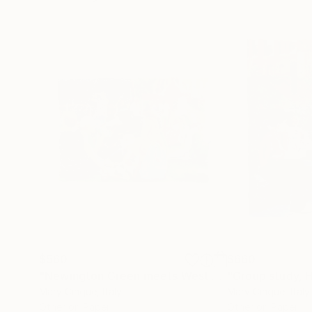
$560
$660
"Newington Green meets West Africa Festival"
"Group study, H
Dr
Mary Cinque
, Italy
Mary Cinque
, Italy
Other on Paper
Other on Paper