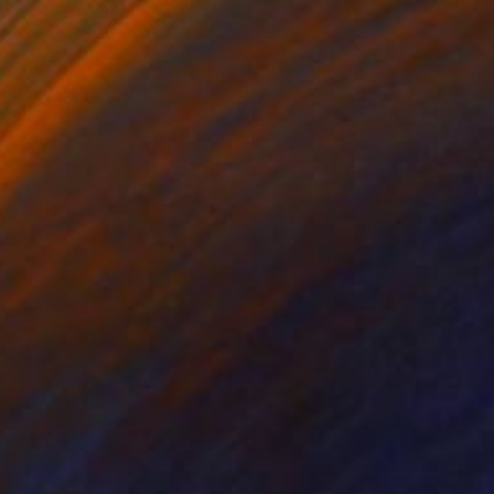
 moment of pure joy.
haring Cross Station,