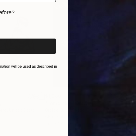
int-making etc.) and materials (canvasses, magazine pa
velop an artwork and how do the different materials
efore?
?
iginal art before?
. Buildings and urbanscape are always acrylic on canvas
h, like the one that I can get with markers and oil pas
is possible to notice what seems to be a tension. On o
es and buildings (e.g.
ation will be used as described in
$1,280
$14
g
"Immersion"
Drawing
"Ha
orro
, United States
Greicie Guerra Attie
, Brazil
Abi
r
Charcoal on Paper
Char
16.5 x 23.4 in
12 x 