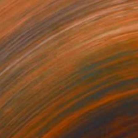
6
$680
chmond Park, London"
Drawing
Drawing
el on Paper
Pastel on Paper
 x 23.4 in
19.9 x 25.6 in