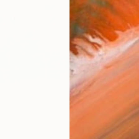
AVAILA
Ship
14-
ARTIS
Sh
Ar
R
FIND SIMILAR