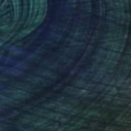
 x 16.5 in
16.5 x 23.4 in
nteed
Support Emerging Artists
ction
We pay our artists more
ou to
on every sale than other
ce.
galleries.