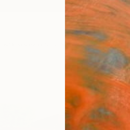
ngs
Prints
Inspiration
Art Advisory
Trade
Curated Deals
Anniv
"Vic
Gard
Mary Ci
Drawin
23.4 W
Ships i
$48