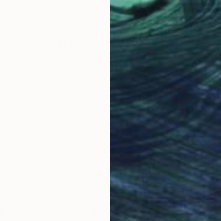
23.4 x 16.5 in
23.4
Why Saatchi Art?
obal Selection of
Satisfaction Guara
Original Art
Our 14-day satisfa
ore an unparalleled
guarantee allows y
work selection from
buy with confiden
round the world.
 Art Advisory