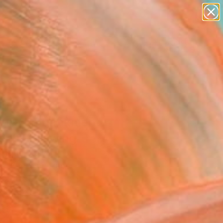
abstracts
figurative art
landscapes
wall sculpture
Search for
+
0
artist name
anything
paintings
ersary Picks
toria Embankment
ens" Drawing
nque, Italy
g, Other on Paper
 x 16.5 H in
n a Box
3