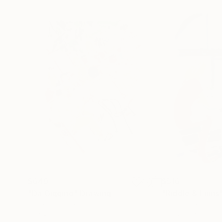
$649
$516
"Da Giggino"
Drawing
"Riddle & Finns
Pastel on Paper
Oil on Paper
19.7 x 25.6 in
16.5 x 23.4 in