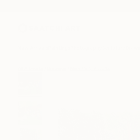
New Arrivals
Paintings
Photography
Sculpture
Drawi
All Artworks
Drawings
Mary Cinque Works