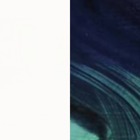
$516
$5
igh Line, NYC"
awing
Drawing
"Victoria Embankment Gardens II"
Dra
Mary Cinque
, Italy
Mar
Other on Paper
Othe