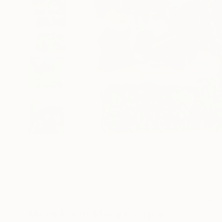
34
A
More From Mary Cinque