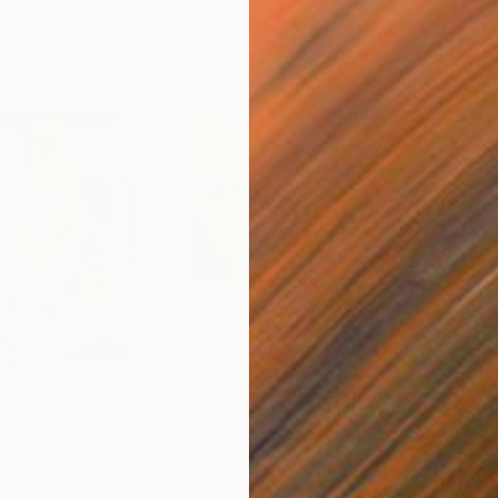
$669
$51
"
Drawing
"Stoke Newington Farmers' market II"
"Ri
Pastel on Paper
Past
23.4 x 16.5 in
16.5