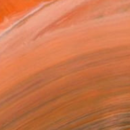
ADD TO CART
MAKE AN OFFER
BLE IN PRINTS
ping Included
Day Free Returns
Trustpilot Score
T RECOGNITION
owed at the The Other Art Fair
tist featured in a collection