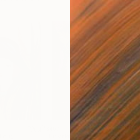
$400
$18
inting
"Lady nightshade"
Painting
"Ho