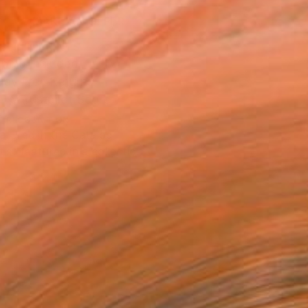
MAKE AN OFFER
BLE IN PRINTS
ping Included
Day Free Returns
Trustpilot Score
T RECOGNITION
atured in the Catalog
tist featured in a collection