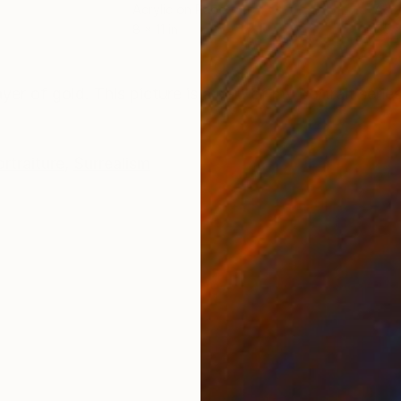
Acrylic on Paper
Acry
8 x 11 in
7.5 x
ONS
SHIPPING AND RETURNS
yer of gold. This picture is a part of my portrait series
rtraiture
,
Surrealism