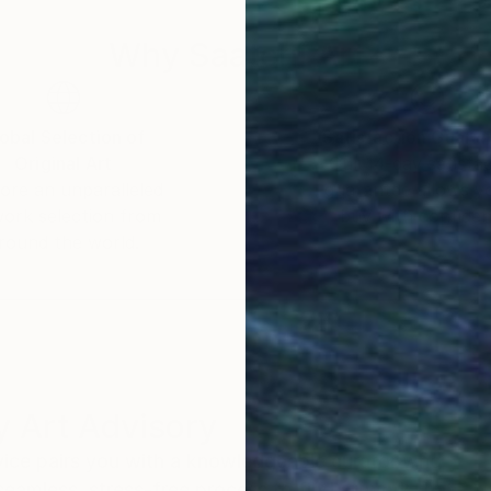
Why Saatchi Art?
obal Selection of
Satisfaction Guara
Original Art
Our 14-day satisfa
ore an unparalleled
guarantee allows y
work selection from
buy with confiden
round the world.
 Art Advisory
rvice pairs you with a knowledgeable curator who
seamless, stress-free process to find artwork that