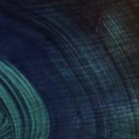
675
$2,990
pid and Psyche"
Painting
Drawing
"Age-old Question"
Painti
a Polani
, Italy
Mykola Dzvonyk
, Poland
ter on Other
Oil on Canvas
 x 47.2 in
20 x 28 in