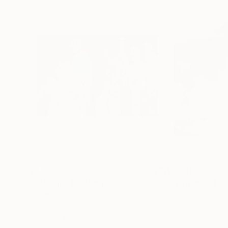
$9,760
$2,840
"Delirium"
Painting
"Chamane"
Pai
Rafael Romero Masiá
, Spain
Marta Grassi
, Fra
Oil on Paper
Acrylic on Canvas
67.3 x 48.4 in
37.4 x 37.4 in