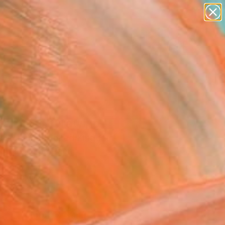
paintings
abstracts
figurative art
landscapes
Search for
wall sculpture
+
0
artist name
anything
ersary Picks
paintings
ter mist" Drawing
la Hornung, United Kingdom
g, Pencil on Paper
 5.5 H in
n a Box
00
ADD TO CART