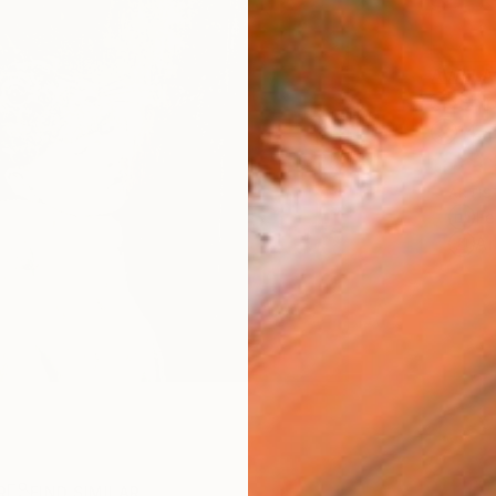
AVAILA
Ship
14-
ARTIS
Fe
Ar
R
FIND SIMILAR