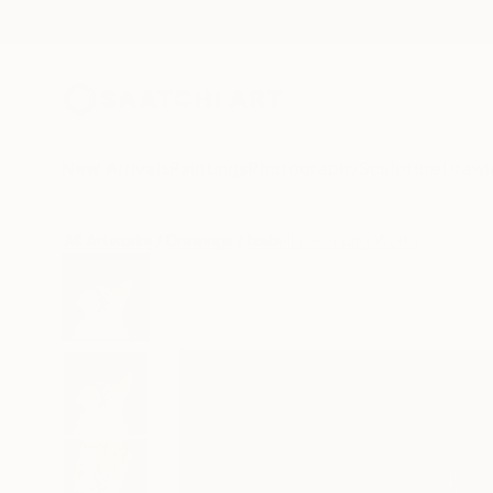
New Arrivals
Paintings
Photography
Sculpture
Drawi
All Artworks
Drawings
Izabella Hornung Works