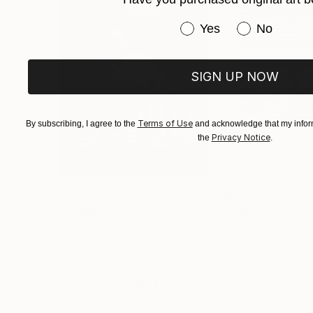
Have you purchased or
Yes
No
SIGN UP NOW
Terms of Use
By subscribing, I agree to the
and acknowledge that my inform
Privacy Notice
the
.
$3,439
$1,690
"CHECKMATE"
Drawing
"Not Lost at S
Ngbede Nobleman
, Nigeria
Charles Buckley
, 
Charcoal on Paper
Ink on Other
24 x 36 in
16 x 12 in
Visually Similar Artworks