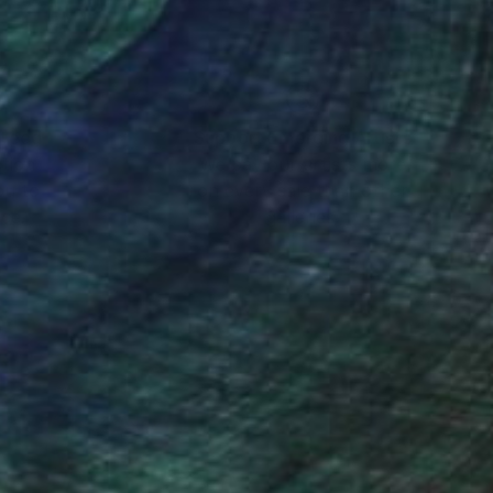
nteed
Support Emerging Artists
ction
We pay our artists more
ou to
on every sale than other
ce.
galleries.