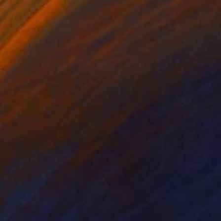
lic on Paper
Acrylic on Paper
 11.5 in
20 x 26 in
.