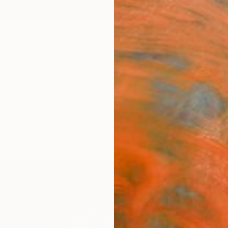
ngs
Prints
Inspiration
Art Advisory
Trade
Curated Deals
Anniv
"Win
Izabel
Drawin
7.5 W x
Ships i
$4