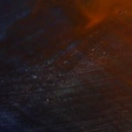
280
$14,980
mersion"
Drawing
"Hand of fortune"
Drawin
cie Guerra Attie
, Brazil
Abiodun Olawumi
, Nigeria
coal on Paper
Charcoal on Paper
 x 23.4 in
12 x 16 in