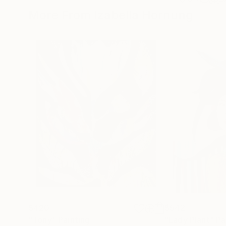
More From Izabella Hornung
$420
$542
"Tony"
Painting
"Lady Plant"
Pa