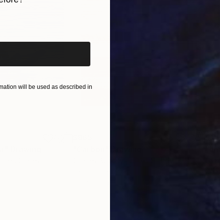
iginal art before?
ation will be used as described in
$865
$1,
ea"
Drawing
"Carbon"
Drawing
"Im
United States
Charles Buckley
, United States
Grei
Ink on Paper
Char
8.5 x 8.5 in
16.5