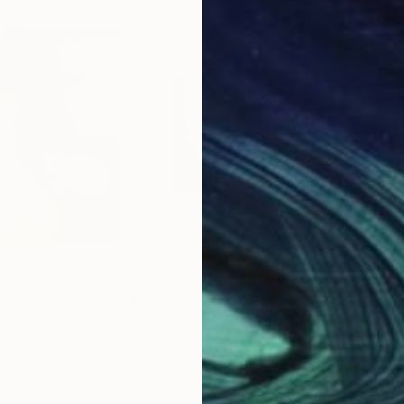
$880
$6,
nting
"Robe No. 599 (100x70cm) from the series "the company""
"Cu
nce
Michael Lentz
, Switzerland
Aerm
Ink on Paper
Plas
27.6 x 39.4 in
43.3