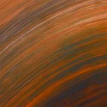
0
$740
lding nature"
Painting
"Celeste"
Painting