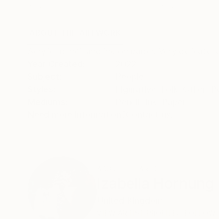
Acrylic on Paper
Acrylic on Paper
16 x 18 in
16 x 20 in
ABOUT THE ARTWORK
DETAILS AND DIMENSI
Acrylic, pencil and ink on paper. Very delicate la
Year Created:
2022
Subject:
People
Styles:
Figurative
,
Folk
,
Other
,
Po
Mediums:
Pencil
,
Ink
,
Paper
Need more information?
Contact us.
ABOUT THE ARTIST
Izabella Hornung
United Kingdom
VIEW ARTIST PROFILE
FOLLOW