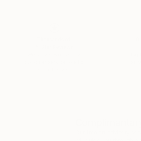
Thousands of
Gl
5-Star Reviews
We deliver world-class
Expl
customer service to all of
art
our art buyers.
a
Complimentary
Our free art advisory se
will guide you through a 