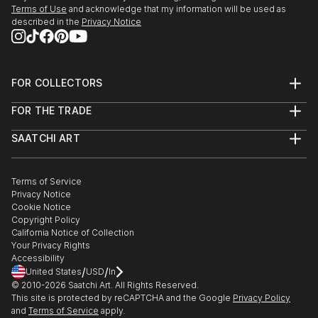
Terms of Use
and acknowledge that my information will be used as
described in the
Privacy Notice
FOR COLLECTORS
Art Advisory
FOR THE TRADE
Help Center
About
Returns
SAATCHI ART
Trade Program
Commissions
About
Hospitality
Curated Collections
Saatchi Art Stories
Commercial
How to Buy Art
The Other Art Fair
Terms of Service
Healthcare
Gift Card
Privacy Notice
Sell on Saatchi Art
Multi Family & Residential
Cookie Notice
Affiliate Program
Contact Art Consultant
Copyright Policy
Careers
California Notice of Collection
Contact Support
Your Privacy Rights
Accessibility
/
/
United States
USD
In
© 2010-
2026
Saatchi Art. All Rights Reserved.
This site is protected by reCAPTCHA and the Google
Privacy Policy
and
Terms of Service
apply.