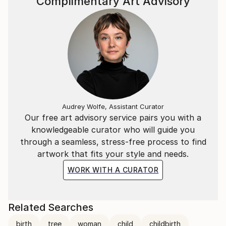
Complimentary Art Advisory
Audrey Wolfe, Assistant Curator
Our free art advisory service pairs you with a
knowledgeable curator who will guide you
through a seamless, stress-free process to find
artwork that fits your style and needs.
WORK WITH A CURATOR
Related Searches
birth
tree
woman
child
childbirth