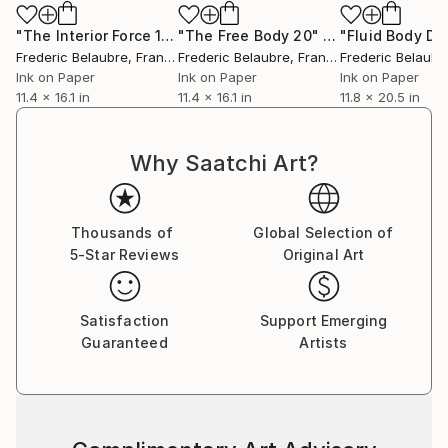
"The Interior Force 1"
Drawing
"The Free Body 20"
Drawing
Frederic Belaubre
, France
Frederic Belaubre
, France
Frederic Belaubr
Ink on Paper
Ink on Paper
Ink on Paper
11.4 x 16.1 in
11.4 x 16.1 in
11.8 x 20.5 in
Why Saatchi Art?
Thousands of
Global Selection of
5-Star Reviews
Original Art
Satisfaction
Support Emerging
Guaranteed
Artists