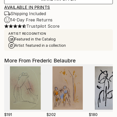
AVAILABLE IN PRINTS
Shipping Included
14-Day Free Returns
Trustpilot Score
ARTIST RECOGNITION
Featured in the Catalog
Artist featured in a collection
More From Frederic Belaubre
$191
$202
$180