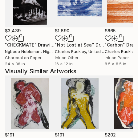
$3,439
$1,690
$865
"CHECKMATE"
Drawing
"Not Lost at Sea"
Drawing
"Carbon"
Draw
Ngbede Nobleman
, Nigeria
Charles Buckley
, United States
Charles Buckley
, 
Charcoal on Paper
Ink on Other
Ink on Paper
24 x 36 in
16 x 12 in
8.5 x 8.5 in
Visually Similar Artworks
$191
$191
$202