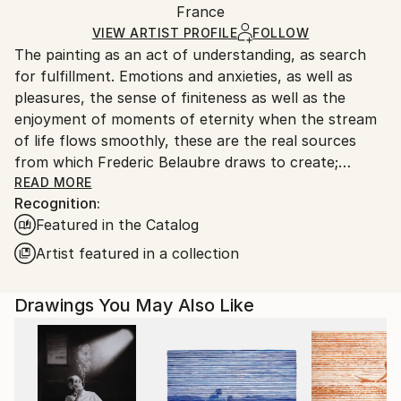
Packaging:
France
packaging and adhering to Saatchi Art’s
packaging
Ships Rolled in a Tube
guidelines.
VIEW ARTIST PROFILE
FOLLOW
The painting as an act of understanding, as search
Ships From:
for fulfillment. Emotions and anxieties, as well as
France.
pleasures, the sense of finiteness as well as the
enjoyment of moments of eternity when the stream
of life flows smoothly, these are the real sources
from which Frederic Belaubre draws to create;
constantly renewed attempts of transfiguration of
READ MORE
Recognition:
reality into one beyond the light.
Featured in the Catalog
Frederic Belaubre works and exposes in his Parisian
Artist featured in a collection
workshop at the foot of Montmartre.
Drawings You May Also Like