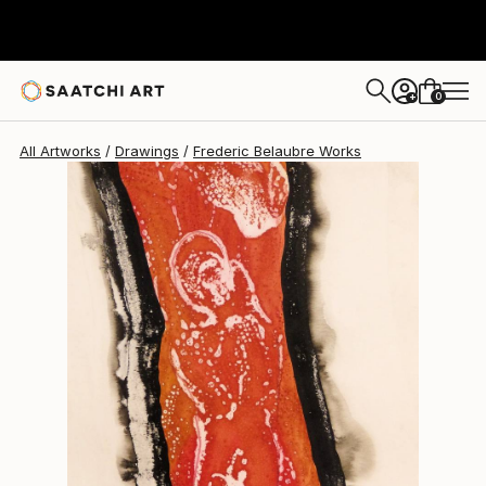
Frederic Belaubre
$235
0
+
All Artworks
Drawings
Frederic Belaubre Works