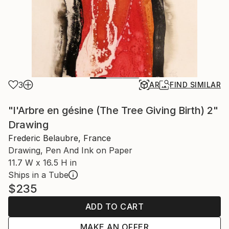
3
AR
FIND SIMILAR
"l'Arbre en gésine (The Tree Giving Birth) 2"
Drawing
Frederic Belaubre, France
Drawing, Pen And Ink on Paper
11.7 W x 16.5 H in
Ships in a Tube
$235
ADD TO CART
MAKE AN OFFER