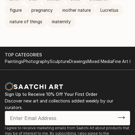
figure
pregnancy
mother nature
Lucretius
nature of things
maternity
TOP CATEGORIES
Paintings
Photography
Sculpture
Drawings
Mixed Media
Fine Art Pr
Sign Up to Receive 10% Off Your First Order
Discover new art and collections added weekly by our
curators.
I agree to receive marketing emails from Saatchi Art about products that
may be of interest to me. By subscribing, I also agree to the