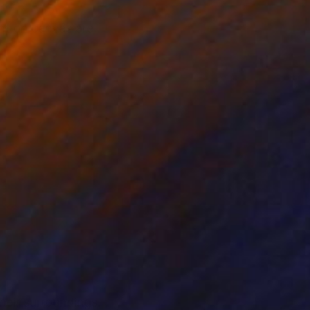
int on canvas are
heir surroundings.