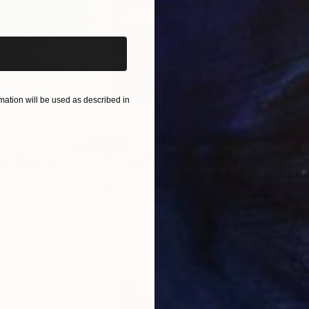
iginal art before?
ation will be used as described in
$865
$1,
ea"
Drawing
"Carbon"
Drawing
"Im
United States
Charles Buckley
, United States
Grei
Ink on Paper
Char
8.5 x 8.5 in
16.5