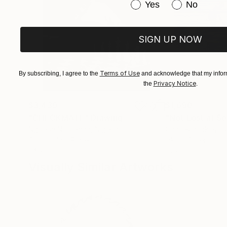
Have you purchased or
Yes
No
SIGN UP NOW
Terms of Use
By subscribing, I agree to the
and acknowledge that my inform
Privacy Notice
the
.
$3,439
$1,690
"CHECKMATE"
Drawing
"Not Lost at S
Ngbede Nobleman
, Nigeria
Charles Buckley
, 
Charcoal on Paper
Ink on Other
24 x 36 in
16 x 12 in
Visually Similar Artworks