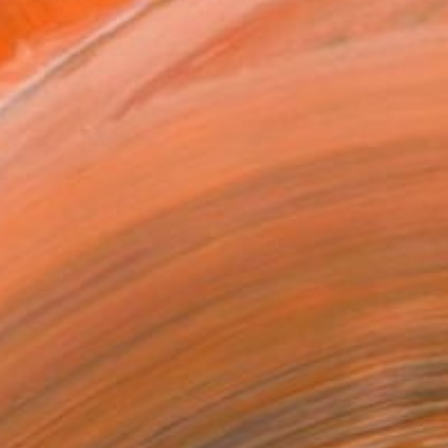
MAKE AN OFFER
BLE IN PRINTS
ping Included
Day Free Returns
Trustpilot Score
T RECOGNITION
tist featured in a collection
ERSON
ADDED THIS ARTWORK TO CART