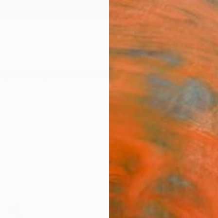
ngs
Prints
Inspiration
Art Advisory
Trade
Curated Deals
Anniv
"pro
Santho
Drawin
17 W x 
Ships i
$45