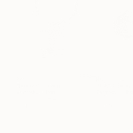
$585
$475
"process"
Drawing
"fish"
Drawing
Santhosh C H
, India
Santhosh C H
, Ind
Pen And Ink on Paper
Pen And Ink on Pa
12 x 17 in
17 x 12 in