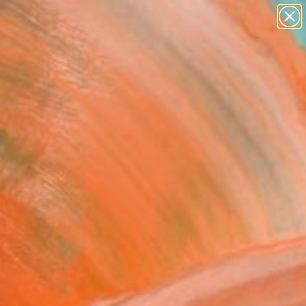
paintings
abstracts
figurative art
landscapes
Search for
wall sculpture
+
0
artist name
anything
ersary Picks
paintings
cess 1" Drawing
sh C H, India
g, Pen And Ink on Paper
12 H in
n a Tube
5
ADD TO CART