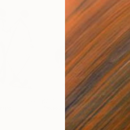
$279
$30
nting
"horse 24"
Painting
"Hu
Ink on Paper
Ink 
8 x 10 in
6 x 