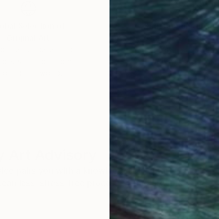
obal Selection of
Satisfaction Guara
Original Art
Our 14-day satisfa
ore an unparalleled
guarantee allows y
work selection from
buy with confiden
round the world.
 Art Advisory
rvice pairs you with a knowledgeable curator who
seamless, stress-free process to find artwork that
.