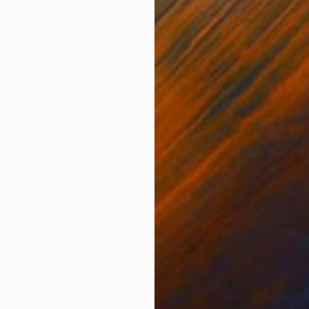
ONS
SHIPPING AND RETURNS
 that speaks both to others and me. When I started pa
 of ours and this way we can see in my art
ion, memory, and the relationship between people and t