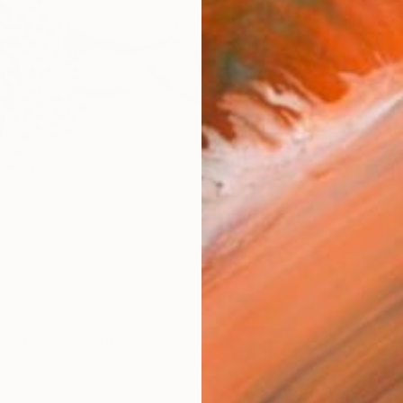
AVAILA
Ship
14-
ARTIS
Ar
1
P
R
FIND SIMILAR