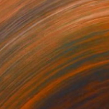
1
$236
mans 82"
Painting
"people 11"
Painting
on Paper
Ink on Paper
8 in
6 x 8 in