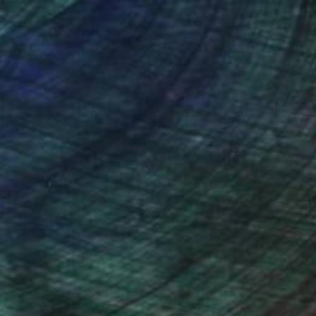
nteed
Support Emerging Artists
ction
We pay our artists more
ou to
on every sale than other
ce.
galleries.