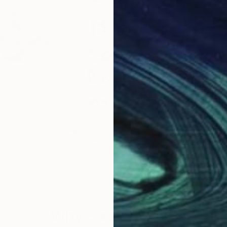
$885
$8
"Living Soul"
Drawing
"Art
ia
Austin Noftz
, United States
Aust
per
Pastel on Paper
Mark
9 x 12 in
9 x 1
Why Saatchi Art?