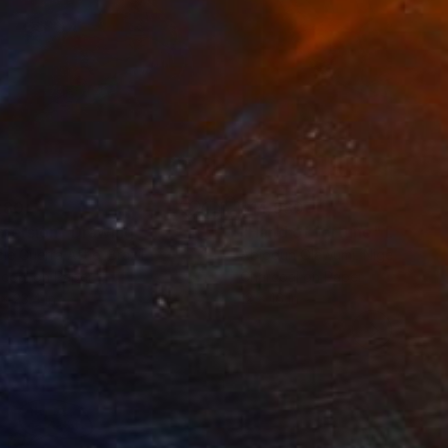
280
$14,980
mersion"
Drawing
"Hand of fortune"
Drawin
cie Guerra Attie
, Brazil
Abiodun Olawumi
, Nigeria
coal on Paper
Charcoal on Paper
 x 23.4 in
12 x 16 in