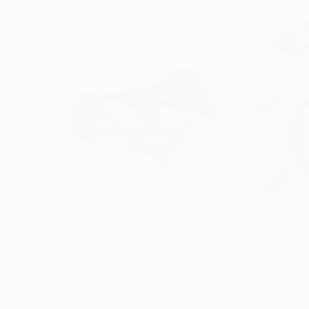
$236
$236
"horse 28"
Painting
"peoples 7"
Pai
Watercolor on Paper
Ink on Paper
8 x 6 in
6 x 8 in