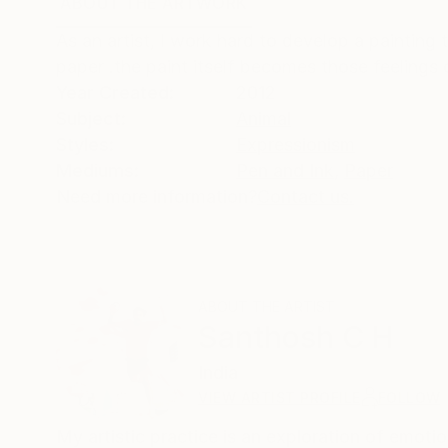
ABOUT THE ARTWORK
DETAILS AND DIMENSI
As an artist, I work hard to develop a painting
paper .the paint itself becomes those feelings
Year Created:
2012
Subject:
Animal
Styles:
Expressionism
Mediums:
Pen and Ink
,
Paper
Need more information?
Contact us.
ABOUT THE ARTIST
Santhosh C H
India
VIEW ARTIST PROFILE
FOLLOW
My artistic practice is an exploration of emot