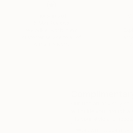
Thousands of
Gl
5-Star Reviews
We deliver world-class
Expl
customer service to all of
art
our art buyers.
a
Complimentary
Our free art advisory se
will guide you through a 
fits your style and needs
WORK WITH A CURATOR