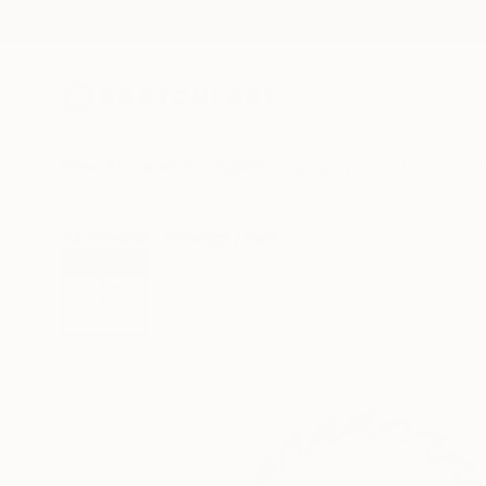
New Arrivals
Paintings
Photography
Sculpture
Drawi
All Artworks
Drawings
Santhosh C H Works