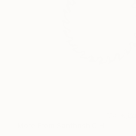
36
A
More From Santhosh C H