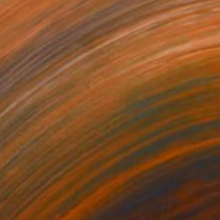
150
$660
ploration"
Mixed Media
"Onassis In Saint-Tropez II