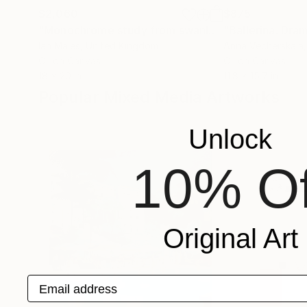
$2,060
$875
"Monochrome study from swanlake"
"Ballerina. Dra
Painting
Ian Males
, United Kingdom
Anna Vecherskaia
Oil on Canvas
Oil on Canvas
18 x 20 in
11.8 x 15.7 in
Popular Mixed Media Artworks
Unlock
10% Of
Original Art
Email address