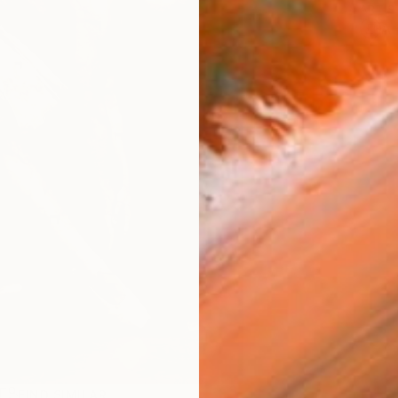
ARTIS
Ar
R
FIND SIMILAR