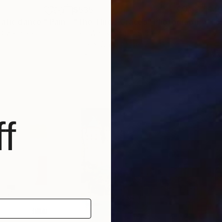
$535
$4
matic dance."
Painting
"The Three Graces"
Photograph
"Fo
, Czech Republic
Jeff Watts
, United States
Elen
Black & White on Canvas
Gicl
20 x 20 in
16.7 
f