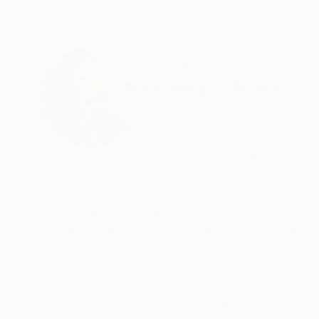
ABOUT THE ARTIST
Georges Dumas
France
VIEW ARTIST PROFILE
FOLLOW
« In the age of digital technologies, I couldn'
between techniques and offer a resolutely cont
I was born in 1975 in a small town in the French
literature). I have been a professional artist s
My artistic approach is both simple and complex
READ MORE
Recognition:
does so through a complex blending of photograph
Artist featured in a collection
‘paintography’.