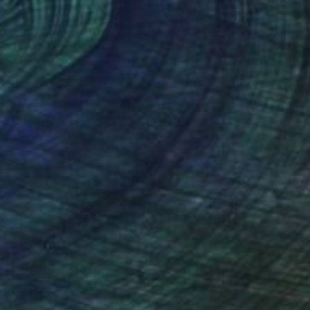
s by replacing their
nteed
Support Emerging Artists
ction
We pay our artists more
ou to
on every sale than other
ce.
galleries.