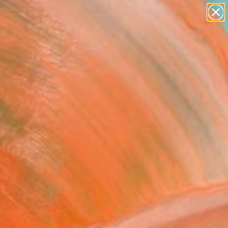
figurative art
landscapes
wall sculpture
artist name
Search for
anything
+
0
paintings
ersary Picks
ing" Artwork
s Dumas, France
Media, Acrylic on Canvas
 x 39.4 H in
, Ready to Hang
Temporarily Unavailable
ASK ABOUT AVAILABILITY