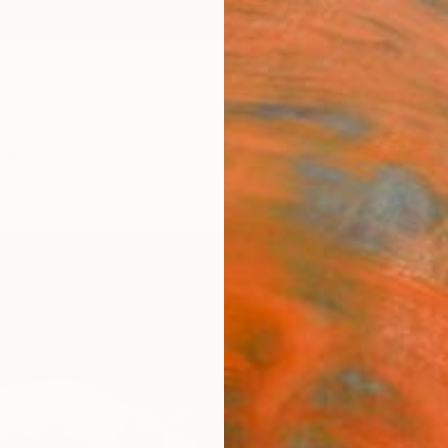
ngs
Prints
Inspiration
Art Advisory
Trade
Curated Deals
Anniv
"Bow
George
Mixed 
31.5 W
Framed