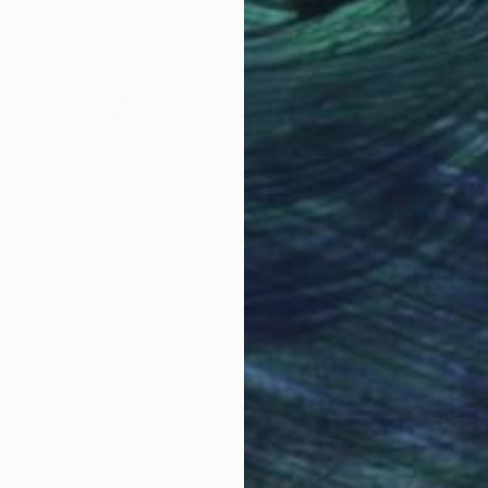
human body. I transform my model into virtual sculpture
ssage of time.
Why Saatchi Art?
obal Selection of
Satisfaction Guara
Original Art
Our 14-day satisfa
ore an unparalleled
guarantee allows y
work selection from
buy with confiden
round the world.
 Art Advisory