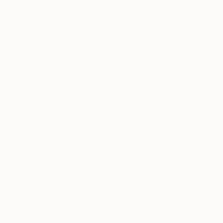
My compositions highlight the fragility of the 
skin with mineral materials to represent the pa
Thousands of
Gl
5-Star Reviews
We deliver world-class
Expl
customer service to all of
art
our art buyers.
a
Complimentary