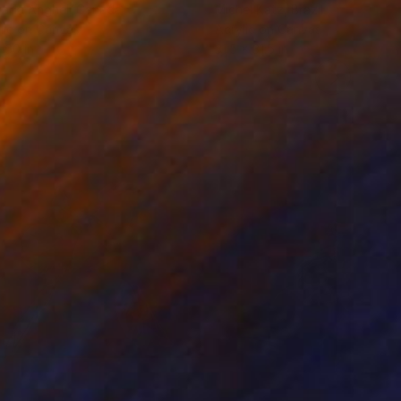
rada Anghel
, Canada
Michel Katz
, Brazil
lic on Canvas
Acrylic on Canvas
 60 in
31.5 x 31.5 in