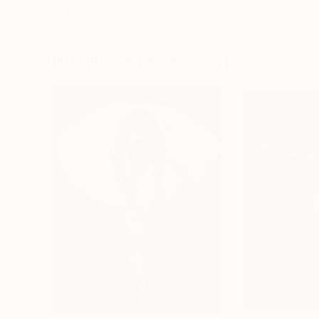
Michel Katz
, Brazil
Alisa Galitsyna
, Sp
Acrylic on Canvas
Paper on Ink
31.5 x 31.5 in
8.3 x 11.7 in
Visually Similar Artworks