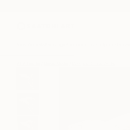
New Arrivals
Paintings
Photography
Sculpture
Drawi
All Artworks
Mixed Media
Georges Dumas Works