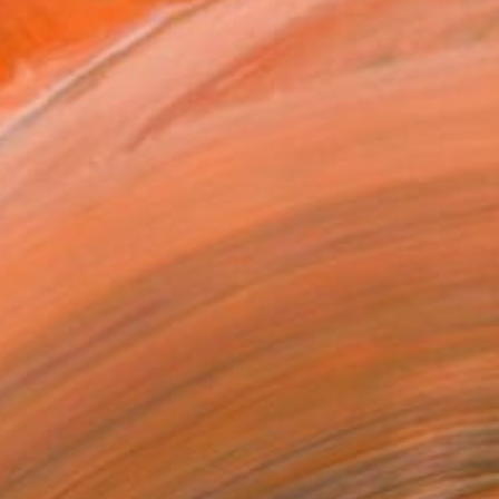
T RECOGNITION
tist featured in a collection