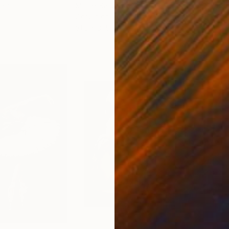
ain
Michel Katz
, Brazil
And
Acrylic on Canvas
Acry
31.5 x 31.5 in
60 x