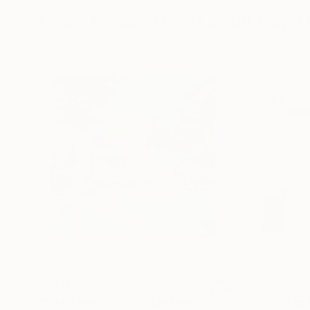
Mixed Media Artworks You May Al
$440
$257
"Somewhere in Cartagena #2"
Mixed Media
"Plan B"
Mixed