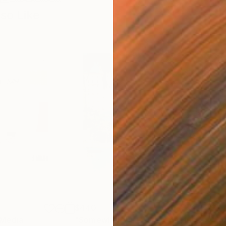
so Like
$440
$6,
 Media
"Somewhere in Cartagena"
Mixed Media
"Ex