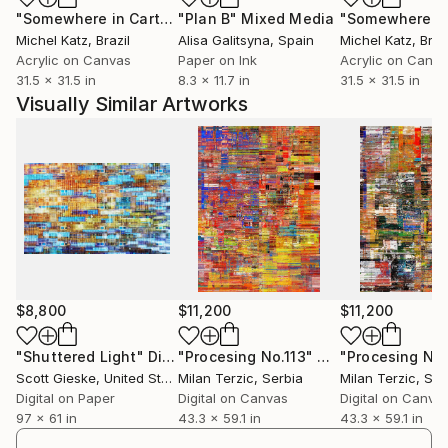
"Somewhere in Cartagena #2"
"Plan B"
Mixed Media
Mixed Media
Michel Katz
, Brazil
Alisa Galitsyna
, Spain
Michel Katz
, Braz
Acrylic on Canvas
Paper on Ink
Acrylic on Canv
31.5 x 31.5 in
8.3 x 11.7 in
31.5 x 31.5 in
Visually Similar Artworks
$8,800
$11,200
$11,200
"Shuttered Light"
Digital Art
"Procesing No.113"
Digital Art
"Procesing No.
Scott Gieske
, United States
Milan Terzic
, Serbia
Milan Terzic
, Ser
Digital on Paper
Digital on Canvas
Digital on Canva
97 x 61 in
43.3 x 59.1 in
43.3 x 59.1 in