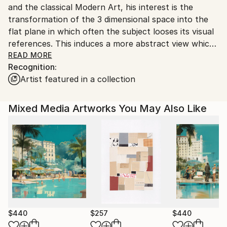
and the classical Modern Art, his interest is the
Customs:
transformation of the 3 dimensional space into the
Shipments from Germany may experience delays due
flat plane in which often the subject looses its visual
to country's regulations for exporting valuable
references. This induces a more abstract view which
artworks.
is open for interpretation.
READ MORE
Recognition:
2019 his book "Water" is published worldwide by
Artist featured in a collection
teNeues publisher.
Mixed Media Artworks You May Also Like
$440
$257
$440