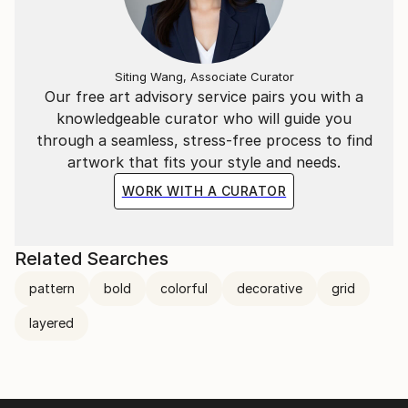
Siting Wang, Associate Curator
Our free art advisory service pairs you with a
knowledgeable curator who will guide you
through a seamless, stress-free process to find
artwork that fits your style and needs.
WORK WITH A CURATOR
Related Searches
pattern
bold
colorful
decorative
grid
layered