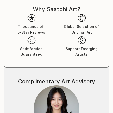
Why Saatchi Art?
Thousands of
Global Selection of
5-Star Reviews
Original Art
Satisfaction
Support Emerging
Guaranteed
Artists
Complimentary Art Advisory