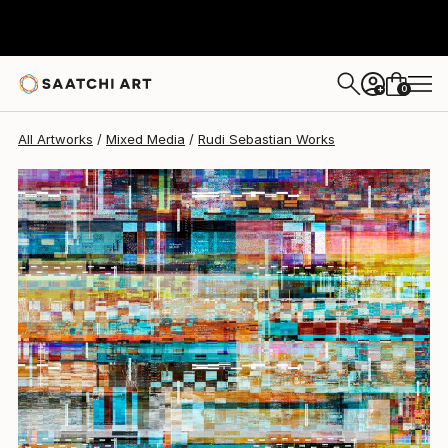
Rudi Sebastian
$628
0
+
All Artworks
Mixed Media
Rudi Sebastian Works