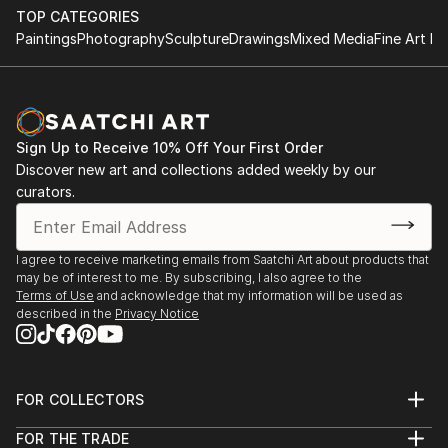
TOP CATEGORIES
Paintings
Photography
Sculpture
Drawings
Mixed Media
Fine Art Pr
Sign Up to Receive 10% Off Your First Order
Discover new art and collections added weekly by our
curators.
I agree to receive marketing emails from Saatchi Art about products that
may be of interest to me. By subscribing, I also agree to the
Terms of Use
and acknowledge that my information will be used as
described in the
Privacy Notice
FOR COLLECTORS
Art Advisory
FOR THE TRADE
Help Center