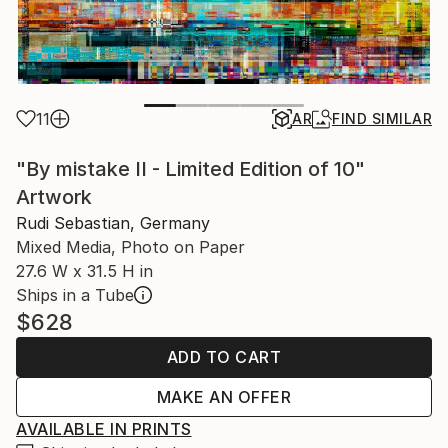
11
AR
FIND SIMILAR
"By mistake II - Limited Edition of 10"
Artwork
Rudi Sebastian, Germany
Mixed Media, Photo on Paper
27.6 W x 31.5 H in
Ships in a Tube
$628
ADD TO CART
MAKE AN OFFER
AVAILABLE IN PRINTS