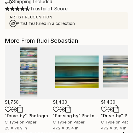
Shipping Included
Trustpilot Score
ARTIST RECOGNITION
Artist featured in a collection
More From Rudi Sebastian
$1,750
$1,430
$1,430
"Drive-by"
Photograph
"Passing by"
Photograph
"Drive-by"
Phot
C-Type on Paper
C-Type on Paper
C-Type on Paper
25 x 70.9 in
47.2 x 35.4 in
47.2 x 35.4 in