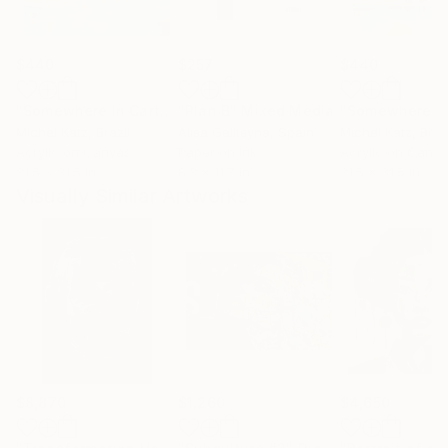
$440
$257
$440
"Somewhere in Cartagena #2"
"Plan B"
Mixed Media
Mixed Media
Michel Katz
, Brazil
Alisa Galitsyna
, Spain
Michel Katz
, Braz
Acrylic on Canvas
Paper on Ink
Acrylic on Canv
31.5 x 31.5 in
8.3 x 11.7 in
31.5 x 31.5 in
Visually Similar Artworks
$8,870
$1,260
$4,650