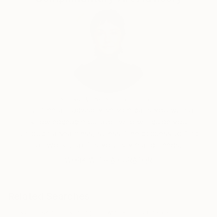
Audrey Wolfe, Assistant Curator
Our free art advisory service pairs you with a
knowledgeable curator who will guide you
through a seamless, stress-free process to find
artwork that fits your style and needs.
WORK WITH A CURATOR
Related Searches
red
skin
staring
white
brunette