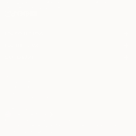
Terms of Use
and acknowledge that my information will be used as
described in the
Privacy Notice
FOR COLLECTORS
Art Advisory
FOR THE TRADE
Help Center
About
Returns
SAATCHI ART
Trade Program
Commissions
About
Hospitality
Curated Collections
Saatchi Art Stories
Commercial
How to Buy Art
The Other Art Fair
Terms of Service
Healthcare
Gift Card
Privacy Notice
Sell on Saatchi Art
Multi Family & Residential
Cookie Notice
Affiliate Program
Contact Art Consultant
Copyright Policy
Careers
California Notice of Collection
Contact Support
Your Privacy Rights
Accessibility
/
/
United States
USD
In
© 2010-
2026
Saatchi Art. All Rights Reserved.
This site is protected by reCAPTCHA and the Google
Privacy Policy
and
Terms of Service
apply.