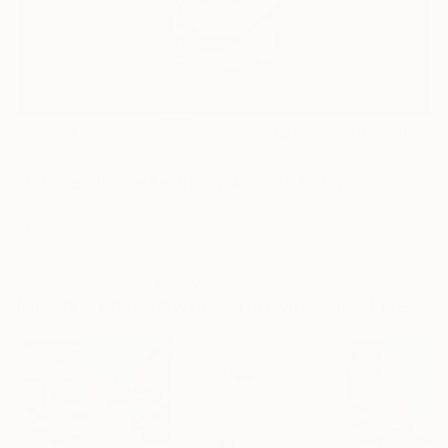
35
AR
FIND SIMILAR
"Claire, limited edition 4 of 8" Artwork
Hervé Perdriel, France
Mixed Media, Color on Other
35.4 W x 35.4 H in
This artwork is not for sale.
Mixed Media Artworks You May Also Like