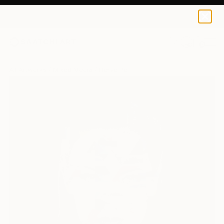
0
+
All Artworks
Mixed Media
Hervé Perdriel Works