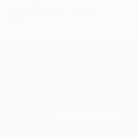
black and white
cross
face
girl
art
mouth
TOP CATEGORIES
Paintings
Photography
Sculpture
Drawings
Mixed Media
Fine Art Pr
Sign Up to Receive 10% Off Your First Order
Discover new art and collections added weekly by our
curators.
I agree to receive marketing emails from Saatchi Art about products that
may be of interest to me. By subscribing, I also agree to the