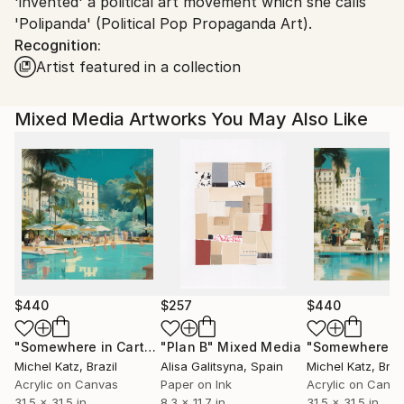
'invented' a political art movement which she calls
'Polipanda' (Political Pop Propaganda Art).
Recognition:
Artist featured in a collection
Mixed Media Artworks You May Also Like
$440
$257
$440
"Somewhere in Cartagena #2"
"Plan B"
Mixed Media
Mixed Media
Michel Katz
, Brazil
Alisa Galitsyna
, Spain
Michel Katz
, Braz
Acrylic on Canvas
Paper on Ink
Acrylic on Canv
31.5 x 31.5 in
8.3 x 11.7 in
31.5 x 31.5 in