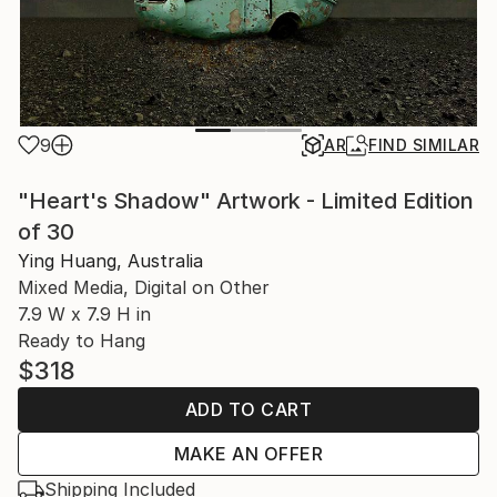
9
AR
FIND SIMILAR
"Heart's Shadow" Artwork - Limited Edition
of 30
Ying Huang, Australia
Mixed Media, Digital on Other
7.9 W x 7.9 H in
Ready to Hang
$318
ADD TO CART
MAKE AN OFFER
Shipping Included