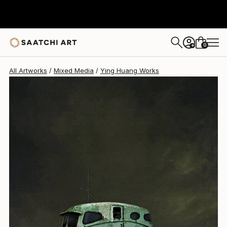
Ying Huang
$318
0
+
All Artworks
Mixed Media
Ying Huang Works