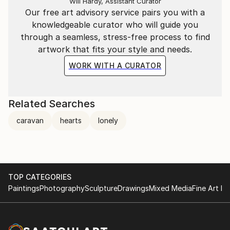
Will Hardy, Assistant Curator
Our free art advisory service pairs you with a
knowledgeable curator who will guide you
through a seamless, stress-free process to find
artwork that fits your style and needs.
WORK WITH A CURATOR
Related Searches
caravan
hearts
lonely
TOP CATEGORIES
Paintings
Photography
Sculpture
Drawings
Mixed Media
Fine Art Pr