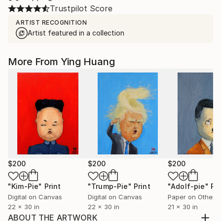
Trustpilot Score
ARTIST RECOGNITION
Artist featured in a collection
More From Ying Huang
$200
$200
$200
"Kim-Pie"
Print
"Trump-Pie"
Print
"Adolf-pie"
Pri
Digital on Canvas
Digital on Canvas
Paper on Other
22 x 30 in
22 x 30 in
21 x 30 in
ABOUT THE ARTWORK