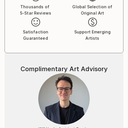
Thousands of
Global Selection of
5-Star Reviews
Original Art
Satisfaction
Support Emerging
Guaranteed
Artists
Complimentary Art Advisory