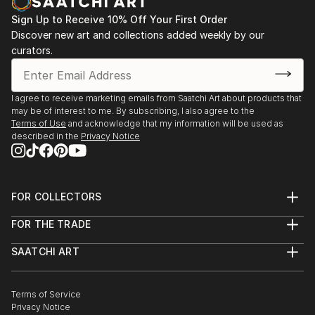
Sign Up to Receive 10% Off Your First Order
Discover new art and collections added weekly by our
curators.
I agree to receive marketing emails from Saatchi Art about products that
may be of interest to me. By subscribing, I also agree to the
Terms of Use
and acknowledge that my information will be used as
described in the
Privacy Notice
FOR COLLECTORS
Art Advisory
FOR THE TRADE
Help Center
About
Returns
SAATCHI ART
Trade Program
Commissions
About
Hospitality
Curated Collections
Saatchi Art Stories
Commercial
How to Buy Art
The Other Art Fair
Terms of Service
Healthcare
Gift Card
Privacy Notice
Sell on Saatchi Art
Multi Family & Residential