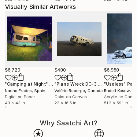
Visually Similar Artworks
$6,720
$400
$6,950
"Camping at Night"
Digital Art
"Plane Wreck DC-3 - Limited Edition 1 of 20"
"Useless"
Pain
Nacho Frades
, Spain
Valérie Roberge
, Canada
Rudolf Kosow
, G
Digital on Paper
Color on Canvas
Acrylic on Canv
43 x 43 in
22 x 16.5 in
51.2 x 59.1 in
Why Saatchi Art?