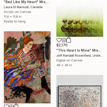
"Red Like My Heart" Mixed Media
Laura El-Baroudi, Canada
Acrylic on Canvas
11.8 x 11.8 in
Ready to hang
$2,170
"This Heart Is Mine" Mixed Media
Jeff Randall Rosenfield, United States
Digital on Canvas
48 x 36 in