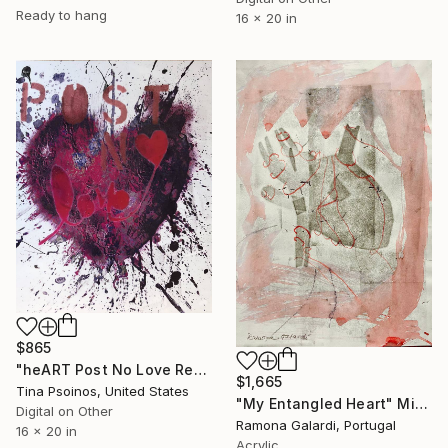
Ready to hang
16 x 20 in
$865
"heART Post No Love Red Pink - Limited Edition 1 of 5" Mixed Media
$1,665
Tina Psoinos, United States
"My Entangled Heart" Mixed Media
Digital on Other
Ramona Galardi, Portugal
16 x 20 in
Acrylic