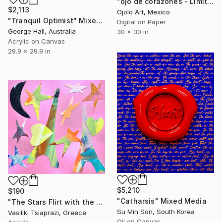
"ojo de corazones - Limited Edition of 3" Mixed Media
$2,113
Ojolo Art, Mexico
"Tranquil Optimist" Mixed Media
Digital on Paper
George Hall, Australia
30 x 30 in
Acrylic on Canvas
29.9 x 29.9 in
$5,210
$190
"Catharsis" Mixed Media
"The Stars Flirt with the Eiffel Tower" Mixed Media
Su Min Son, South Korea
Vasiliki Tsiaprazi, Greece
Oil on Canvas