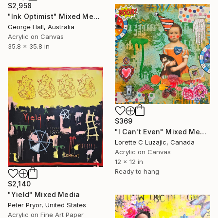
$2,958
"Ink Optimist" Mixed Media
George Hall, Australia
Acrylic on Canvas
35.8 x 35.8 in
$369
"I Can't Even" Mixed Media
Lorette C Luzajic, Canada
Acrylic on Canvas
12 x 12 in
Ready to hang
$2,140
"Yield" Mixed Media
Peter Pryor, United States
Acrylic on Fine Art Paper