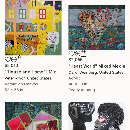
$2,055
$5,010
"Heart World" Mixed Media
"'House and Home"" Mixed Media
Carol Weinberg, United States
Peter Pryor, United States
Acrylic
Acrylic on Canvas
40 x 30 in
52 x 55 in
Ready to hang