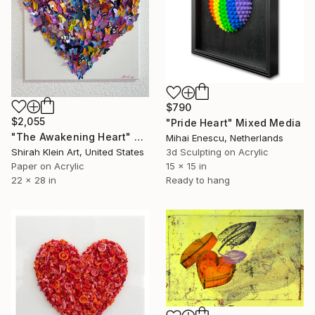
$790
$2,055
"Pride Heart" Mixed Media
"The Awakening Heart" Mixed Media
Mihai Enescu, Netherlands
Shirah Klein Art, United States
3d Sculpting on Acrylic
Paper on Acrylic
15 x 15 in
22 x 28 in
Ready to hang