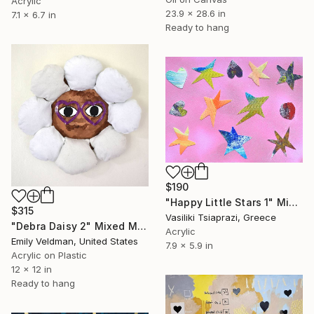
Acrylic
23.9 x 28.6 in
7.1 x 6.7 in
Ready to hang
$190
"Happy Little Stars 1" Mixed Media
$315
Vasiliki Tsiaprazi, Greece
"Debra Daisy 2" Mixed Media
Acrylic
Emily Veldman, United States
7.9 x 5.9 in
Acrylic on Plastic
12 x 12 in
Ready to hang