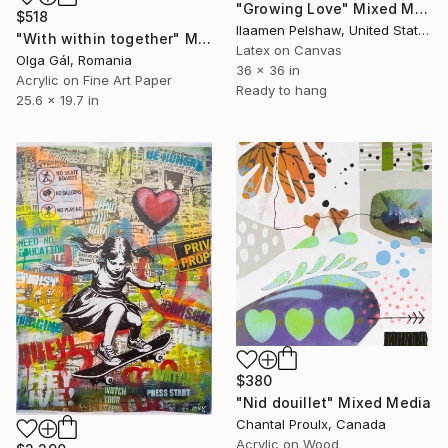
"Growing Love" Mixed Media
$518
Ilaamen Pelshaw, United States
"With within together" Mixed Media
Latex on Canvas
Olga Gál, Romania
36 x 36 in
Acrylic on Fine Art Paper
Ready to hang
25.6 x 19.7 in
$380
"Nid douillet" Mixed Media
Chantal Proulx, Canada
Acrylic on Wood