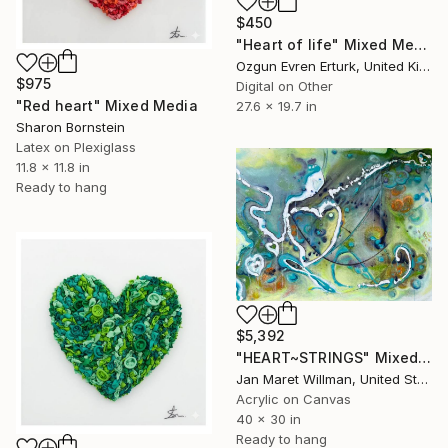
$450
"Heart of life" Mixed Media
Ozgun Evren Erturk, United Kingdom
$975
Digital on Other
"Red heart" Mixed Media
27.6 x 19.7 in
Sharon Bornstein
Latex on Plexiglass
11.8 x 11.8 in
Ready to hang
$5,392
"HEART~STRINGS" Mixed Media
Jan Maret Willman, United States
Acrylic on Canvas
40 x 30 in
Ready to hang