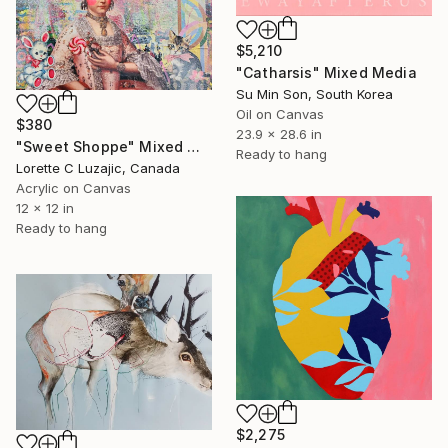
$5,210
"Catharsis" Mixed Media
Su Min Son, South Korea
Oil on Canvas
$380
23.9 x 28.6 in
"Sweet Shoppe" Mixed Media
Ready to hang
Lorette C Luzajic, Canada
Acrylic on Canvas
12 x 12 in
Ready to hang
$2,275