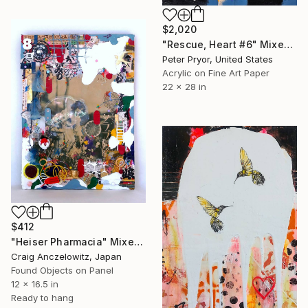
$2,020
"Rescue, Heart #6" Mixed Media
Peter Pryor, United States
Acrylic on Fine Art Paper
22 x 28 in
$412
"Heiser Pharmacia" Mixed Media
Craig Anczelowitz, Japan
Found Objects on Panel
12 x 16.5 in
Ready to hang