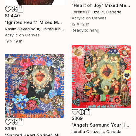
"Heart of Joy" Mixed Media
Lorette C Luzajic, Canada
$1,440
Acrylic on Canvas
"Ignited Heart" Mixed Media
12 x 12 in
Nasim Seyedipour, United Kingdom
Ready to hang
Acrylic on Canvas
19 x 19 in
$369
"Angels Surround Your Heart" Mixed Media
$369
Lorette C Luzajic, Canada
"Sacred Heart Shrine" Mixed Media