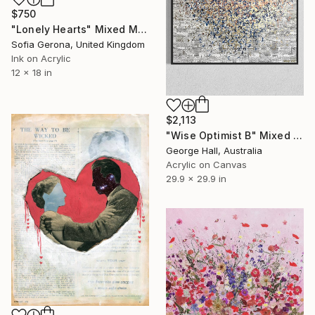
$750
"Lonely Hearts" Mixed Media
Sofia Gerona, United Kingdom
Ink on Acrylic
12 x 18 in
$2,113
"Wise Optimist B" Mixed Media
George Hall, Australia
Acrylic on Canvas
29.9 x 29.9 in