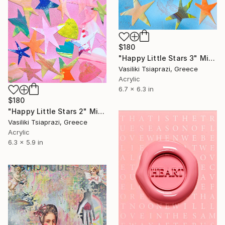
$180
"Happy Little Stars 3" Mixed Media
Vasiliki Tsiaprazi, Greece
Acrylic
6.7 x 6.3 in
$180
"Happy Little Stars 2" Mixed Media
Vasiliki Tsiaprazi, Greece
Acrylic
6.3 x 5.9 in