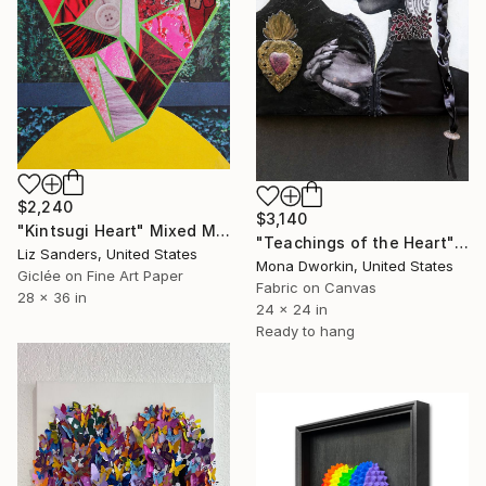
$2,240
$3,140
"Kintsugi Heart" Mixed Media
"Teachings of the Heart" Mixed Media
Liz Sanders, United States
Mona Dworkin, United States
Giclée on Fine Art Paper
Fabric on Canvas
28 x 36 in
24 x 24 in
Ready to hang