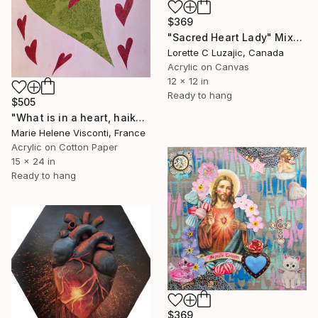
$369
"Sacred Heart Lady" Mixed Media
Lorette C Luzajic, Canada
Acrylic on Canvas
12 x 12 in
Ready to hang
$505
"What is in a heart, haiku and mixed media painting" Mixed Media
Marie Helene Visconti, France
Acrylic on Cotton Paper
15 x 24 in
Ready to hang
$369