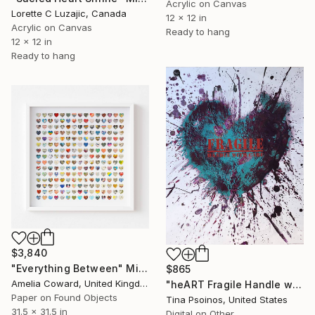
Acrylic on Canvas
Lorette C Luzajic, Canada
12 x 12 in
Acrylic on Canvas
Ready to hang
12 x 12 in
Ready to hang
$3,840
"Everything Between" Mixed Media
$865
Amelia Coward, United Kingdom
"heART Fragile Handle with Care Teal - Limited Edition 1 of 5" Mixed Media
Paper on Found Objects
Tina Psoinos, United States
31.5 x 31.5 in
Digital on Other