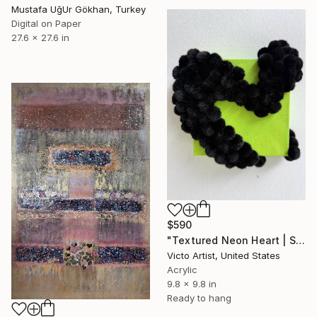
Mustafa UğUr Gökhan, Turkey
Digital on Paper
27.6 x 27.6 in
$590
"Textured Neon Heart | Sculptural Mixed Media Wall Art" Mixed Media
Victo Artist, United States
Acrylic
9.8 x 9.8 in
Ready to hang