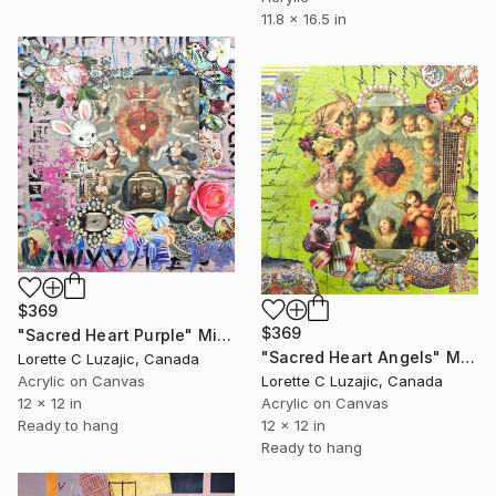
11.8 x 16.5 in
$369
$369
"Sacred Heart Purple" Mixed Media
"Sacred Heart Angels" Mixed Media
Lorette C Luzajic, Canada
Lorette C Luzajic, Canada
Acrylic on Canvas
Acrylic on Canvas
12 x 12 in
12 x 12 in
Ready to hang
Ready to hang