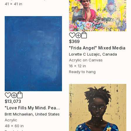
41 x 41 in
$369
"Frida Angel" Mixed Media
Lorette C Luzajic, Canada
Acrylic on Canvas
16 x 12 in
Ready to hang
$13,073
"Love Fills My Mind. Peace Fills My Heart." Mixed Media
Britt Michaelian, United States
Acrylic
48 x 60 in