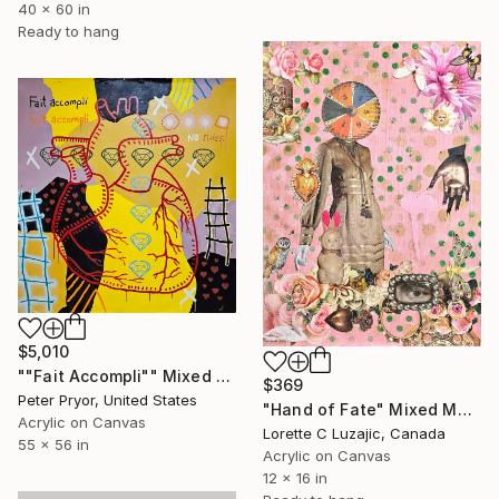
40 x 60 in
Ready to hang
$5,010
""Fait Accompli"" Mixed Media
$369
Peter Pryor, United States
"Hand of Fate" Mixed Media
Acrylic on Canvas
Lorette C Luzajic, Canada
55 x 56 in
Acrylic on Canvas
12 x 16 in