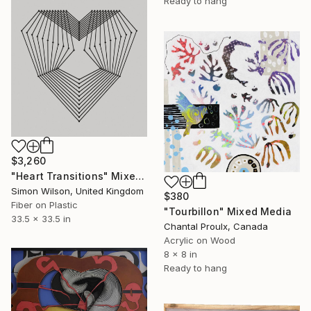
Ready to hang
$3,260
"Heart Transitions" Mixed Media
Simon Wilson, United Kingdom
$380
Fiber on Plastic
"Tourbillon" Mixed Media
33.5 x 33.5 in
Chantal Proulx, Canada
Acrylic on Wood
8 x 8 in
Ready to hang