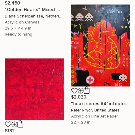
$2,450
"Golden Hearts" Mixed Media
Diana Scherpenisse, Netherlands
Acrylic on Canvas
29.5 x 44.9 in
Ready to hang
$2,020
"heart series #4"infected"" Mixed Media
Peter Pryor, United States
Acrylic on Fine Art Paper
22 x 28 in
$182