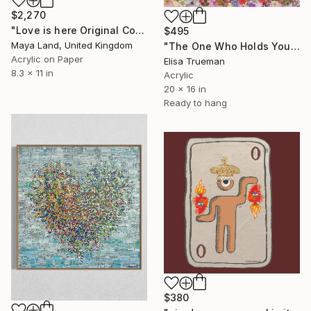
$2,270
"Love is here Original Collage" Mixed Media
$495
Maya Land, United Kingdom
"The One Who Holds Your Heart" Mixed Media
Acrylic on Paper
Elisa Trueman
8.3 x 11 in
Acrylic
20 x 16 in
Ready to hang
$380