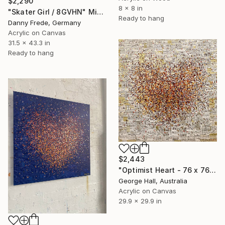
$2,290
8 x 8 in
"Skater Girl / 8GVHN" Mixed Media
Ready to hang
Danny Frede, Germany
Acrylic on Canvas
31.5 x 43.3 in
Ready to hang
$2,443
"Optimist Heart - 76 x 76cm - mixed media on canvas" Mixed Media
George Hall, Australia
Acrylic on Canvas
29.9 x 29.9 in