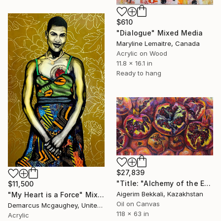
$610
"Dialogue" Mixed Media
Maryline Lemaitre, Canada
Acrylic on Wood
11.8 x 16.1 in
Ready to hang
$27,839
"Title: "Alchemy of the Eastern Heart". Artist: Dilorom Mamedova" Mixed Media
$11,500
Aigerim Bekkali, Kazakhstan
"My Heart is a Force" Mixed Media
Oil on Canvas
Demarcus Mcgaughey, United States
118 x 63 in
Acrylic