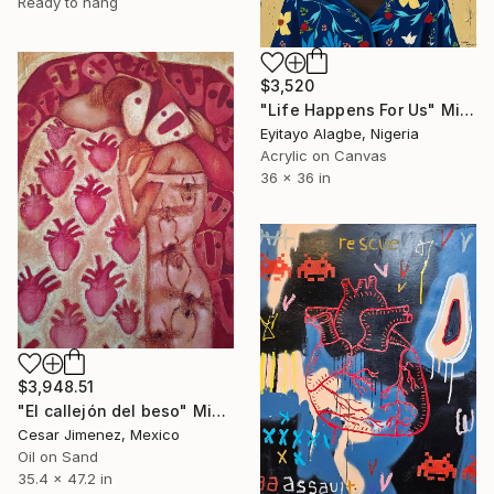
Ready to hang
$3,520
"Life Happens For Us" Mixed Media
Eyitayo Alagbe, Nigeria
Acrylic on Canvas
36 x 36 in
$3,948.51
"El callejón del beso" Mixed Media
Cesar Jimenez, Mexico
Oil on Sand
35.4 x 47.2 in