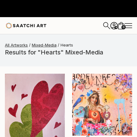
0
+
All Artworks
Mixed-Media
Hearts
Results for "Hearts" Mixed-Media