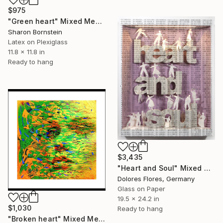
$975
"Green heart" Mixed Media
Sharon Bornstein
Latex on Plexiglass
11.8 x 11.8 in
Ready to hang
$3,435
"Heart and Soul" Mixed Media
Dolores Flores, Germany
Glass on Paper
19.5 x 24.2 in
$1,030
Ready to hang
"Broken heart" Mixed Media