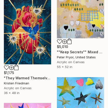
$5,010
""Keep Secrets"" Mixed Media
Peter Pryor, United States
Acrylic on Canvas
55 x 52 in
$1,175
"They Warmed Themselves On Me" Mixed Media
Kristen Friedman
Acrylic on Canvas
36 x 48 in