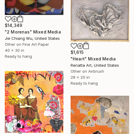
$14,349
"2 Morenas" Mixed Media
Jie Chiang Wu, United States
Other on Fine Art Paper
40 x 30 in
$1,615
Ready to hang
"Heart" Mixed Media
Renatta Art, United States
Other on Airbrush
28 x 20 in
Ready to hang