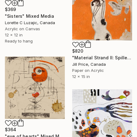
$369
"Sisters" Mixed Media
Lorette C Luzajic, Canada
Acrylic on Canvas
12 x 12 in
Ready to hang
$820
"Material Strand II: Spilled Fanta" Mixed Media
Jill Price, Canada
Paper on Acrylic
12 x 15 in
$364
"eye of hearts" Mixed Media