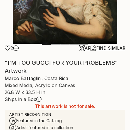
2
AR
FIND SIMILAR
"I'M TOO GUCCI FOR YOUR PROBLEMS"
Artwork
Marco Battaglini, Costa Rica
Mixed Media, Acrylic on Canvas
26.8 W x 33.5 H in
Ships in a Box
This artwork is not for sale.
ARTIST RECOGNITION
Featured in the Catalog
Artist featured in a collection