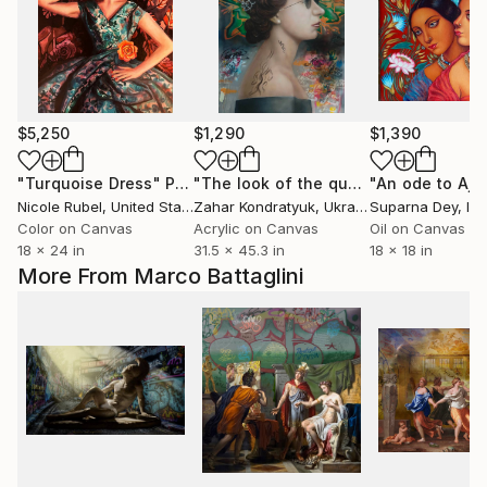
$5,250
$1,290
$1,390
"Turquoise Dress"
Painting
"The look of the queen"
Painting
Nicole Rubel
, United States
Zahar Kondratyuk
, Ukraine
Suparna Dey
, In
Color on Canvas
Acrylic on Canvas
Oil on Canvas
18 x 24 in
31.5 x 45.3 in
18 x 18 in
More From Marco Battaglini