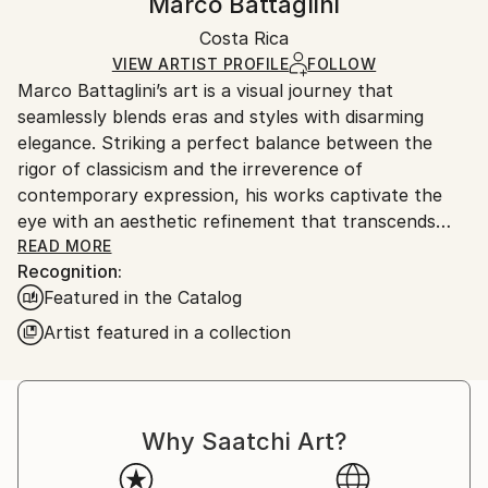
Marco Battaglini
Street Art
Certificate is Included
Ships in a box. Artists are responsible for packaging
Mediums:
Packaging:
Costa Rica
and adhering to Saatchi Art’s
packaging guidelines.
Acrylic
,
Airbrush
,
Digital
,
Canvas
Ships in a Box
Ships From:
VIEW ARTIST PROFILE
FOLLOW
Marco Battaglini’s art is a visual journey that
Costa Rica.
seamlessly blends eras and styles with disarming
elegance. Striking a perfect balance between the
rigor of classicism and the irreverence of
contemporary expression, his works captivate the
eye with an aesthetic refinement that transcends
time. Every detail, from composition to color
READ MORE
Recognition:
selection, is an homage to harmony and beauty,
Featured in the Catalog
transforming each creation into an open dialogue
between past and future, between dream and reality.
Artist featured in a collection
This unmistakable style has led Battaglini to the most
prestigious art galleries in the world, where his works
stand alongside the most influential names in the
international art scene. His vision has captivated
Why Saatchi Art?
collectors and connoisseurs with a sophisticated
taste, drawn to the exclusivity and expressive