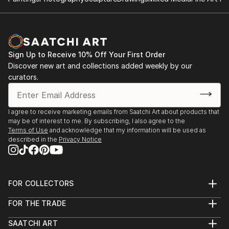
Sign Up to Receive 10% Off Your First Order
Discover new art and collections added weekly by our
curators.
I agree to receive marketing emails from Saatchi Art about products that
may be of interest to me. By subscribing, I also agree to the
Terms of Use
and acknowledge that my information will be used as
described in the
Privacy Notice
FOR COLLECTORS
Art Advisory
FOR THE TRADE
Help Center
About
Returns
SAATCHI ART
Trade Program
Commissions