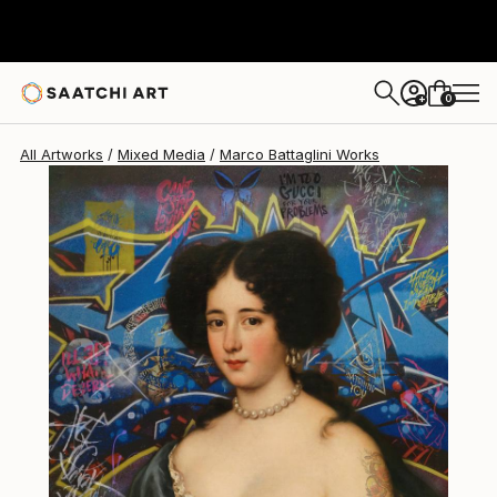
0
+
All Artworks
Mixed Media
Marco Battaglini Works