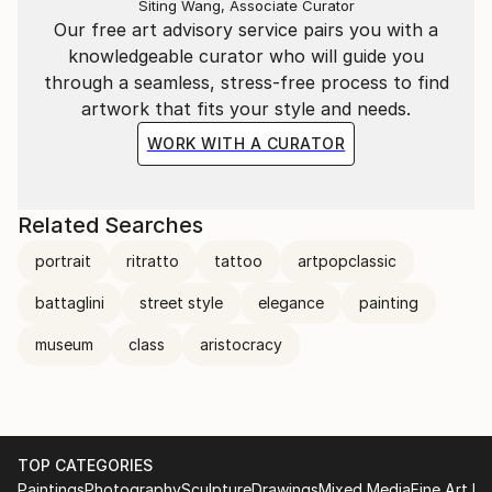
Siting Wang, Associate Curator
Our free art advisory service pairs you with a
knowledgeable curator who will guide you
through a seamless, stress-free process to find
artwork that fits your style and needs.
WORK WITH A CURATOR
Related Searches
portrait
ritratto
tattoo
artpopclassic
battaglini
street style
elegance
painting
museum
class
aristocracy
TOP CATEGORIES
Paintings
Photography
Sculpture
Drawings
Mixed Media
Fine Art Pr