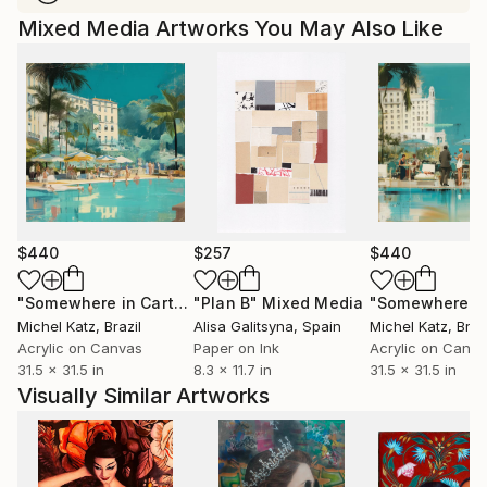
Mixed Media Artworks You May Also Like
$440
$257
$440
"Somewhere in Cartagena #2"
"Plan B"
Mixed Media
Mixed Media
Michel Katz
, Brazil
Alisa Galitsyna
, Spain
Michel Katz
, Braz
Acrylic on Canvas
Paper on Ink
Acrylic on Canv
31.5 x 31.5 in
8.3 x 11.7 in
31.5 x 31.5 in
Visually Similar Artworks