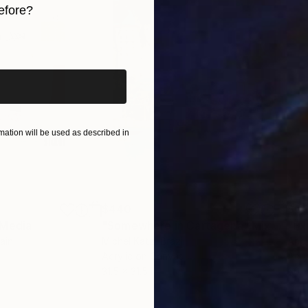
efore?
iginal art before?
ation will be used as described in
$440
$6,
 Media
"Somewhere in Cartagena"
Mixed Media
"Ex
ain
Michel Katz
, Brazil
And
Acrylic on Canvas
Acry
31.5 x 31.5 in
60 x