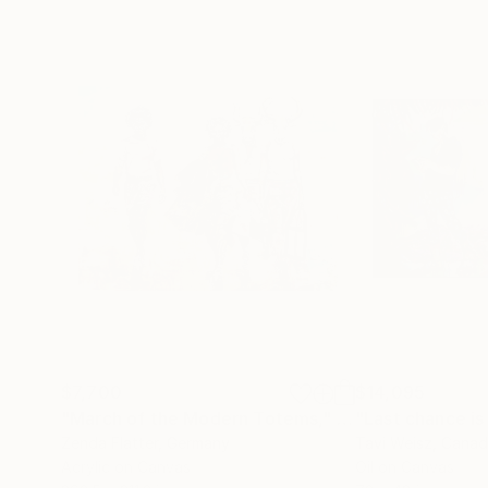
$7,700
$14,095
"March of the Modern Totems,"
Painting
"Last chance is
Zenda Flatter
, Germany
Tavi Weisz
, Cana
Acrylic on Canvas
Oil on Canvas