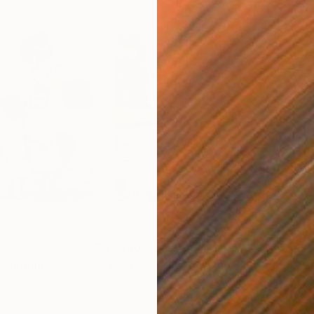
$3,140
$2,
Painting
"Every Sunday Mornin'"
Mixed Media
"On
Acrylic on Canvas
Colo
30 x 30 in
16 x