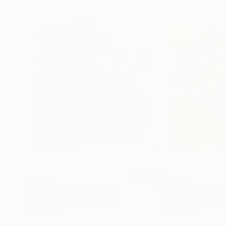
$1,690
$700
"My Girls"
Mixed Media
"Precious Pair"
Screenprinting on Canvas
Acrylic on Canvas
16 x 16 in
12 x 12 in