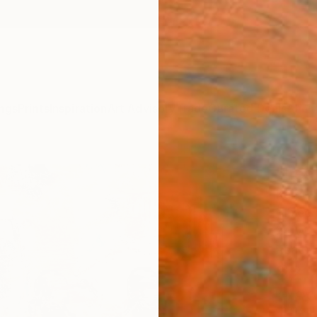
ngs
Prints
Inspiration
Art Advisory
Trade
Curated Deals
Anniv
"Lea
Karen 
Mixed 
24 W x
Ready 
$2,
Pay over
checkout