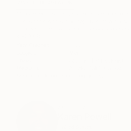
ABOUT THE ARTWORK
DETAILS AND DIMENSI
My paintings are the visual representation of
through mixed media, vintage photos and visual
breathes life into universal childhood experienc
READ MORE
Year Created:
2022
Subject:
Men
Styles:
Abstract Expressionism
,
Mediums:
Acrylic
,
Paint
,
Canvas
Need more information?
Contact us.
ABOUT THE ARTIST
Karen Powell
United States