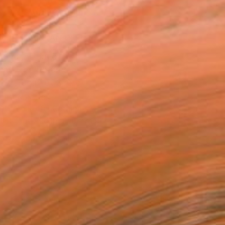
ADD TO CART
MAKE AN OFFER
ping Included
Day Free Returns
Trustpilot Score
T RECOGNITION
atured in the Catalog
tist featured in a collection
EOPLE
ADDED THIS ARTWORK TO CART