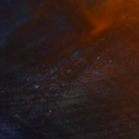
150
$660
ploration"
Mixed Media
"Onassis In Saint-Tropez II
rada Anghel
, Canada
Michel Katz
, Brazil
lic on Canvas
Acrylic on Canvas
 60 in
31.5 x 31.5 in