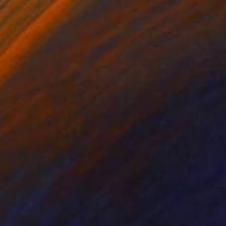
hildhood memories
raphy, my work