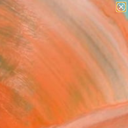
paintings
abstracts
figurative art
landscapes
Search for
wall sculpture
+
0
artist name
anything
ersary Picks
paintings
n In" Artwork
Powell, United States
Media, Acrylic on Canvas
 24 H in
to Hang
700
Affirm
 time with
. See if you qualify at
.