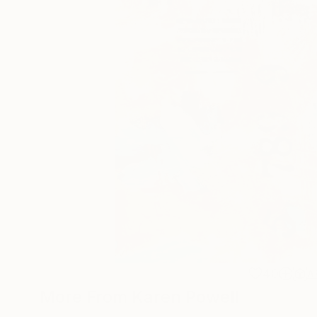
40
A
More From Karen Powell