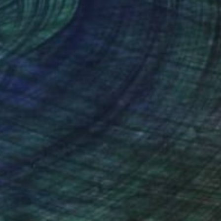
 x 31.9 in
27.6 x 19.7 in
nteed
Support Emerging Artists
ction
We pay our artists more
ou to
on every sale than other
ce.
galleries.