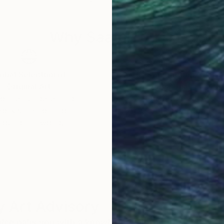
18.9 x 14.2 in
25.6
Why Saatchi Art?
obal Selection of
Satisfaction Guara
Original Art
Our 14-day satisfa
ore an unparalleled
guarantee allows y
work selection from
buy with confiden
round the world.
 Art Advisory
rvice pairs you with a knowledgeable curator who