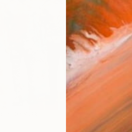
Ship
14-
ARTIS
Fe
Ar
2
P
R
FIND SIMILAR