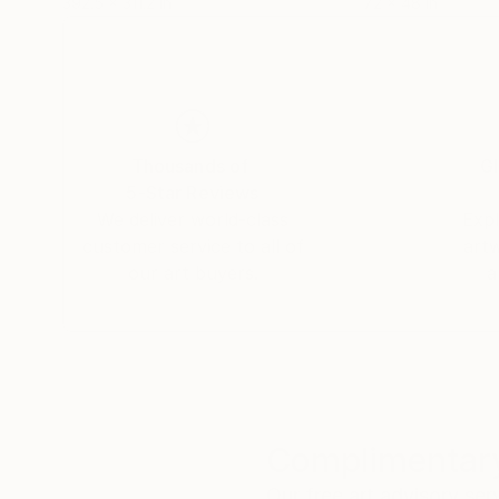
392.5 x 311.2 in
72 x 48 in
Thousands of
Gl
5-Star Reviews
We deliver world-class
Expl
customer service to all of
art
our art buyers.
a
Complimentary
Our free art advisory se