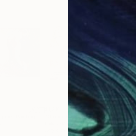
$1,210
$6,
 gone"
Painting
"Origine Emergence"
Painting
"Tru
da
Philippe Manuel Mercier
, France
Marc
Acrylic on Canvas
Oil 