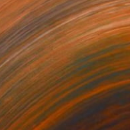
460
$3,800
 Our Way"
Painting
"Yesterday"
Painting
r on Canvas
Acrylic on Canvas
 20 in
24 x 30 in