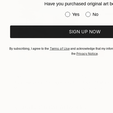
Have you purchased original art b
Have you purchased or
Yes
No
SIGN UP NOW
Terms of Use
By subscribing, I agree to the
and acknowledge that my inform
Privacy Notice
the
.
$440
$257
"Somewhere in Cartagena #2"
Mixed Media
"Plan B"
Mixed
Michel Katz
, Brazil
Alisa Galitsyna
, Sp
Acrylic on Canvas
Paper on Ink
31.5 x 31.5 in
8.3 x 11.7 in
Visually Similar Artworks