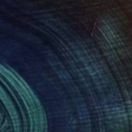
870
$450
st & Kill"
Painting
"Sweet 20-ties"
Collage
elle Delacite
, France
Urve Tonnus
, Estonia
on Canvas
Photo on Canvas