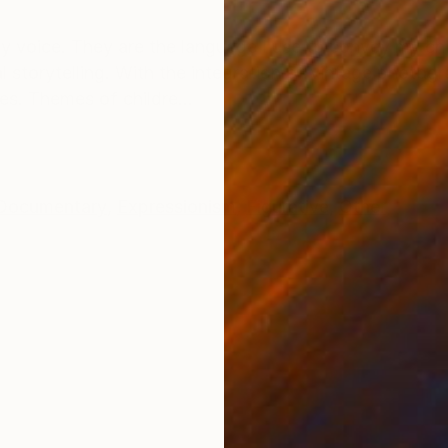
ONS
SHIPPING AND RETURNS
 my voice. They are the language I use to convey my c
 storytelling. With the integration of vintage photog
es. Themes of childre...
Documentary
,
Expressionism
,
Figurative
,
Other