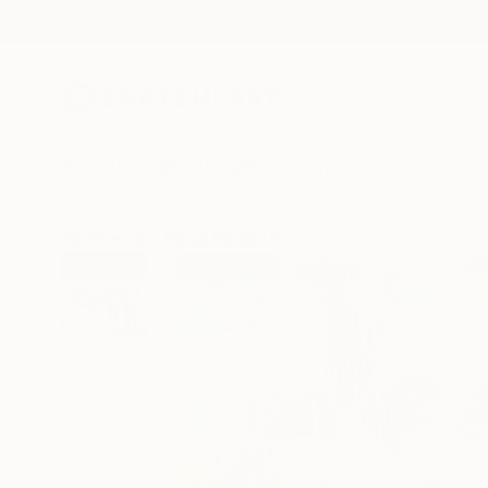
New Arrivals
Paintings
Photography
Sculpture
Drawi
All Artworks
Mixed Media
Karen Powell Works