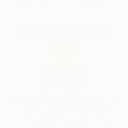
Guaranteed
Artists
points of view..
During this process each image develops its own
concept.
Complimentary Art Advisory
Erin Remington, Curatorial Director
Our free art advisory service pairs you with a
knowledgeable curator who will guide you
through a seamless, stress-free process to find
artwork that fits your style and needs.
WORK WITH A CURATOR