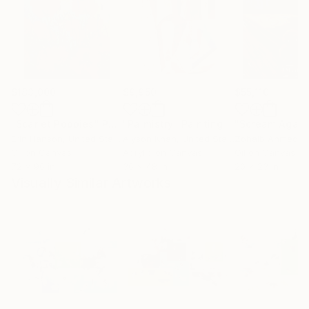
$183,000
$9,950
$55,110
"Scarlet Poppies"
Painting
"Palmistry"
Painting
"Scream Again
Erin Hanson
, United States
Alyson Khan
, United States
Zohaib Ahmed
, 
Oil on Canvas
Acrylic on Canvas
Oil on Canvas
72 x 96 in
36 x 48 in
20 x 23 in
Visually Similar Artworks