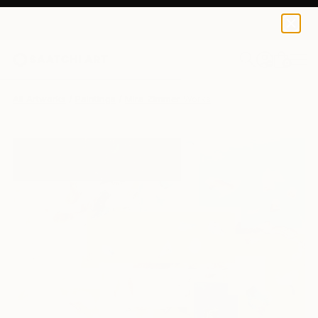
0
+
All Artworks
Paintings
Mira Zimmer Works