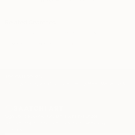
Related Searches
hybrid
structure
geometry
gesture
layered
movement
colour
TOP CATEGORIES
Paintings
Photography
Sculpture
Drawings
Mixed Media
Fine Art Pr
Sign Up to Receive 10% Off Your First Order
Discover new art and collections added weekly by our
curators.