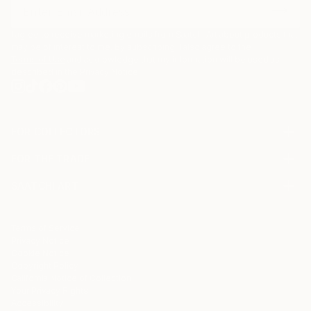
I agree to receive marketing emails from Saatchi Art about products that
may be of interest to me. By subscribing, I also agree to the
Terms of Use
and acknowledge that my information will be used as
described in the
Privacy Notice
FOR COLLECTORS
Art Advisory
FOR THE TRADE
Help Center
About
Returns
SAATCHI ART
Trade Program
Commissions
About
Hospitality
Curated Collections
Saatchi Art Stories
Commercial
How to Buy Art
The Other Art Fair
Terms of Service
Healthcare
Gift Card
Privacy Notice
Sell on Saatchi Art
Multi Family & Residential
Cookie Notice
Affiliate Program
Contact Art Consultant
Copyright Policy
Careers
California Notice of Collection
Contact Support
Your Privacy Rights
Accessibility