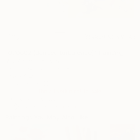
1
AR
FIND SIMILAR
"070602 (danced turbulence)" Painting
Mira Zimmer, Germany
Painting, Acrylic on Canvas
63 W x 47.2 H in
Ships in a Crate
This artwork is not for sale.
ARTIST RECOGNITION
Artist featured in a collection
Paintings You May Also Like