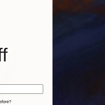
$5,780
$6,
inting
"Herr SerBerBer"
Painting
"un
, United States
Ivan Jovanovic Orsof
, Germany
Mehd
Oil on Wood
Acry
59.1 x 63 in
69.7
f
efore?