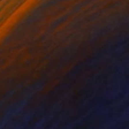
ko Chida
, China
Jie Song
, China
lic on Canvas
Oil on Canvas
 x 32.5 in
19.7 x 23.6 in