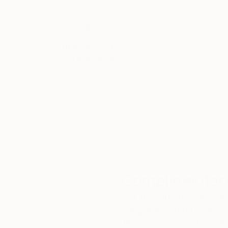
My painting's purpose is to be an invitation to 
crossroads of tradition and modernity. I have fo
Oriental calligraphy with the subjectivity of th
My tones, soft and warm, are born from the lay
Thousands of
Gl
Painted or subtly engraved into the material wi
5-Star Reviews
from Moroccan heritage, the better to resonate 
We deliver world-class
Expl
customer service to all of
art
Private and Public Collections
our art buyers.
a
Morocco, France, Belgium, Italy, Germany, Un
Complimentary
Our free art advisory se
will guide you through a 
fits your style and needs