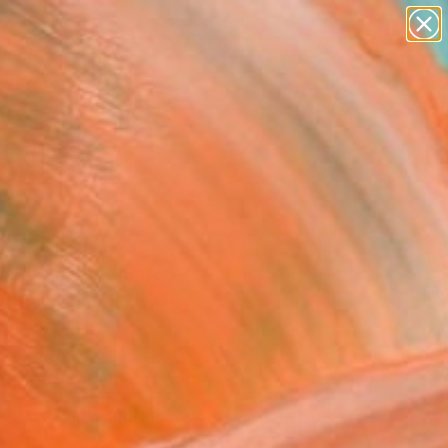
paintings
abstracts
figurative art
landscapes
Search for
wall sculpture
+
0
artist name
anything
ersary Picks
paintings
" Painting
hafik-Idrissi, Morocco
g, Acrylic on Canvas
 x 55.5 H in
n a Crate
This artwork is not for sale.
VIEW PRINTS