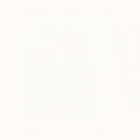
Paintings You May Also Like
$183,000
$9,950
"Scarlet Poppies"
Painting
"Palmistry"
Pai