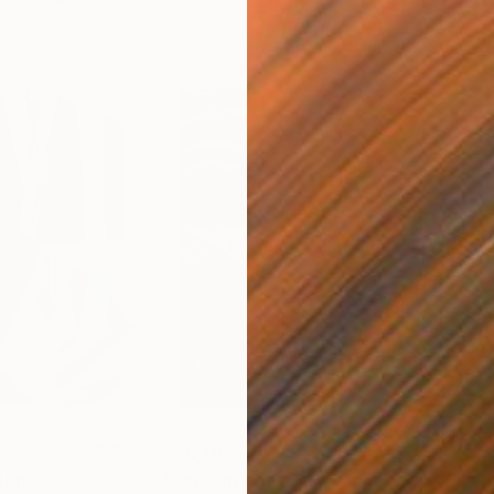
$55,110
$42
nting
"Scream Again"
Painting