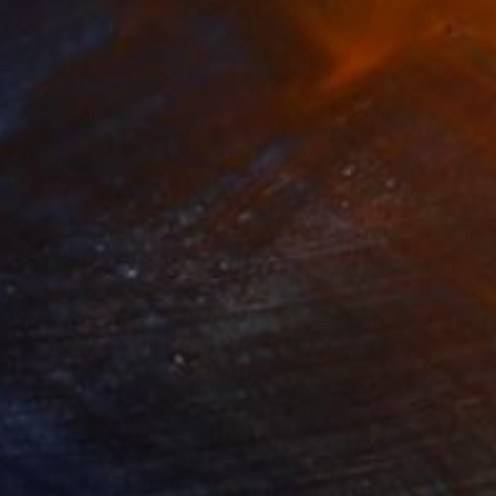
360
$6,980
C15"
Painting
"810"
Painting
on Canvas
Oil on Wood
 x 49.2 in
34.6 x 34.6 in