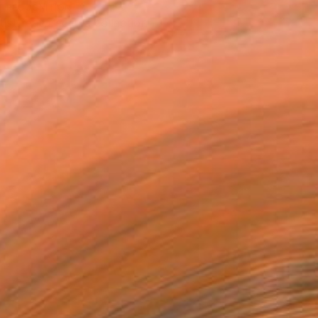
T RECOGNITION
tist featured in a collection