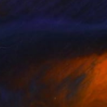
715
$5,200
titled"
Painting
"Red Holzwege"
Painting
i Saadeti
, Turkey
Mehdi Saadeti
, Turkey
lic on Canvas
Oil on Canvas
 x 69.7 in
59.8 x 69.7 in