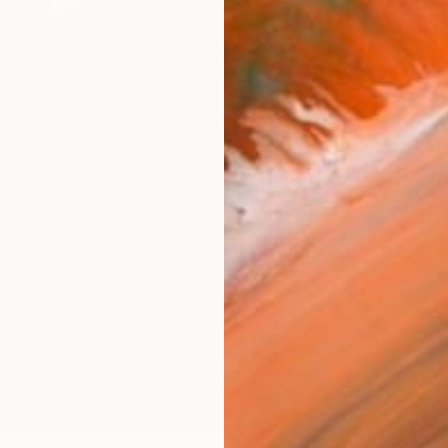
ARTIS
Ar
R
FIND SIMILAR