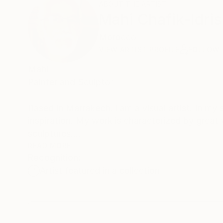
ABOUT THE ARTIST
Mahi Chafik-Idris
Morocco
VIEW ARTIST PROFILE
FOLLOW
Mahi
Painter and Sculptor
Based in Marrakech, I am a visual artist. In my
inspiration. My work is characterized by great 
sculptures.
Through wood, metal, or composite materials, I t
READ MORE
Recognition:
ever falling into literal figuration. Each sculptur
Artist featured in a collection
breathes, grows, and anchors itself in space.
Recently, I completed a major public commission
Mohammed VI Tower in Rabat.