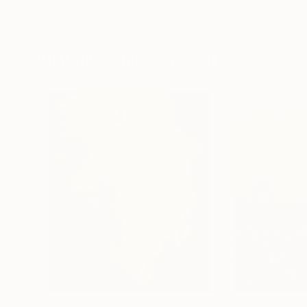
Erin Hanson
, United States
Alyson Khan
, Unit
Oil on Canvas
Acrylic on Canvas
72 x 96 in
36 x 48 in
Visually Similar Artworks