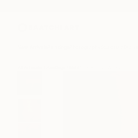
New Arrivals
Paintings
Photography
Sculpture
Drawi
All Artworks
Paintings
Mahi Chafik-Idrissi Works