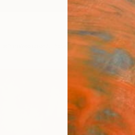
ngs
Prints
Inspiration
Art Advisory
Trade
Curated Deals
Anniv
"1001
Mahi C
Paintin
43.7 W
Ships i