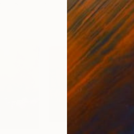
ed States
Zohaib Ahmed
, Pakistan
Misa
Oil on Canvas
Acry
20 x 23 in
22.9