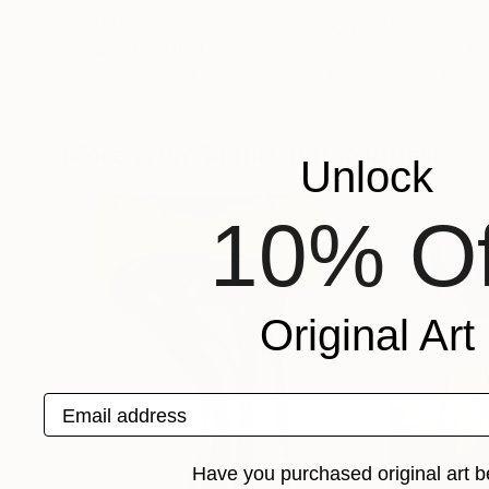
$9,950
$8,630
"Origin"
Painting
"Tokyo Sun"
Pa
Alberto Hernandez Reyes
, United States
Arturo Samaniego
Acrylic on Canvas
Acrylic on Canvas
40 x 50 in
48 x 60 in
More From Mahi Chafik-Idrissi
Unlock
10% Of
Original Art
Email address
Have you purchased original art b