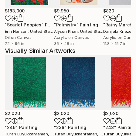
$183,000
$9,950
$820
"Scarlet Poppies"
Painting
"Palmistry"
Painting
"Rainy March"
Erin Hanson
, United States
Alyson Khan
, United States
Danijela Knezevi
Oil on Canvas
Acrylic on Canvas
Acrylic on Canv
72 x 96 in
36 x 48 in
11.8 x 15.7 in
Visually Similar Artworks
$2,020
$2,020
$2,020
"246"
Painting
"238"
Painting
"243"
Painting
Turan Büyükkahraman
, Turkey
Turan Büyükkahraman
, Turkey
Turan Büyükkah