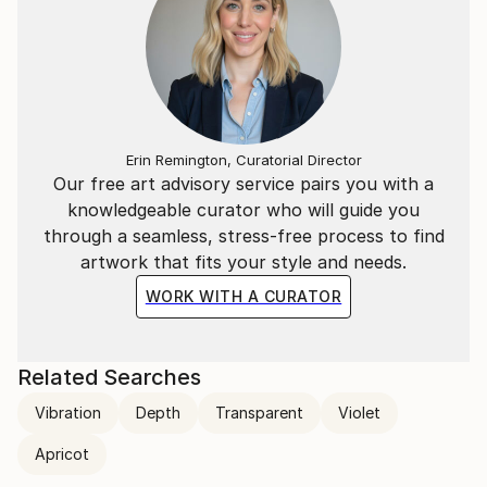
Erin Remington, Curatorial Director
Our free art advisory service pairs you with a
knowledgeable curator who will guide you
through a seamless, stress-free process to find
artwork that fits your style and needs.
WORK WITH A CURATOR
Related Searches
Vibration
Depth
Transparent
Violet
Apricot