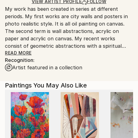
Ships in a Crate
for packaging and adhering to Saatchi Art’s
VIEW ARTIST PROFILE
FOLLOW
My work has been created in series at different
packaging guidelines.
periods. My first works are city walls and posters in
Ships From:
photo realistic style. It is all oil painting on canvas.
Turkey.
The second term is wall abstractions, acrylic on
paper and acrylic on canvas. My recent works
consist of geometric abstractions with a spiritual
theme.
READ MORE
Recognition:
Artist featured in a collection
Paintings You May Also Like