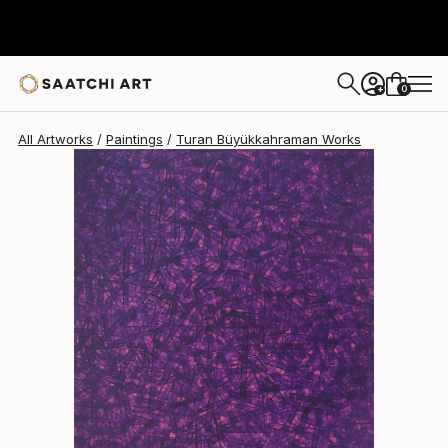
Turan Büyükkahraman
$2,020
0
+
All Artworks
Paintings
Turan Büyükkahraman Works