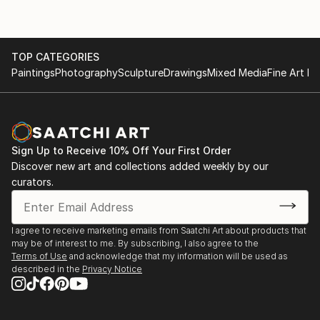
TOP CATEGORIES
Paintings
Photography
Sculpture
Drawings
Mixed Media
Fine Art Pr
Sign Up to Receive 10% Off Your First Order
Discover new art and collections added weekly by our
curators.
I agree to receive marketing emails from Saatchi Art about products that
may be of interest to me. By subscribing, I also agree to the
Terms of Use
and acknowledge that my information will be used as
described in the
Privacy Notice