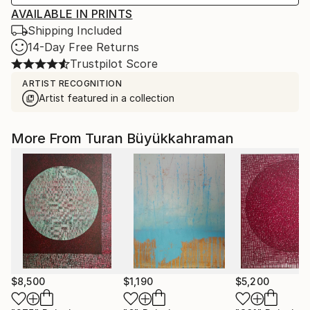
AVAILABLE IN PRINTS
Shipping Included
14-Day Free Returns
Trustpilot Score
ARTIST RECOGNITION
Artist featured in a collection
More From Turan Büyükkahraman
$8,500
$1,190
$5,200