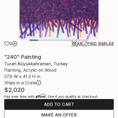
0
AR
FIND SIMILAR
"240" Painting
Turan Büyükkahraman, Turkey
Painting, Acrylic on Wood
27.6 W x 41.3 H in
Ships in a Crate
$2,020
Affirm
Pay over time with
. See if you qualify at checkout.
ADD TO CART
MAKE AN OFFER