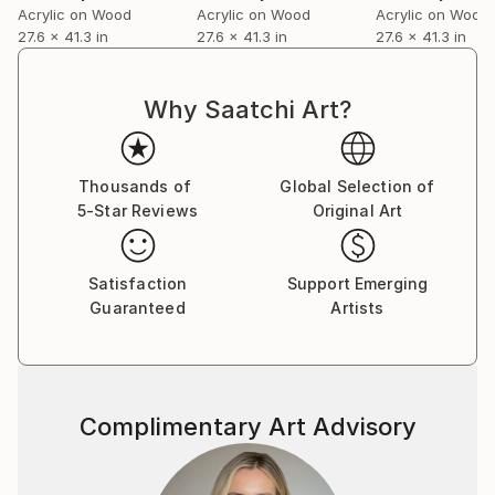
Acrylic on Wood
Acrylic on Wood
Acrylic on Wood
27.6 x 41.3 in
27.6 x 41.3 in
27.6 x 41.3 in
Why Saatchi Art?
Thousands of
Global Selection of
5-Star Reviews
Original Art
Satisfaction
Support Emerging
Guaranteed
Artists
Complimentary Art Advisory