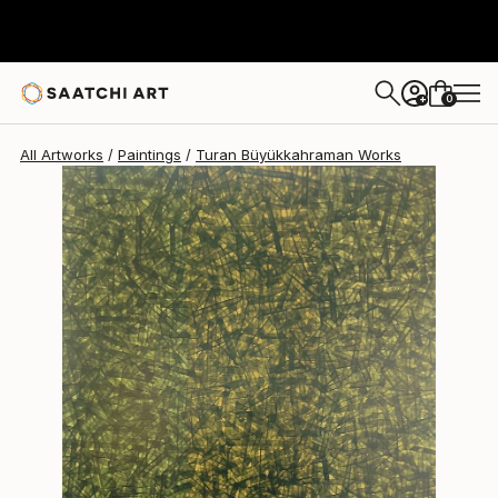
Turan Büyükkahraman
$2,050
0
+
All Artworks
Paintings
Turan Büyükkahraman Works