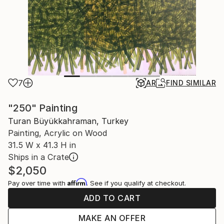
7
AR
FIND SIMILAR
"250" Painting
Turan Büyükkahraman, Turkey
Painting, Acrylic on Wood
31.5 W x 41.3 H in
Ships in a Crate
$2,050
Affirm
Pay over time with
. See if you qualify at checkout.
ADD TO CART
MAKE AN OFFER