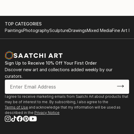
TOP CATEGORIES
Paintings
Photography
Sculpture
Drawings
Mixed Media
Fine Art Pr
Sign Up to Receive 10% Off Your First Order
Discover new art and collections added weekly by our
curators.
I agree to receive marketing emails from Saatchi Art about products that
may be of interest to me. By subscribing, I also agree to the
Terms of Use
and acknowledge that my information will be used as
described in the
Privacy Notice