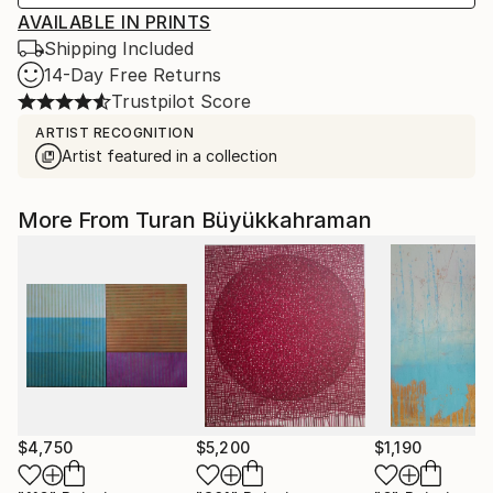
AVAILABLE IN PRINTS
Shipping Included
14-Day Free Returns
Trustpilot Score
ARTIST RECOGNITION
Artist featured in a collection
More From Turan Büyükkahraman
$4,750
$5,200
$1,190