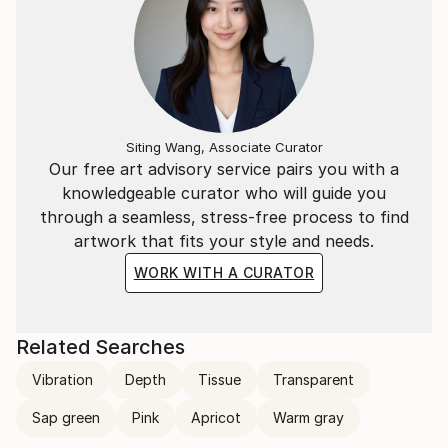
Siting Wang, Associate Curator
Our free art advisory service pairs you with a
knowledgeable curator who will guide you
through a seamless, stress-free process to find
artwork that fits your style and needs.
WORK WITH A CURATOR
Related Searches
Vibration
Depth
Tissue
Transparent
Sap green
Pink
Apricot
Warm gray