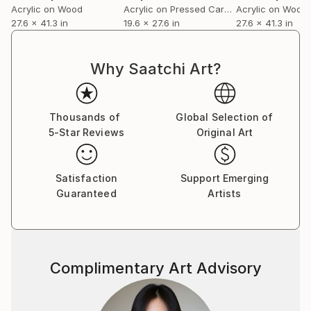
Acrylic on Wood
Acrylic on Pressed Cardboard
Acrylic on Wood
27.6 x 41.3 in
19.6 x 27.6 in
27.6 x 41.3 in
Why Saatchi Art?
Thousands of
Global Selection of
5-Star Reviews
Original Art
Satisfaction
Support Emerging
Guaranteed
Artists
Complimentary Art Advisory