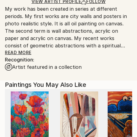
Acrylic
,
Wood
Ships in a Crate
for packaging and adhering to Saatchi Art’s
VIEW ARTIST PROFILE
FOLLOW
My work has been created in series at different
packaging guidelines.
periods. My first works are city walls and posters in
Ships From:
photo realistic style. It is all oil painting on canvas.
Turkey.
The second term is wall abstractions, acrylic on
paper and acrylic on canvas. My recent works
consist of geometric abstractions with a spiritual
theme.
READ MORE
Recognition:
Artist featured in a collection
Paintings You May Also Like