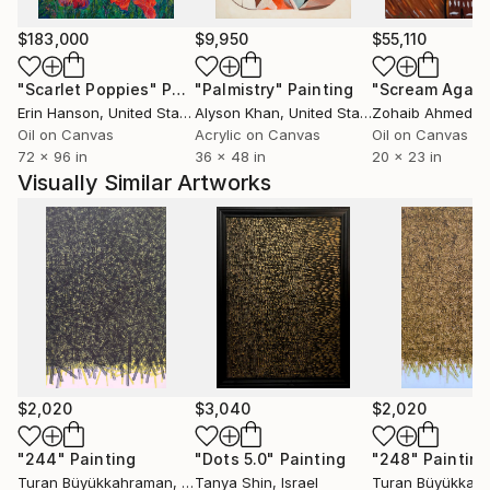
$183,000
$9,950
$55,110
"Scarlet Poppies"
Painting
"Palmistry"
Painting
"Scream Again
Erin Hanson
, United States
Alyson Khan
, United States
Zohaib Ahmed
, 
Oil on Canvas
Acrylic on Canvas
Oil on Canvas
72 x 96 in
36 x 48 in
20 x 23 in
Visually Similar Artworks
$2,020
$3,040
$2,020
"244"
Painting
"Dots 5.0"
Painting
"248"
Painting
Turan Büyükkahraman
, Turkey
Tanya Shin
, Israel
Turan Büyükkah