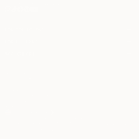
described in the
Privacy Notice
FOR COLLECTORS
Art Advisory
FOR THE TRADE
Help Center
About
Returns
SAATCHI ART
Trade Program
Commissions
About
Hospitality
Curated Collections
Saatchi Art Stories
Commercial
How to Buy Art
The Other Art Fair
Terms of Service
Healthcare
Gift Card
Privacy Notice
Sell on Saatchi Art
Multi Family & Residential
Cookie Notice
Affiliate Program
Contact Art Consultant
Copyright Policy
Careers
California Notice of Collection
Contact Support
Your Privacy Rights
Accessibility
/
/
United States
USD
In
© 2010-
2026
Saatchi Art. All Rights Reserved.
This site is protected by reCAPTCHA and the Google
Privacy Policy
and
Terms of Service
apply.