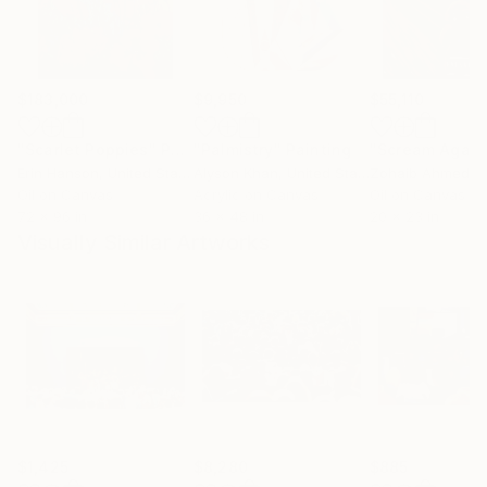
$183,000
$9,950
$55,110
"Scarlet Poppies"
Painting
"Palmistry"
Painting
"Scream Again
Erin Hanson
, United States
Alyson Khan
, United States
Zohaib Ahmed
, 
Oil on Canvas
Acrylic on Canvas
Oil on Canvas
72 x 96 in
36 x 48 in
20 x 23 in
Visually Similar Artworks
$1,425
$8,280
$885