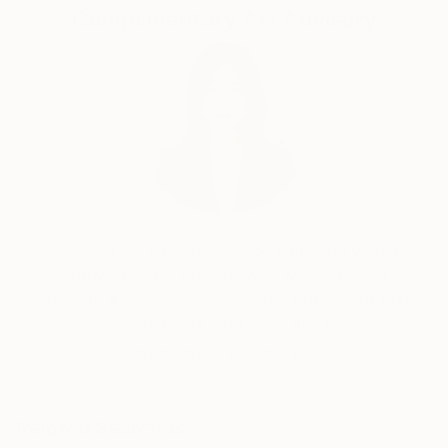
Complimentary Art Advisory
“July 4th” and “Silent Night” are collected by the
China Art Museum (China Art Palace), that is the
largest art museum in Asia.
Siting Wang, Associate Curator
Our free art advisory service pairs you with a
knowledgeable curator who will guide you
through a seamless, stress-free process to find
artwork that fits your style and needs.
WORK WITH A CURATOR
Related Searches