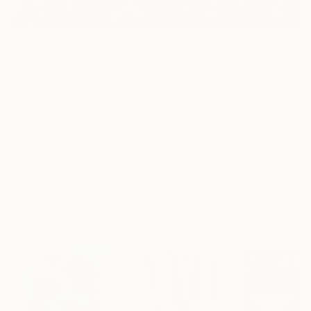
1
AR
FIND SIMILAR
"2ND MOVEMENT: THEFT" Painting
C H, United States
Painting, Oil on Canvas
36 W x 24 H in
This artwork is not for sale.
VIEW PRINTS
Paintings You May Also Like