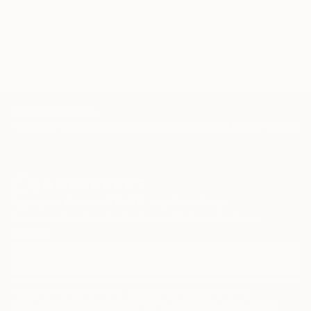
paris
ch
original art
theft
narrationism
auction
american artist ch
TOP CATEGORIES
Paintings
Photography
Sculpture
Drawings
Mixed Media
Fine Art Pr
Sign Up to Receive 10% Off Your First Order
Discover new art and collections added weekly by our
curators.
I agree to receive marketing emails from Saatchi Art about products that
may be of interest to me. By subscribing, I also agree to the
Terms of Use
and acknowledge that my information will be used as