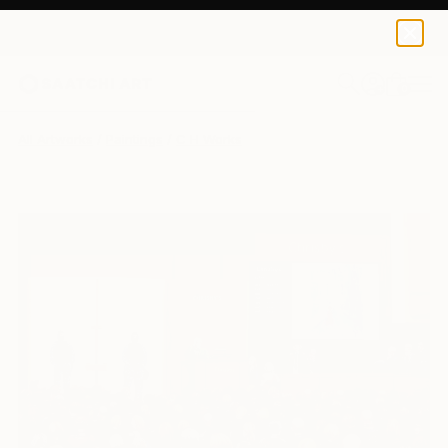
0
+
All Artworks
Paintings
C H Works