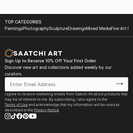
TOP CATEGORIES
Paintings
Photography
Sculpture
Drawings
Mixed Media
Fine Art Pr
Sign Up to Receive 10% Off Your First Order
Discover new art and collections added weekly by our
curators.
I agree to receive marketing emails from Saatchi Art about products that
may be of interest to me. By subscribing, I also agree to the
Terms of Use
and acknowledge that my information will be used as
described in the
Privacy Notice