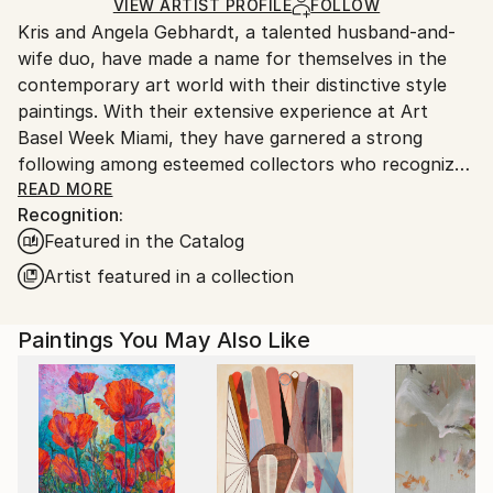
Ships in a Crate
for packaging and adhering to Saatchi Art’s
VIEW ARTIST PROFILE
FOLLOW
Kris and Angela Gebhardt, a talented husband-and-
packaging guidelines.
wife duo, have made a name for themselves in the
Ships From:
contemporary art world with their distinctive style
United States.
paintings. With their extensive experience at Art
Basel Week Miami, they have garnered a strong
following among esteemed collectors who recognize
the lasting value of their artworks. With a
READ MORE
Recognition:
background in entrepreneurship and a passion for
Featured in the Catalog
art, Kris and Angela have made a name for
themselves in the world of contemporary art.
Artist featured in a collection
Kris, a multidimensional entrepreneur and fitness
Paintings You May Also Like
author and consultant, brings his expertise in
physical overhauls to his paintings, which are known
for their gritty and layered style. Angela, also an
entrepreneur, creates large-scale mixed-media
paintings that are beautifully organized and express
her intense personal style.