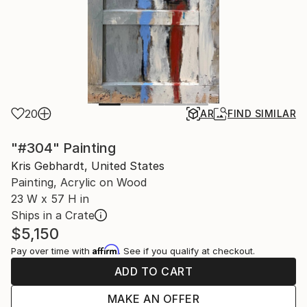
20
AR
FIND SIMILAR
"#304" Painting
Kris Gebhardt, United States
Painting, Acrylic on Wood
23 W x 57 H in
Ships in a Crate
$5,150
Affirm
Pay over time with
. See if you qualify at checkout.
ADD TO CART
MAKE AN OFFER