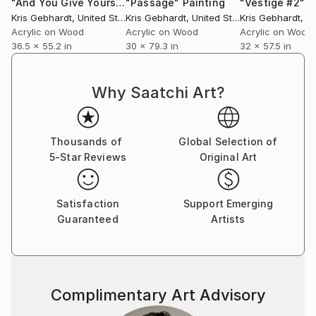
"And You Give Yourself Away #2"
"Passage"
Painting
Painting
"Vestige #2"
P
Kris Gebhardt
, United States
Kris Gebhardt
, United States
Kris Gebhardt
, Uni
Acrylic on Wood
Acrylic on Wood
Acrylic on Wood
36.5 x 55.2 in
30 x 79.3 in
32 x 57.5 in
Why Saatchi Art?
Thousands of
Global Selection of
5-Star Reviews
Original Art
Satisfaction
Support Emerging
Guaranteed
Artists
Complimentary Art Advisory