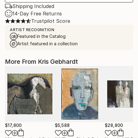
Shipping Included
14-Day Free Returns
Trustpilot Score
ARTIST RECOGNITION
Featured in the Catalog
Artist featured in a collection
More From Kris Gebhardt
$17,800
$5,588
$28,800