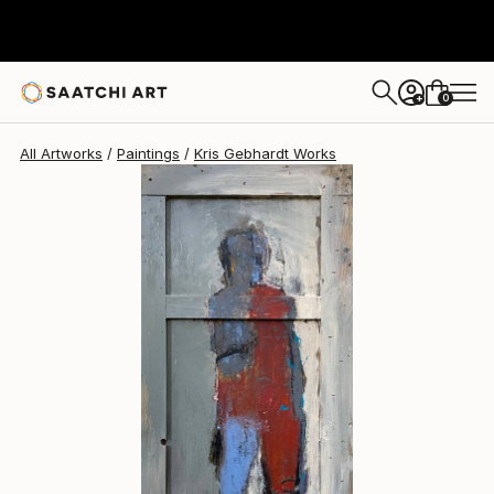
Kris Gebhardt
$5,150
0
+
All Artworks
Paintings
Kris Gebhardt Works