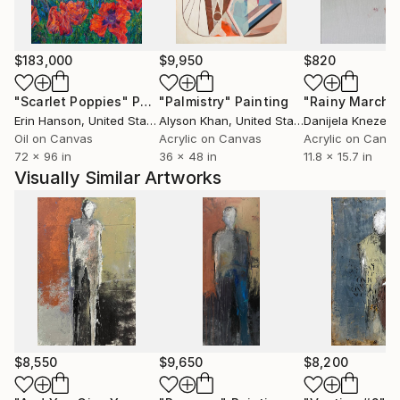
Their pieces, which don't just hang on walls but
dominate spaces, start conversations and inspire
$183,000
$9,950
$820
patrons from around the world. Whether you own an
Angela Gebhardt or a Kris Gebhardt or one of each,
"Scarlet Poppies"
Painting
"Palmistry"
Painting
"Rainy March"
their unique individual styles are sure to touch you.
Erin Hanson
, United States
Alyson Khan
, United States
Danijela Knezevi
Their large-format mixed-media paintings are at
Oil on Canvas
Acrylic on Canvas
Acrylic on Canv
72 x 96 in
36 x 48 in
11.8 x 15.7 in
home in private collections, luxury homes,
Visually Similar Artworks
contemporary high rise lobbies, corporate fine art
collections, Hollywood movies, and any environment
that requires a high-impact visual statement.
$8,550
$9,650
$8,200