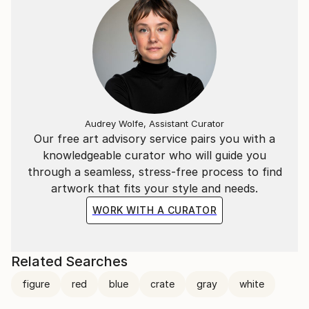
Audrey Wolfe, Assistant Curator
Our free art advisory service pairs you with a
knowledgeable curator who will guide you
through a seamless, stress-free process to find
artwork that fits your style and needs.
WORK WITH A CURATOR
Related Searches
figure
red
blue
crate
gray
white