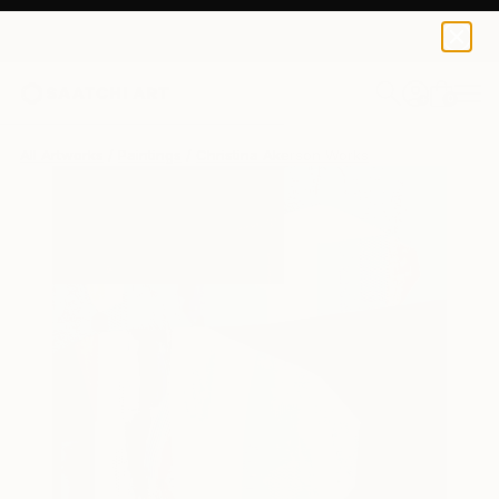
0
+
All Artworks
Paintings
Christina Akerson Works