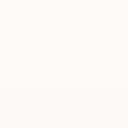
knowledgeable curator who will guide you
through a seamless, stress-free process to find
artwork that fits your style and needs.
WORK WITH A CURATOR
Related Searches
Music
Singing
Texture
Abstract
Modern
TOP CATEGORIES
Paintings
Photography
Sculpture
Drawings
Mixed Media
Fine Art Pr