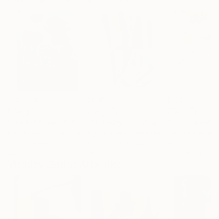
$183,000
$9,950
$820
"Scarlet Poppies"
Painting
"Palmistry"
Painting
"Rainy March"
Erin Hanson
, United States
Alyson Khan
, United States
Danijela Knezevi
Oil on Canvas
Acrylic on Canvas
Acrylic on Canv
72 x 96 in
36 x 48 in
11.8 x 15.7 in
Visually Similar Artworks