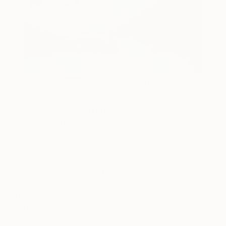
69
AR
FIND SIMILAR
"4 Registers" Painting
Christina Akerson, United States
Painting, Acrylic on Other
24 W x 30 H in
Ready to Hang
This artwork is not for sale.
ARTIST RECOGNITION
Showed at the The Other Art Fair
Artist featured in a collection
Paintings You May Also Like