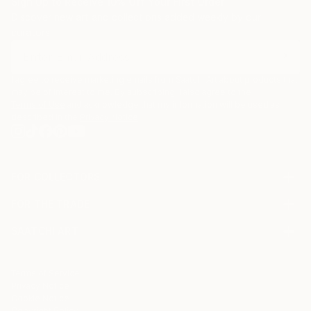
Sign Up to Receive 10% Off Your First Order
Discover new art and collections added weekly by our
curators.
I agree to receive marketing emails from Saatchi Art about products that
may be of interest to me. By subscribing, I also agree to the
Terms of Use
and acknowledge that my information will be used as
described in the
Privacy Notice
FOR COLLECTORS
Art Advisory
FOR THE TRADE
Help Center
About
Returns
SAATCHI ART
Trade Program
Commissions
About
Hospitality
Curated Collections
Saatchi Art Stories
Commercial
How to Buy Art
The Other Art Fair
Terms of Service
Healthcare
Gift Card
Privacy Notice
Sell on Saatchi Art
Multi Family & Residential
Cookie Notice
Affiliate Program
Contact Art Consultant
Copyright Policy