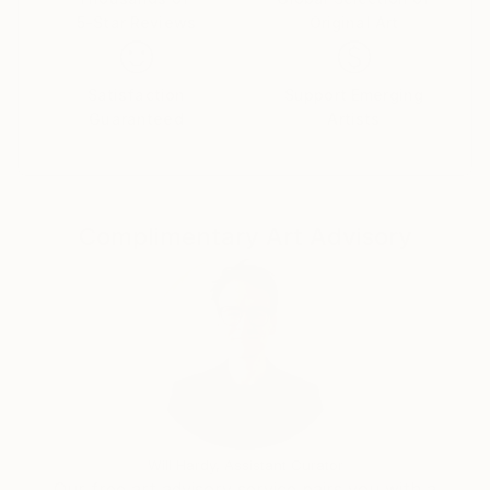
5-Star Reviews
Original Art
Satisfaction
Support Emerging
Guaranteed
Artists
Complimentary Art Advisory
Will Hardy, Assistant Curator
Our free art advisory service pairs you with a