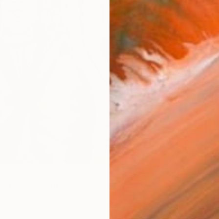
ARTIS
Ar
FIND SIMILAR