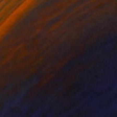
480
$2,110
dass"
Painting
"Molotov"
Painting