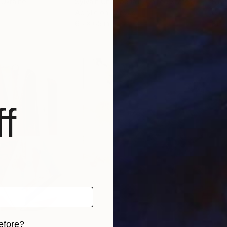
, Ukraine
Sylvain Chamberlain
, United States
Birg
Acrylic on Canvas
Oil 
65 x 65 in
31.5 
f
efore?