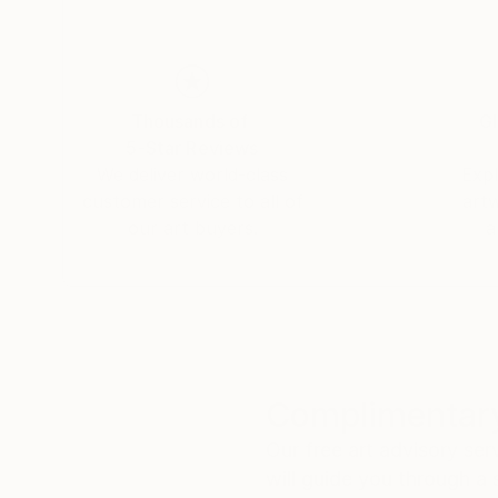
Thousands of
Gl
5-Star Reviews
We deliver world-class
Expl
customer service to all of
art
our art buyers.
a
Complimentary
Our free art advisory se
will guide you through a 