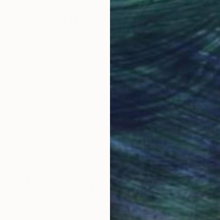
Why Saatchi Art?
obal Selection of
Satisfaction Guara
Original Art
Our 14-day satisfa
ore an unparalleled
guarantee allows y
work selection from
buy with confiden
round the world.
 Art Advisory
rvice pairs you with a knowledgeable curator who
seamless, stress-free process to find artwork that