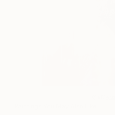
1
AR
Paintings You May Also Like