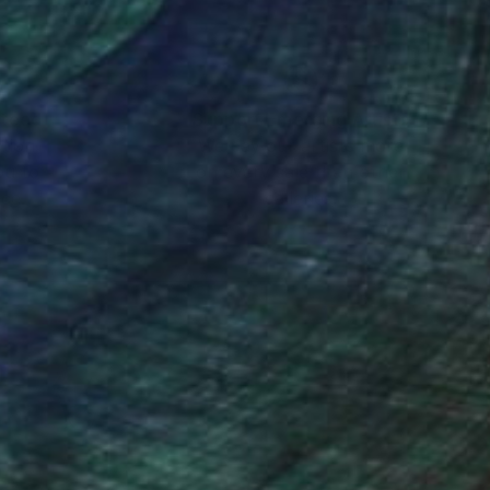
nteed
Support Emerging Artists
ction
We pay our artists more
ou to
on every sale than other
ce.
galleries.