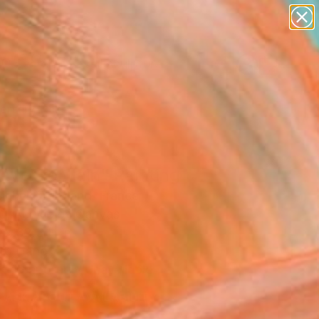
figurative art
landscapes
wall sculpture
artist name
Search for
anything
+
0
paintings
ersary Picks
ayer for rain" Painting
ichel Ortholand, France
g, Acrylic on Canvas
 x 32.3 H in
to Hang
Temporarily Unavailable
ASK ABOUT AVAILABILITY