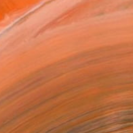
T RECOGNITION
tist featured in a collection