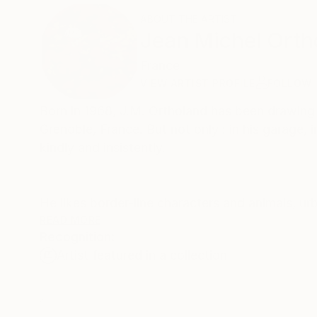
ABOUT THE ARTIST
Jean Michel Orth
France
VIEW ARTIST PROFILE
FOLLOW
Born in 1968, J.M. Ortholand has been drawing a
Grenoble, France. But not only : in his garage, 
kindly and insistently.
He likes border-line characters and animals, urb
doesn't improve neither the health of his liver, 
READ MORE
Recognition:
Artist featured in a collection