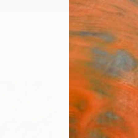
ngs
Prints
Inspiration
Art Advisory
Trade
Curated Deals
Anniv
"A pr
Jean M
Paintin
36.2 W
Ready 