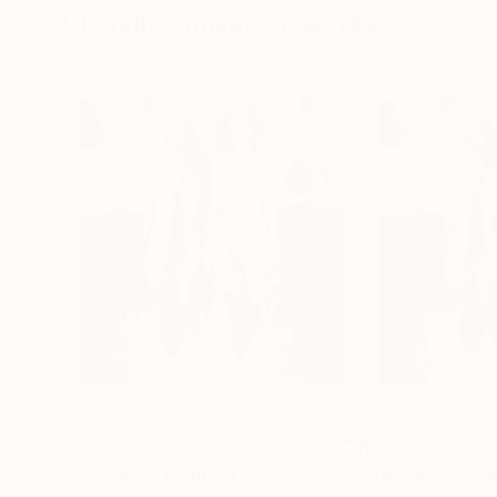
Visually Similar Artworks
$2,580
$2,580
"Teachers"
Painting
"Teachers"
Pai