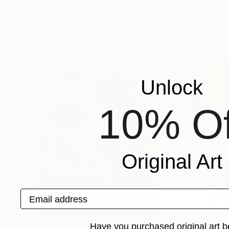
Mykola Dzhychka
, Ukraine
Mykola Dzhychka
Oil on Canvas
Oil on Canvas
35.4 x 39.4 in
35.4 x 39.4 in
Popular Paintings
Unlock
10% Of
Original Art
Email address
Have you purchased original art b