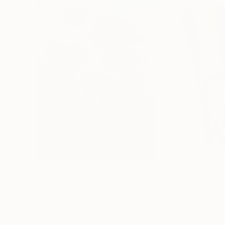
$183,000
$9,950
"Scarlet Poppies"
Painting
"Palmistry"
Pai
Erin Hanson
, United States
Alyson Khan
, Unit
Oil on Canvas
Acrylic on Canvas
72 x 96 in
36 x 48 in