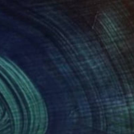
rieure d'Arts of
s wife asks him,
 with friends. This