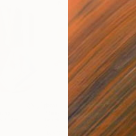
$820
$42
nting
"Rainy March"
Painting
ed States
Danijela Knezevic
, Serbia
Misa
Acrylic on Canvas
Acry
11.8 x 15.7 in
22.9