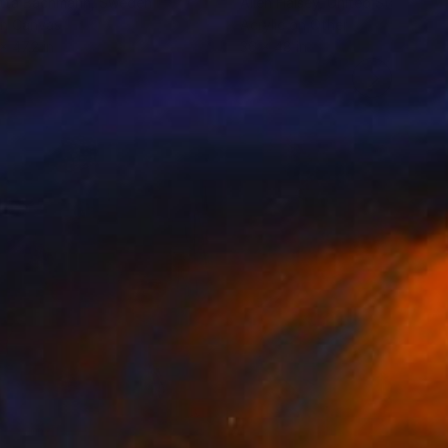
itta Bachmann
, Sweden
Allen Halsey
, United States
on Canvas
Acrylic on Other
x 47.2 in
36 x 48 in