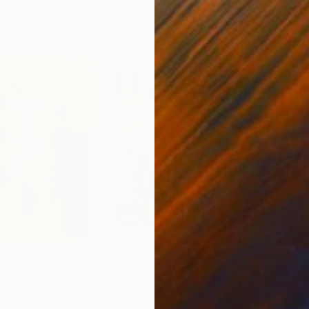
$2,623
$2,
nting
"G M O"
Painting
"Ba