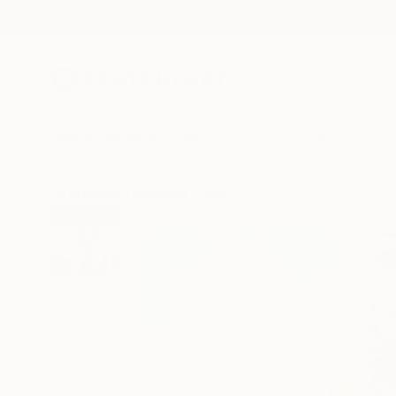
New Arrivals
Paintings
Photography
Sculpture
Drawi
All Artworks
Paintings
Jean Michel Ortholand Works