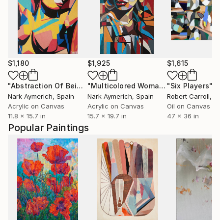
$1,180
$1,925
$1,615
"Abstraction Of Being"
Painting
"Multicolored Woman"
"Six Players"
Painting
P
Nark Aymerich
, Spain
Nark Aymerich
, Spain
Robert Carroll
, Uni
Acrylic on Canvas
Acrylic on Canvas
Oil on Canvas
11.8 x 15.7 in
15.7 x 19.7 in
47 x 36 in
Popular Paintings