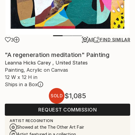
3
AR
FIND SIMILAR
"A regeneration meditation" Painting
Leanna Hicks Carey , United States
Painting, Acrylic on Canvas
12 W x 12 H in
Ships in a Box
$1,085
SOLD
REQUEST COMMISSION
ARTIST RECOGNITION
Showed at the The Other Art Fair
Artist featured in a collection