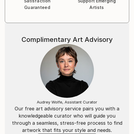
Satisfaction
Support Emerging
Guaranteed
Artists
Complimentary Art Advisory
Audrey Wolfe, Assistant Curator
Our free art advisory service pairs you with a
knowledgeable curator who will guide you
through a seamless, stress-free process to find
artwork that fits your style and needs.