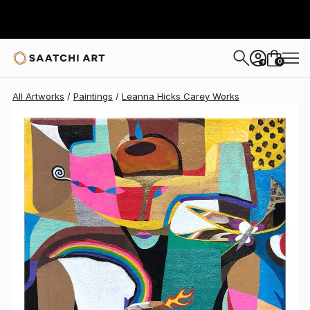
0
+
All Artworks
Paintings
Leanna Hicks Carey Works