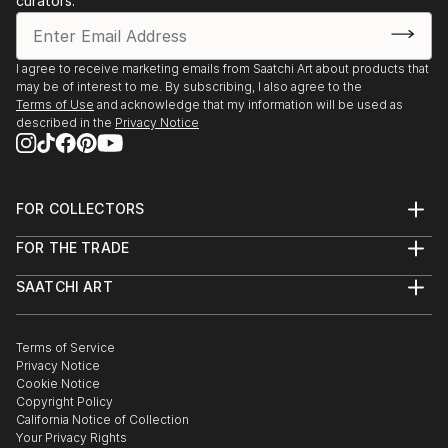
curators.
I agree to receive marketing emails from Saatchi Art about products that
may be of interest to me. By subscribing, I also agree to the
Terms of Use
and acknowledge that my information will be used as
described in the
Privacy Notice
FOR COLLECTORS
Art Advisory
FOR THE TRADE
Help Center
About
Returns
SAATCHI ART
Trade Program
Commissions
About
Hospitality
Curated Collections
Saatchi Art Stories
Commercial
How to Buy Art
The Other Art Fair
Terms of Service
Healthcare
Gift Card
Privacy Notice
Sell on Saatchi Art
Multi Family & Residential
Cookie Notice
Affiliate Program
Contact Art Consultant
Copyright Policy
Careers
California Notice of Collection
Contact Support
Your Privacy Rights