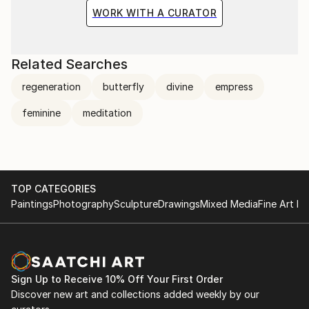
WORK WITH A CURATOR
Related Searches
regeneration
butterfly
divine
empress
feminine
meditation
TOP CATEGORIES
Paintings
Photography
Sculpture
Drawings
Mixed Media
Fine Art Pr
Sign Up to Receive 10% Off Your First Order
Discover new art and collections added weekly by our