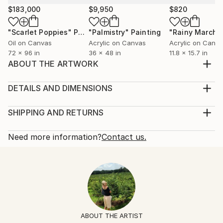
$183,000
$9,950
$820
"Scarlet Poppies"
Painting
"Palmistry"
Painting
"Rainy March"
Oil on Canvas
Acrylic on Canvas
Acrylic on Canv
72 x 96 in
36 x 48 in
11.8 x 15.7 in
ABOUT THE ARTWORK
This is a meditation dedicated to rebirth, growth, and
healing after a painful growth spurt and spiritual
DETAILS AND DIMENSIONS
death.
Mediums:
Year Created:
Painting, Acrylic on Canvas
SHIPPING AND RETURNS
2020
Rarity:
Delivery Cost:
Subject:
One-of-a-kind Artwork
Shipping is included in price.
Need more information?
Contact us.
Love
Size:
Delivery Time:
Styles:
12 W x 12 H x 0.5 D in
Typically 5-7 business days for domestic shipments,
Surrealism
Ready To Hang:
10-14 business days for international shipments.
Mediums:
Not Applicable
Returns:
Acrylic
,
Canvas
,
Paper
Frame:
Free returns within 14 days of delivery.
Visit our
help
Not Framed
section
for more information.
ABOUT THE ARTIST
Authenticity:
Handling: