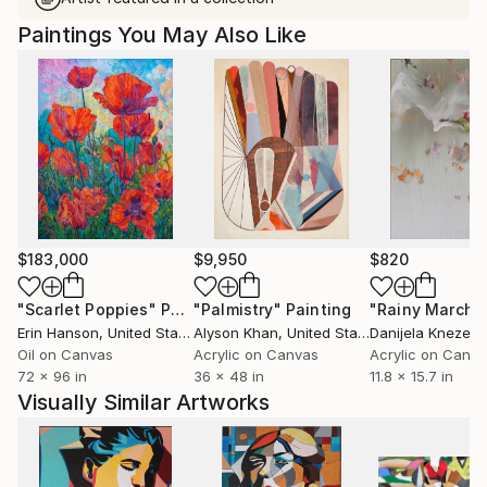
Paintings You May Also Like
$183,000
$9,950
$820
"Scarlet Poppies"
Painting
"Palmistry"
Painting
"Rainy March"
Erin Hanson
, United States
Alyson Khan
, United States
Danijela Knezevi
Oil on Canvas
Acrylic on Canvas
Acrylic on Canv
72 x 96 in
36 x 48 in
11.8 x 15.7 in
Visually Similar Artworks