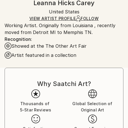
Leanna Hicks Carey
Certificate is Included
Ships in a box. Artists are responsible for packaging
Packaging:
United States
and adhering to Saatchi Art’s
packaging guidelines.
Ships in a Box
Ships From:
VIEW ARTIST PROFILE
FOLLOW
Working Artist. Originally from Louisiana , recently
United States.
moved from Detroit MI to Memphis TN.
Recognition:
Showed at the The Other Art Fair
Artist featured in a collection
Why Saatchi Art?
Thousands of
Global Selection of
5-Star Reviews
Original Art