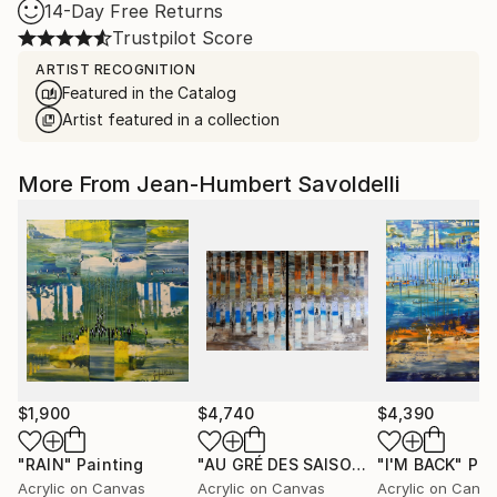
14-Day Free Returns
Trustpilot Score
ARTIST RECOGNITION
Featured in the Catalog
Artist featured in a collection
More From Jean-Humbert Savoldelli
$1,900
$4,740
$4,390
"RAIN"
Painting
"AU GRÉ DES SAISONS"
"I'M BACK"
Painting
Pai
Acrylic on Canvas
Acrylic on Canvas
Acrylic on Canv