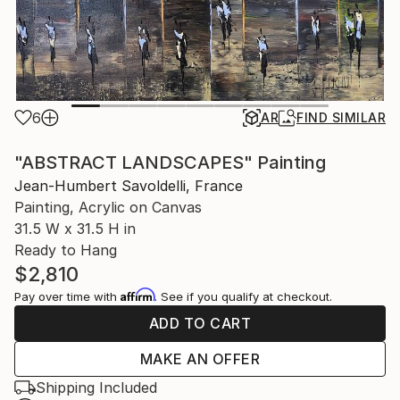
6
AR
FIND SIMILAR
"ABSTRACT LANDSCAPES" Painting
Jean-Humbert Savoldelli, France
Painting, Acrylic on Canvas
31.5 W x 31.5 H in
Ready to Hang
$2,810
Affirm
Pay over time with
. See if you qualify at checkout.
ADD TO CART
MAKE AN OFFER
Shipping Included