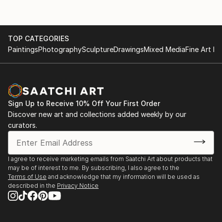
TOP CATEGORIES
Paintings
Photography
Sculpture
Drawings
Mixed Media
Fine Art Pr
Sign Up to Receive 10% Off Your First Order
Discover new art and collections added weekly by our
curators.
I agree to receive marketing emails from Saatchi Art about products that
may be of interest to me. By subscribing, I also agree to the
Terms of Use
and acknowledge that my information will be used as
described in the
Privacy Notice