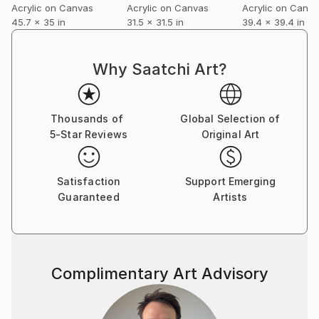
Acrylic on Canvas
Acrylic on Canvas
Acrylic on Canv
45.7 x 35 in
31.5 x 31.5 in
39.4 x 39.4 in
Why Saatchi Art?
Thousands of
Global Selection of
5-Star Reviews
Original Art
Satisfaction
Support Emerging
Guaranteed
Artists
Complimentary Art Advisory