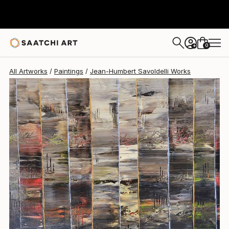
Jean-Humbert Savoldelli
$2,810
0
+
All Artworks
Paintings
Jean-Humbert Savoldelli Works