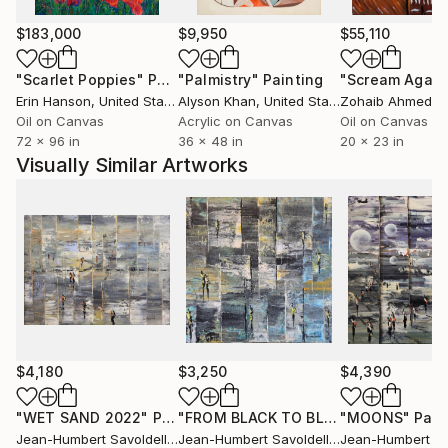
witch occupied space without ever clogging it.
Around 10 years after changing the way I'm painting,
$183,000
$9,950
$55,110
my style is evolving and I'm constantly looking for
new ways to continue to surprise me before to
"Scarlet Poppies"
Painting
"Palmistry"
Painting
"Scream Again
surprising the others.
Erin Hanson
, United States
Alyson Khan
, United States
Zohaib Ahmed
, 
All my works are protected by a high quality varnish,
Oil on Canvas
Acrylic on Canvas
Oil on Canvas
72 x 96 in
36 x 48 in
20 x 23 in
the edges are painted, usually in black and the
Visually Similar Artworks
paintings are ready to hang.
Many thank's for your visit in my gallery .
$4,180
$3,250
$4,390
"WET SAND 2022"
Painting
"FROM BLACK TO BLUE"
"MOONS"
Painting
Pain
Jean-Humbert Savoldelli
, France
Jean-Humbert Savoldelli
, France