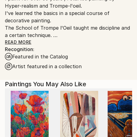
Hyper-realism and Trompe-l'oeil.
I've learned the basics in a special course of
decorative painting.
The School of Trompe l'Oeil taught me discipline and
a certain technique.
Over time these have imprisoned me in limiting the
READ MORE
Recognition:
freedom of my desires and my creative choices.
Featured in the Catalog
I managed to free myself from this constraints by
Artist featured in a collection
radically changing my way of painting on canvas : in
2013, acrylic, knife and abstract expressionism
Paintings You May Also Like
replaced oil, brush, and hyper realism. Frustrated for
so many years my creativity has been very
productive.
Instead of showing everything to the viewer, I now
give him a support to daydream based on color
harmonies, perspectives, verticals and horizontals