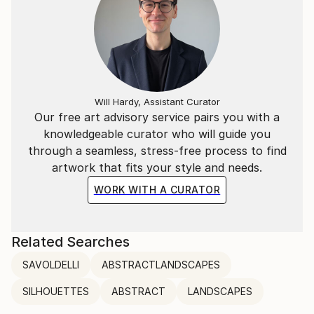
Will Hardy, Assistant Curator
Our free art advisory service pairs you with a
knowledgeable curator who will guide you
through a seamless, stress-free process to find
artwork that fits your style and needs.
WORK WITH A CURATOR
Related Searches
SAVOLDELLI
ABSTRACTLANDSCAPES
SILHOUETTES
ABSTRACT
LANDSCAPES